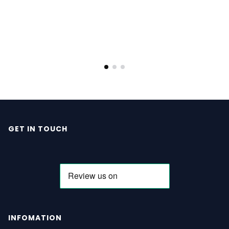
GET IN TOUCH
INFOMATION