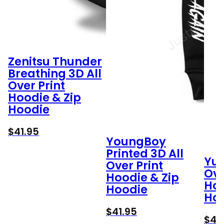
Zenitsu Thunder
Breathing 3D All
Over Print
Hoodie & Zip
Hoodie
$
41.95
YoungBoy
Printed 3D All
Yuu
Over Print
Ove
Hoodie & Zip
Hoo
Hoodie
Ho
$
41.95
$
41