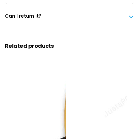
Can I return it?
Related products