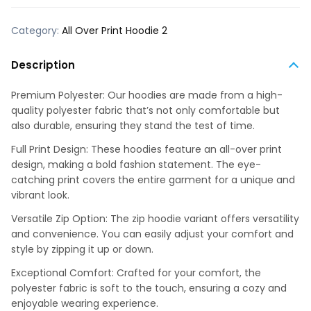
Category:
All Over Print Hoodie 2
Description
Premium Polyester: Our hoodies are made from a high-
quality polyester fabric that’s not only comfortable but
also durable, ensuring they stand the test of time.
Full Print Design: These hoodies feature an all-over print
design, making a bold fashion statement. The eye-
catching print covers the entire garment for a unique and
vibrant look.
Versatile Zip Option: The zip hoodie variant offers versatility
and convenience. You can easily adjust your comfort and
style by zipping it up or down.
Exceptional Comfort: Crafted for your comfort, the
polyester fabric is soft to the touch, ensuring a cozy and
enjoyable wearing experience.