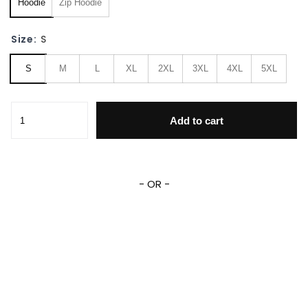
Hoodie
Zip Hoodie
Size:
S
S
M
L
XL
2XL
3XL
4XL
5XL
Yuga Aoyama Cosplay Costume My Hero Academia 3D All O
Add to cart
- OR -