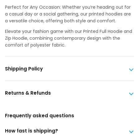
Perfect for Any Occasion: Whether you’re heading out for
a casual day or a social gathering, our printed hoodies are
a versatile choice, offering both style and comfort.
Elevate your fashion game with our Printed Full Hoodie and
Zip Hoodie, combining contemporary design with the
comfort of polyester fabric.
Shipping Policy
Returns & Refunds
Frequently asked questions
How fast is shipping?