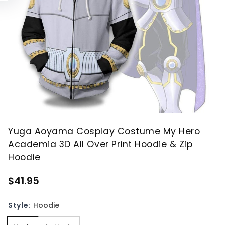
Yuga Aoyama Cosplay Costume My Hero
Academia 3D All Over Print Hoodie & Zip
Hoodie
$41.95
Style:
Hoodie