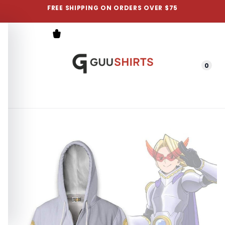
FREE SHIPPING ON ORDERS OVER $75
0
Menu