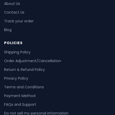
About Us
Contact Us
Track your order
Blog
POLICIES
Shipping Policy
Order Adjustment/Cancellation
Return & Refund Policy
Privacy Policy
Terms and Conditions
Payment Method
FAQs and Support
Do not sell my personal information