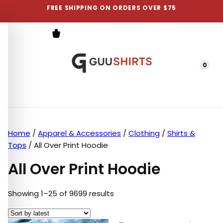
FREE SHIPPING ON ORDERS OVER $75
0
Menu
Home
/
Apparel & Accessories
/
Clothing
/
Shirts &
Tops
/ All Over Print Hoodie
All Over Print Hoodie
Sorted by latest
Showing 1–25 of 9699 results