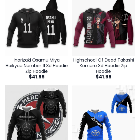
Inarizaki Osamu Miya
Highschool Of Dead Takashi
Haikyuu Number 11 3d Hoodie
Komuro 3d Hoodie Zip
Zip Hoodie
Hoodie
$
41.95
$
41.95