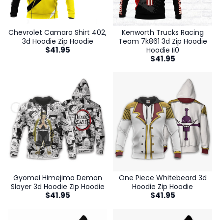
Chevrolet Camaro Shirt 402,
Kenworth Trucks Racing
3d Hoodie Zip Hoodie
Team 7k861 3d Zip Hoodie
$
41.95
Hoodie Ii0
$
41.95
Gyomei Himejima Demon
One Piece Whitebeard 3d
Slayer 3d Hoodie Zip Hoodie
Hoodie Zip Hoodie
$
41.95
$
41.95