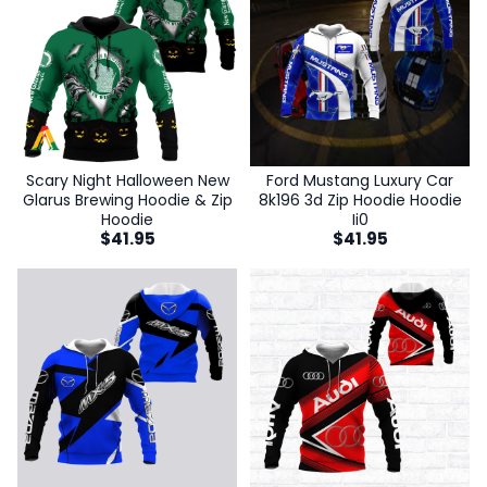
Scary Night Halloween New
Ford Mustang Luxury Car
Glarus Brewing Hoodie & Zip
8k196 3d Zip Hoodie Hoodie
Hoodie
Ii0
$
41.95
$
41.95