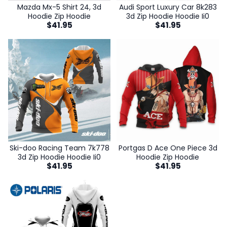
Mazda Mx-5 Shirt 24, 3d
Audi Sport Luxury Car 8k283
Hoodie Zip Hoodie
3d Zip Hoodie Hoodie Ii0
$
41.95
$
41.95
Ski-doo Racing Team 7k778
Portgas D Ace One Piece 3d
3d Zip Hoodie Hoodie Ii0
Hoodie Zip Hoodie
$
41.95
$
41.95