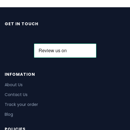
GET IN TOUCH
INFOMATION
About Us
Contact Us
Track your order
Blog
POLICIES