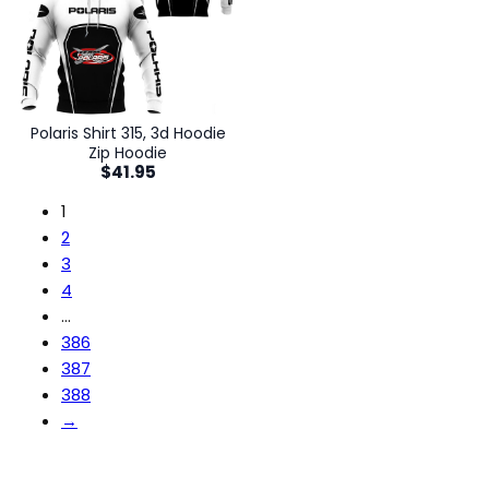
Polaris Shirt 315, 3d Hoodie
Zip Hoodie
$
41.95
1
2
3
4
…
386
387
388
→