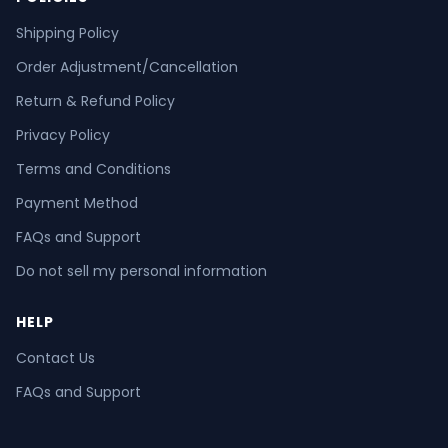
Shipping Policy
Order Adjustment/Cancellation
Return & Refund Policy
Privacy Policy
Terms and Conditions
Payment Method
FAQs and Support
Do not sell my personal information
HELP
Contact Us
FAQs and Support