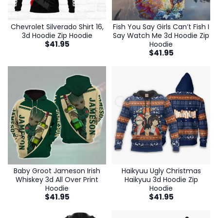
Chevrolet Silverado Shirt 16,
Fish You Say Girls Can’t Fish I
3d Hoodie Zip Hoodie
Say Watch Me 3d Hoodie Zip
$
41.95
Hoodie
$
41.95
Baby Groot Jameson Irish
Haikyuu Ugly Christmas
Whiskey 3d All Over Print
Haikyuu 3d Hoodie Zip
Hoodie
Hoodie
$
41.95
$
41.95