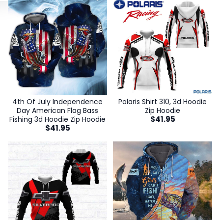
4th Of July Independence
Polaris Shirt 310, 3d Hoodie
Day American Flag Bass
Zip Hoodie
$
41.95
Fishing 3d Hoodie Zip Hoodie
$
41.95