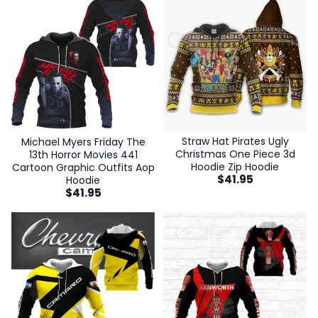
Straw Hat Pirates Ugly
Michael Myers Friday The
Christmas One Piece 3d
13th Horror Movies 441
Hoodie Zip Hoodie
Cartoon Graphic Outfits Aop
$
41.95
Hoodie
$
41.95