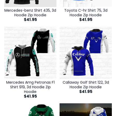
Mercedes-benz Shirt 435, 3d
Toyota C-hr Shirt 75, 3d
Hoodie Zip Hoodie
Hoodie Zip Hoodie
$
41.95
$
41.95
Mercedes Amg Petronas F1
Callaway Golf Shirt 122, 3d
Shirt 919, 3d Hoodie Zip
Hoodie Zip Hoodie
$
41.95
Hoodie
$
41.95