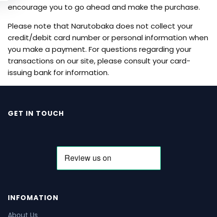
encourage you to go ahead and make the purchase.
Please note that Narutobaka does not collect your
credit/debit card number or personal information when
you make a payment. For questions regarding your
transactions on our site, please consult your card-
issuing bank for information.
GET IN TOUCH
INFOMATION
About Us