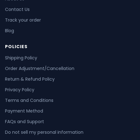
Contact Us
Track your order
Blog
POLICIES
Shipping Policy
Order Adjustment/Cancellation
Return & Refund Policy
Privacy Policy
Terms and Conditions
Payment Method
FAQs and Support
Do not sell my personal information