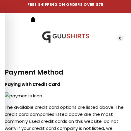
FREE SHIPPING ON ORDERS OVER $75
0
Menu
Payment Method
Paying with Credit Card
The available credit card options are listed above. The
credit card companies listed above are the most
commonly used credit cards on this website. Do not
worry if your credit card company is not listed, we