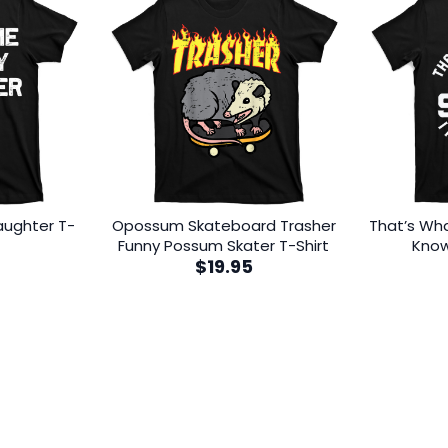
aughter T-
Opossum Skateboard Trasher
That’s What
Funny Possum Skater T-Shirt
Know
$
19.95