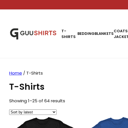
T-
COATS
BEDDING
BLANKETS
SHIRTS
JACKE
Home
/ T-Shirts
T-Shirts
Sorted by latest
Showing 1–25 of 64 results