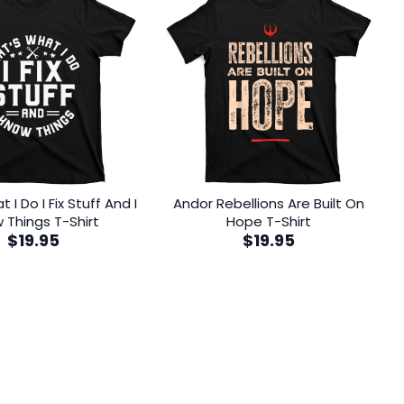
 I Do I Fix Stuff And I
Andor Rebellions Are Built On
 Things T-Shirt
Hope T-Shirt
$
19.95
$
19.95