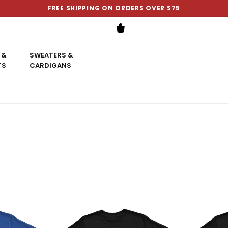
FREE SHIPPING ON ORDERS OVER $75
 &
SWEATERS &
TS
CARDIGANS