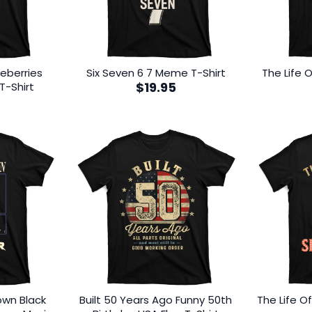
eberries
Six Seven 6 7 Meme T-Shirt
The Life O
$
19.95
T-Shirt
lown Black
Built 50 Years Ago Funny 50th
The Life O