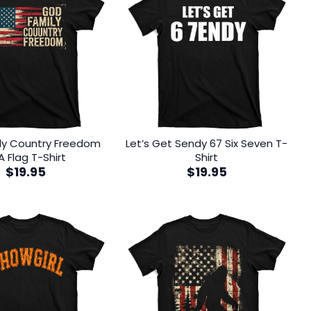
ly Country Freedom
Let’s Get Sendy 67 Six Seven T-
A Flag T-Shirt
Shirt
$
19.95
$
19.95