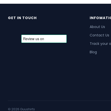
GET IN TOUCH
INFOMATI
About Us
Contact Us
Track your 
Blog
© 2026 Guushirts