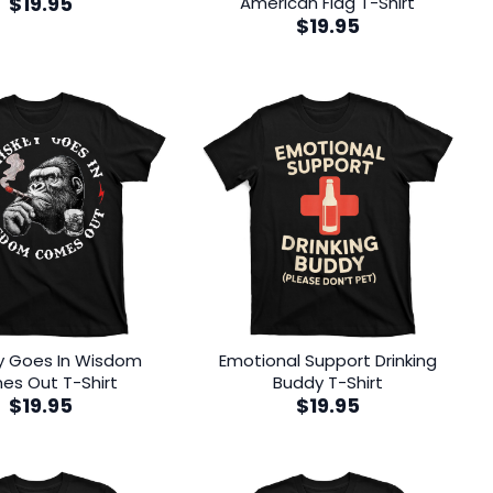
$
19.95
American Flag T-Shirt
$
19.95
y Goes In Wisdom
Emotional Support Drinking
s Out T-Shirt
Buddy T-Shirt
$
19.95
$
19.95