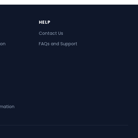
HELP
Contact Us
ion
FAQs and Support
rmation