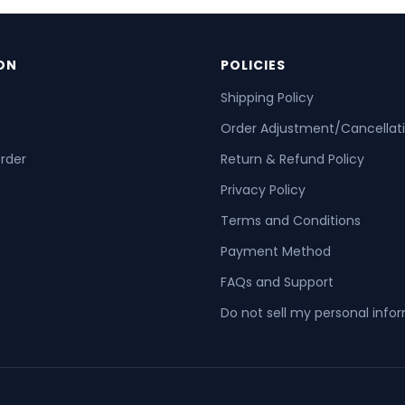
ON
POLICIES
Shipping Policy
Order Adjustment/Cancellat
order
Return & Refund Policy
Privacy Policy
Terms and Conditions
Payment Method
FAQs and Support
Do not sell my personal info