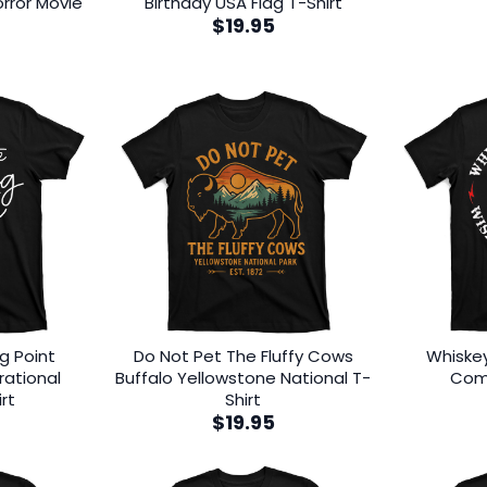
rror Movie
Birthday USA Flag T-Shirt
$
19.95
ng Point
Do Not Pet The Fluffy Cows
Whiske
rational
Buffalo Yellowstone National T-
Come
rt
Shirt
$
19.95