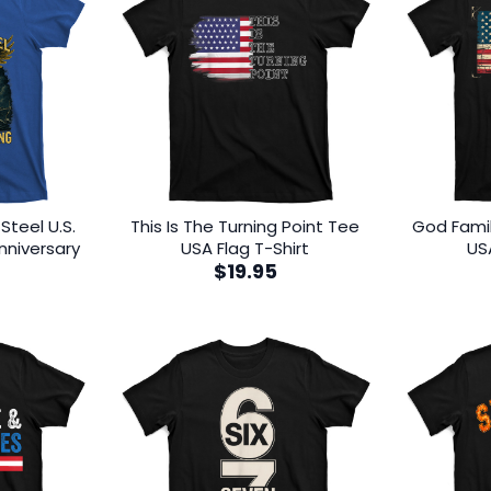
Steel U.S.
This Is The Turning Point Tee
God Fami
nniversary
USA Flag T-Shirt
US
$
19.95