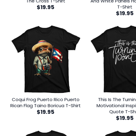
The Cross T-Shirt
And White Panels Ho
$
19.95
T-Shirt
$
19.95
Coqui Frog Puerto Rico Puerto
This Is The Turni
Rican Flag Taino Boricua T-Shirt
Motivational Inspi
$
19.95
Quote T-Shi
$
19.95