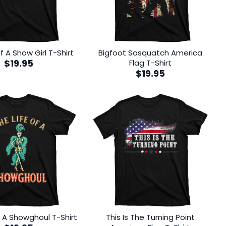
f A Show Girl T-Shirt
Bigfoot Sasquatch America
$
19.95
Flag T-Shirt
$
19.95
f A Showghoul T-Shirt
This Is The Turning Point