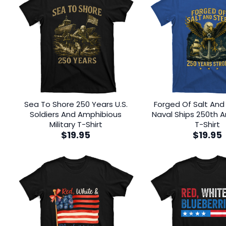
Sea To Shore 250 Years U.S.
Forged Of Salt And 
Soldiers And Amphibious
Naval Ships 250th A
Military T-Shirt
T-Shirt
$
19.95
$
19.95