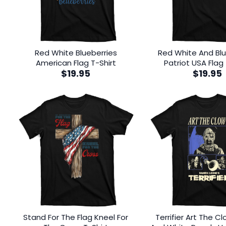
Red White Blueberries
Red White And Blu
American Flag T-Shirt
Patriot USA Flag 
$
19.95
$
19.95
Stand For The Flag Kneel For
Terrifier Art The C