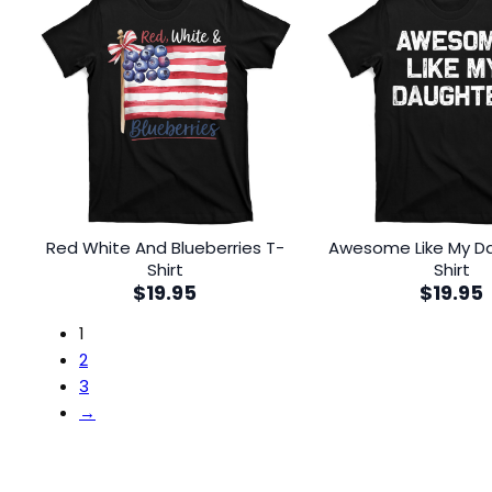
Red White And Blueberries T-
Awesome Like My D
Shirt
Shirt
$
19.95
$
19.95
1
2
3
→