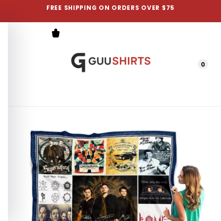
FREE SHIPPING ON ORDERS OVER $75
0
Menu