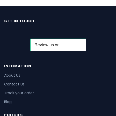
GET IN TOUCH
INFOMATION
About Us
Contact Us
Track your order
Blog
POLICIES