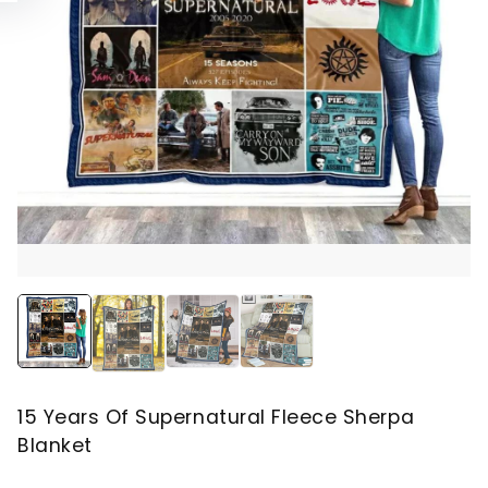
15 Years Of Supernatural Fleece Sherpa
Blanket