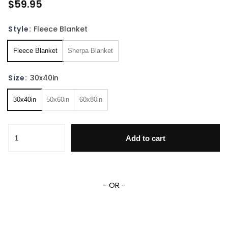
$59.95
Style:
Fleece Blanket
Fleece Blanket
Sherpa Blanket
Size:
30x40in
30x40in
50x60in
60x80in
15 Years Of Supernatural Fleece Sherpa Blanket quantity
Add to cart
- OR -