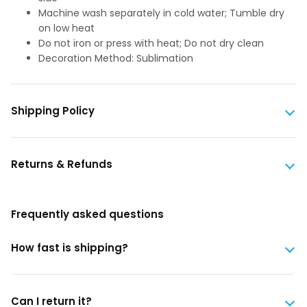
Machine wash separately in cold water; Tumble dry
on low heat
Do not iron or press with heat; Do not dry clean
Decoration Method: Sublimation
Shipping Policy
Returns & Refunds
Frequently asked questions
How fast is shipping?
Can I return it?