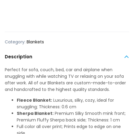
Category:
Blankets
Description
Perfect for sofa, couch, bed, car and airplane when
snuggling with while watching TV or relaxing on your sofa
after work. All of our Blankets are custom-made-to-order
and handcrafted to the highest quality standards.
Fleece Blanket:
Luxurious, silky, cozy, ideal for
snuggling; Thickness: 0.6 cm
Sherpa Blanket:
Premium Silky Smooth mink front;
Premium Fluffy Sherpa back side; Thickness: 1 cm
Full color all over print; Prints edge to edge on one
side