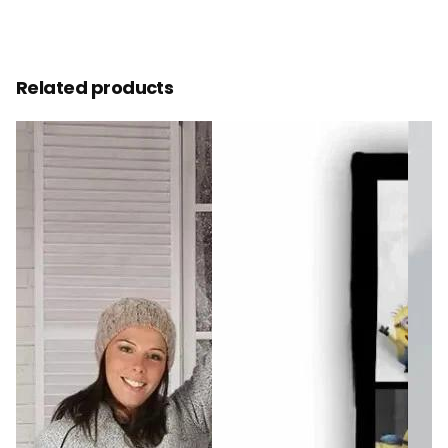
Related products