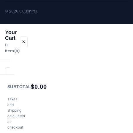
© 2026 Guushirts
Your
Cart
×
0
item(s)
Your cart is
$
0.00
empty.
SUBTOTAL
Continue
Shopping