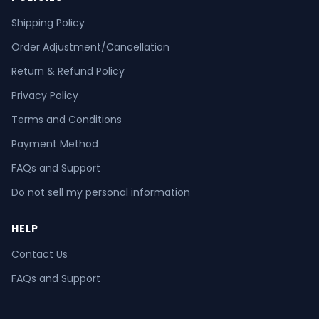
Shipping Policy
Order Adjustment/Cancellation
Return & Refund Policy
Privacy Policy
Terms and Conditions
Payment Method
FAQs and Support
Do not sell my personal information
HELP
Contact Us
FAQs and Support