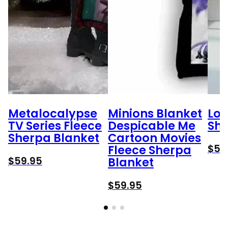
Metalocalypse
Minions Blanket
Lok
TV Series Fleece
Despicable Me
She
Sherpa Blanket
Cartoon Movies
$
59
Fleece Sherpa
$
59.95
Blanket
$
59.95