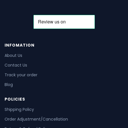
INFOMATION
About Us
Contact Us
Track your order
Blog
POLICIES
Shipping Policy
Order Adjustment/Cancellation