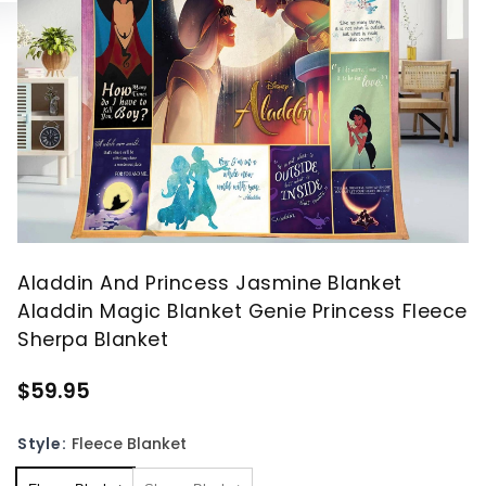
Aladdin And Princess Jasmine Blanket
Aladdin Magic Blanket Genie Princess Fleece
Sherpa Blanket
$59.95
Style:
Fleece Blanket