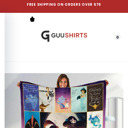
FREE SHIPPING ON ORDERS OVER $75
0
Menu