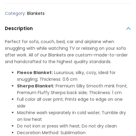
Category:
Blankets
Description
Perfect for sofa, couch, bed, car and airplane when
snuggling with while watching TV or relaxing on your sofa
after work. All of our Blankets are custom-made-to-order
and handcrafted to the highest quality standards.
Fleece Blanket:
Luxurious, silky, cozy, ideal for
snuggling; Thickness: 0.6 cm
Sherpa Blanket:
Premium Silky Smooth mink front;
Premium Fluffy Sherpa back side; Thickness: 1 cm
Full color all over print; Prints edge to edge on one
side
Machine wash separately in cold water; Tumble dry
on low heat
Do not iron or press with heat; Do not dry clean
Decoration Method: Sublimation