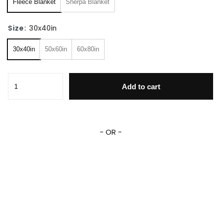
Fleece Blanket
Sherpa Blanket
Size:
30x40in
30x40in
50x60in
60x80in
Aladdin And Princess Jasmine Blanket Aladdin Magic Blank
Add to cart
- OR -