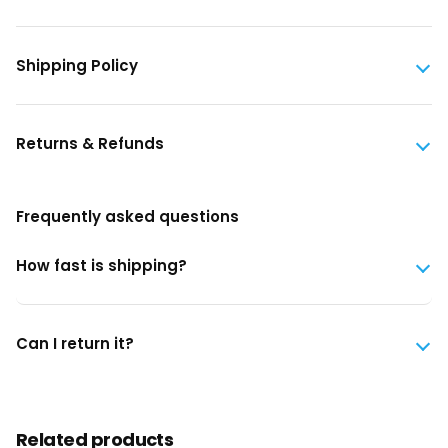
Shipping Policy
Returns & Refunds
Frequently asked questions
How fast is shipping?
Can I return it?
Related products