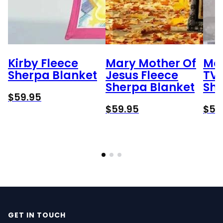
Kirby Fleece
Mary Mother Of
Me
Sherpa Blanket
Jesus Fleece
TV 
Sherpa Blanket
She
$
59.95
$
59.95
$
59
GET IN TOUCH