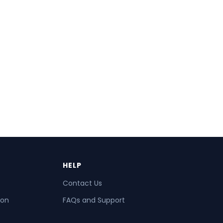
HELP
Contact Us
ion
FAQs and Support