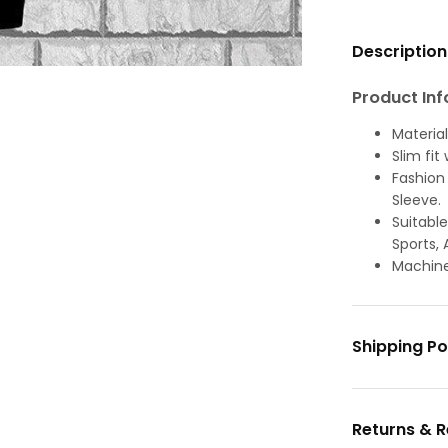
Description
Product Inf
Material
Slim fit
Fashion 
Sleeve.
Suitable
Sports, 
Machine
Shipping Po
Returns & 