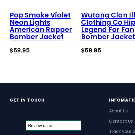
Pop Smoke Violet
Wutang Clan Ill
Neon Lights
Clothing Co Hi
American Rapper
Legend For Fan
Bomber Jacket
Bomber Jacket
$
59.95
$
59.95
GET IN TOUCH
INFOMATI
About Us
Contact Us
Track your 