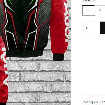
Size:
S
S
M
Audi Sport F
Category:
Bo