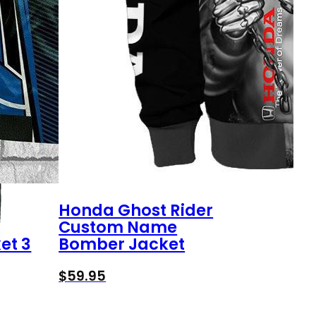
Honda Ghost Rider
Custom Name
et 3
Bomber Jacket
$
59.95