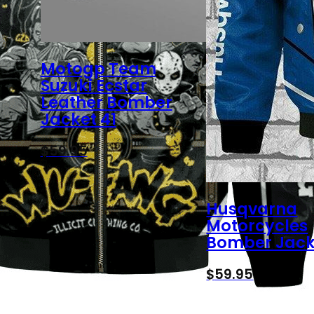
Motogp Team
Suzuki Ecstar
Leather Bomber
Jacket 41
$
59.95
Husqvarna
Motorcycles
Bomber Jack
$
59.95