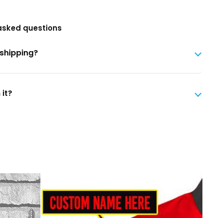
asked questions
 shipping?
 it?