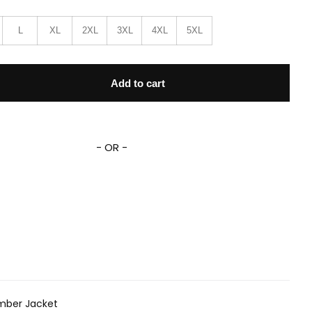
L
XL
2XL
3XL
4XL
5XL
e07 Bomber Jacket quantity
Add to cart
- OR -
mber Jacket