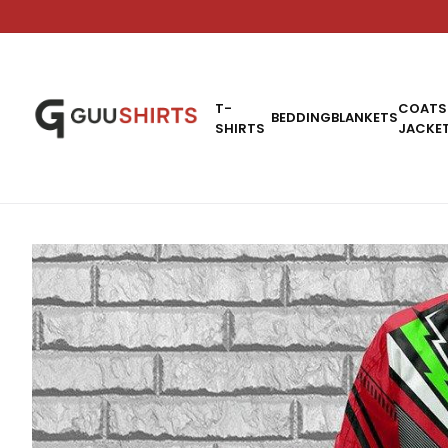
T-
COATS
BEDDING
BLANKETS
SHIRTS
JACKE