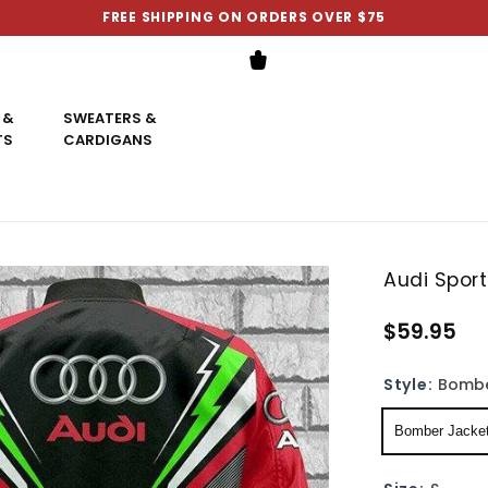
FREE SHIPPING ON ORDERS OVER $75
 &
SWEATERS &
TS
CARDIGANS
Audi Spor
$59.95
Style:
Bombe
Bomber Jacke