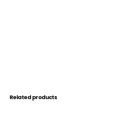
Related products