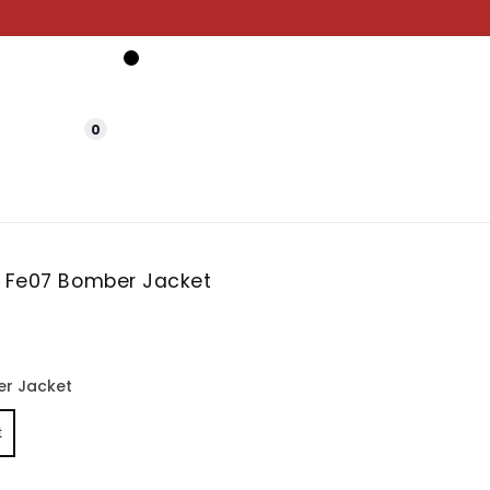
0
t Fe07 Bomber Jacket
r Jacket
t