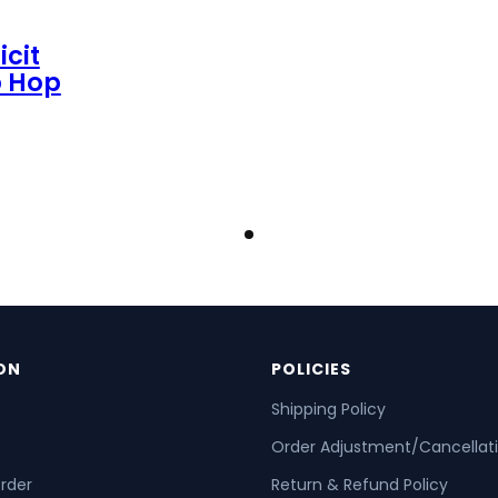
icit
p Hop
ON
POLICIES
Shipping Policy
Order Adjustment/Cancellat
order
Return & Refund Policy