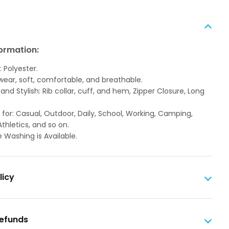
ormation:
: Polyester.
 wear, soft, comfortable, and breathable.
and Stylish: Rib collar, cuff, and hem, Zipper Closure, Long
 for: Casual, Outdoor, Daily, School, Working, Camping,
Athletics, and so on.
 Washing is Available.
licy
Refunds