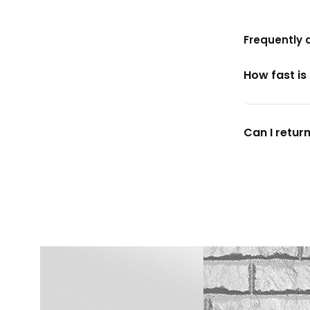
Frequently 
How fast is
Can I return