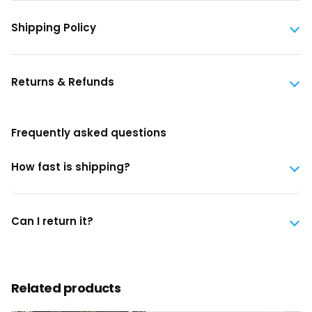
Shipping Policy
Returns & Refunds
Frequently asked questions
How fast is shipping?
Can I return it?
Related products