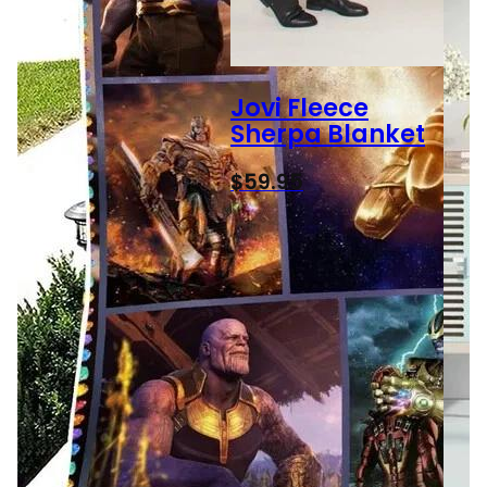
Jovi Fleece
Sherpa Blanket
$
59.95