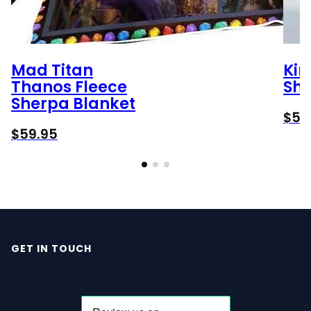
Mad Titan
Kir
Thanos Fleece
She
Sherpa Blanket
$
59
$
59.95
GET IN TOUCH