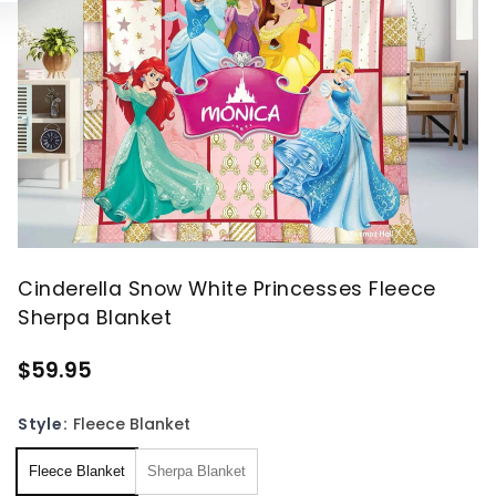
Cinderella Snow White Princesses Fleece
Sherpa Blanket
$59.95
Style:
Fleece Blanket
Fleece Blanket
Sherpa Blanket