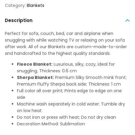
Category:
Blankets
Description
Perfect for sofa, couch, bed, car and airplane when
snuggling with while watching TV or relaxing on your sofa
after work. All of our Blankets are custom-made-to-order
and handcrafted to the highest quality standards.
Fleece Blanket:
Luxurious, silky, cozy, ideal for
snuggling; Thickness: 0.6 cm
Sherpa Blanket:
Premium Silky Smooth mink front;
Premium Fluffy Sherpa back side; Thickness: 1 cm
Full color all over print; Prints edge to edge on one
side
Machine wash separately in cold water; Tumble dry
on low heat
Do not iron or press with heat; Do not dry clean
Decoration Method: Sublimation