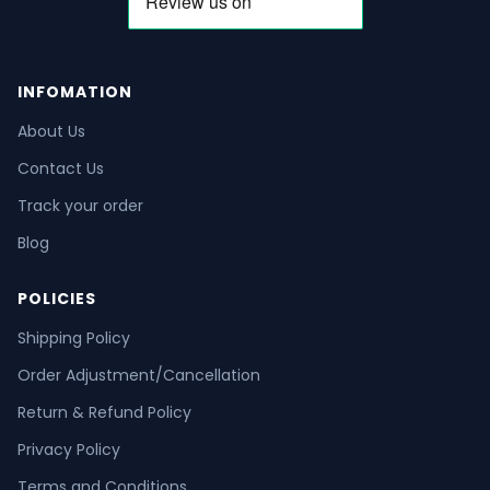
INFOMATION
About Us
Contact Us
Track your order
Blog
POLICIES
Shipping Policy
Order Adjustment/Cancellation
Return & Refund Policy
Privacy Policy
Terms and Conditions