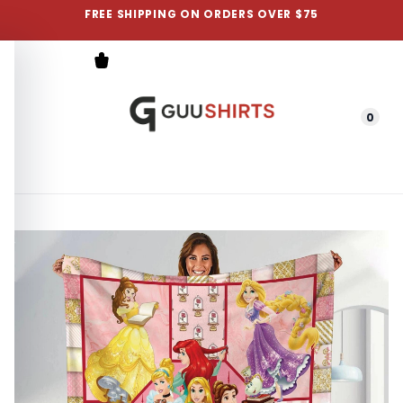
FREE SHIPPING ON ORDERS OVER $75
0
Menu