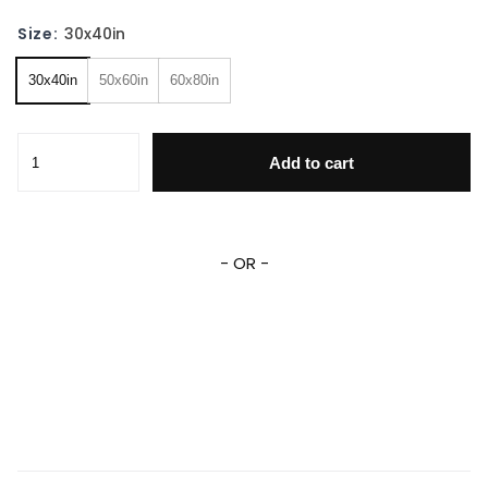
Size:
30x40in
30x40in
50x60in
60x80in
Cinderella Snow White Princesses Fleece Sherpa Blanket q
Add to cart
- OR -