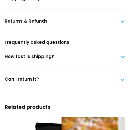
Returns & Refunds
Frequently asked questions
How fast is shipping?
Can I return it?
Related products