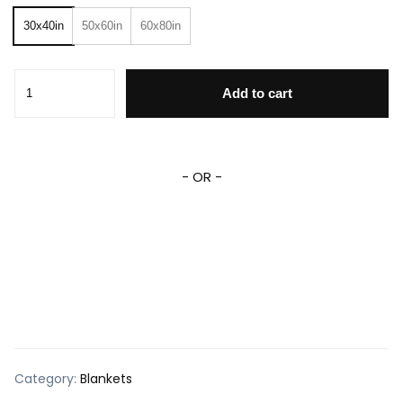
30x40in
50x60in
60x80in
Custom House Divided Blanket House Divided Baseball Bas
Add to cart
- OR -
Category:
Blankets