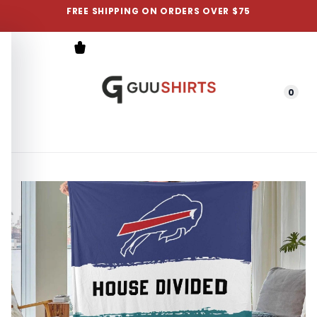
FREE SHIPPING ON ORDERS OVER $75
0
Menu