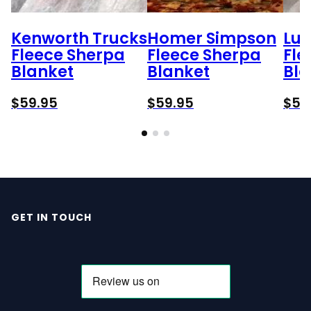
Kenworth Trucks
Homer Simpson
Lu
Fleece Sherpa
Fleece Sherpa
Fle
Blanket
Blanket
Bla
$
59.95
$
59.95
$
59
GET IN TOUCH