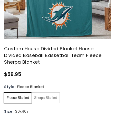
Custom House Divided Blanket House
Divided Baseball Basketball Team Fleece
Sherpa Blanket
$59.95
Style:
Fleece Blanket
Fleece Blanket
Sherpa Blanket
Size:
30x40in