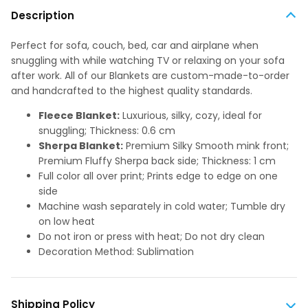
Description
Perfect for sofa, couch, bed, car and airplane when
snuggling with while watching TV or relaxing on your sofa
after work. All of our Blankets are custom-made-to-order
and handcrafted to the highest quality standards.
Fleece Blanket:
Luxurious, silky, cozy, ideal for
snuggling; Thickness: 0.6 cm
Sherpa Blanket:
Premium Silky Smooth mink front;
Premium Fluffy Sherpa back side; Thickness: 1 cm
Full color all over print; Prints edge to edge on one
side
Machine wash separately in cold water; Tumble dry
on low heat
Do not iron or press with heat; Do not dry clean
Decoration Method: Sublimation
Shipping Policy