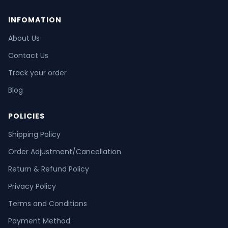
INFOMATION
About Us
Contact Us
Track your order
Blog
POLICIES
Shipping Policy
Order Adjustment/Cancellation
Return & Refund Policy
Privacy Policy
Terms and Conditions
Payment Method