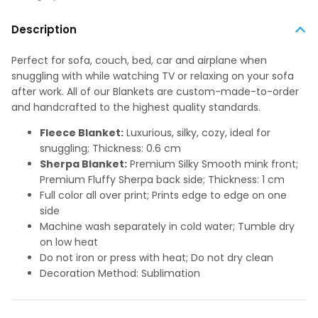
Description
Perfect for sofa, couch, bed, car and airplane when
snuggling with while watching TV or relaxing on your sofa
after work. All of our Blankets are custom-made-to-order
and handcrafted to the highest quality standards.
Fleece Blanket:
Luxurious, silky, cozy, ideal for
snuggling; Thickness: 0.6 cm
Sherpa Blanket:
Premium Silky Smooth mink front;
Premium Fluffy Sherpa back side; Thickness: 1 cm
Full color all over print; Prints edge to edge on one
side
Machine wash separately in cold water; Tumble dry
on low heat
Do not iron or press with heat; Do not dry clean
Decoration Method: Sublimation