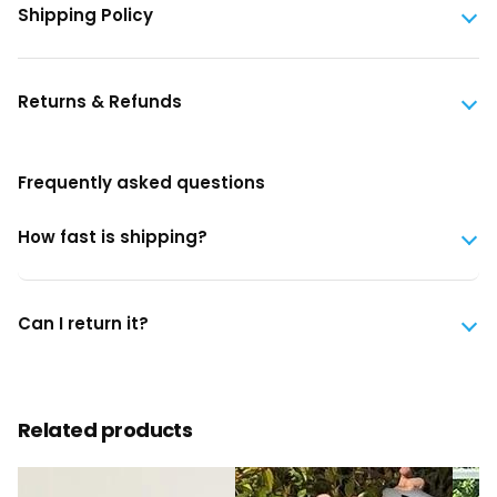
Shipping Policy
Returns & Refunds
Frequently asked questions
How fast is shipping?
Can I return it?
Related products