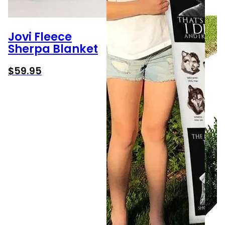
Jovi Fleece
Sherpa Blanket
$
59.95