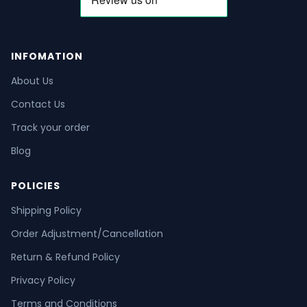
INFOMATION
About Us
Contact Us
Track your order
Blog
POLICIES
Shipping Policy
Order Adjustment/Cancellation
Return & Refund Policy
Privacy Policy
Terms and Conditions