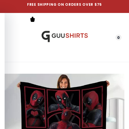
FREE SHIPPING ON ORDERS OVER $75
0
Menu