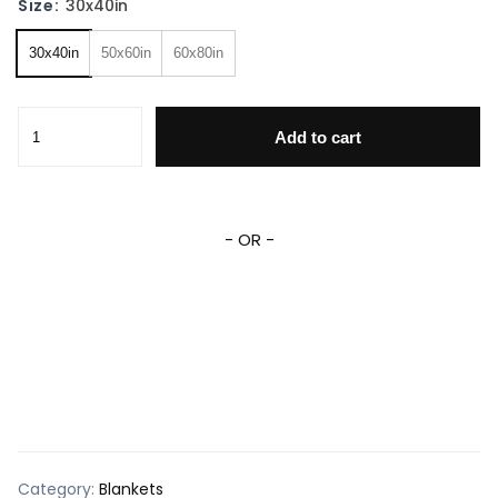
Size:
30x40in
30x40in
50x60in
60x80in
Deadpool Superhero Fleece Sherpa Blanket quantity
Add to cart
- OR -
Category:
Blankets