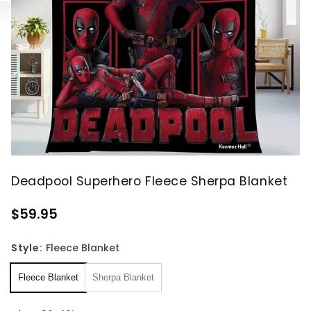
Deadpool Superhero Fleece Sherpa Blanket
$59.95
Style:
Fleece Blanket
Fleece Blanket
Sherpa Blanket