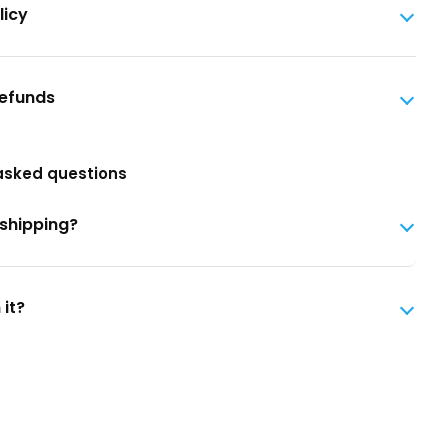
licy
Refunds
asked questions
 shipping?
 it?