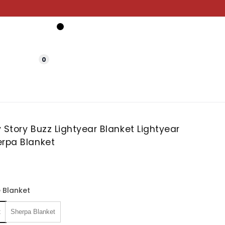
0
 Story Buzz Lightyear Blanket Lightyear
erpa Blanket
 Blanket
t
Sherpa Blanket