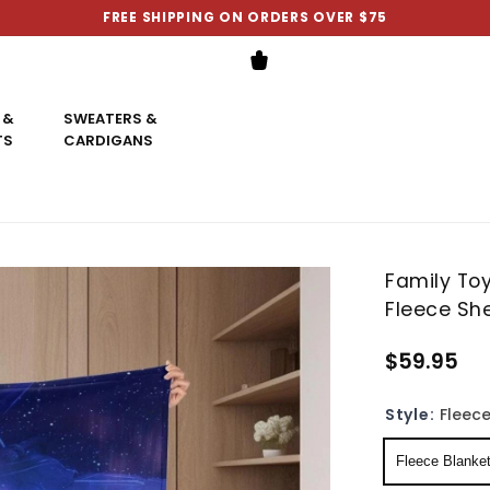
FREE SHIPPING ON ORDERS OVER $75
 &
SWEATERS &
TS
CARDIGANS
Family Toy
Fleece Sh
$59.95
Style:
Fleece
Fleece Blanke