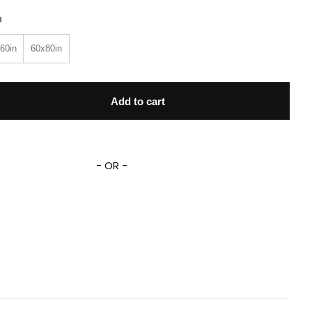
n
60in
60x80in
tory Buzz Lightyear Blanket Lightyear Fleece Sherpa Blanket q
Add to cart
- OR -