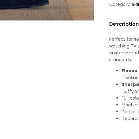
Category:
Bla
Description
Perfect for s
watching TV or
custom-made-
standards.
Fleece 
Thickne
Sherpa
Fluffy S
Full col
Machine
Do not i
Decorat