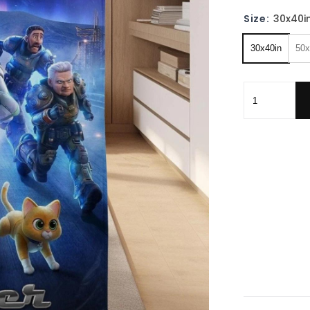
Size:
30x40i
30x40in
50x
Family Toy S