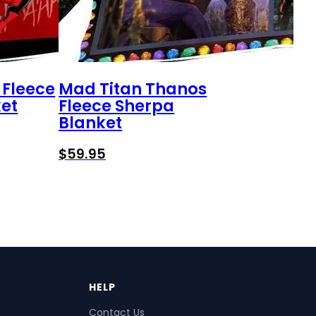
 Fleece
Mad Titan Thanos
et
Fleece Sherpa
Blanket
$
59.95
HELP
Contact Us