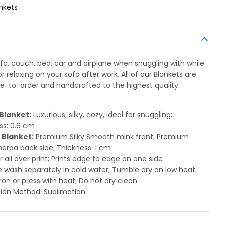
nkets
ofa, couch, bed, car and airplane when snuggling with while
 relaxing on your sofa after work. All of our Blankets are
to-order and handcrafted to the highest quality
Blanket:
Luxurious, silky, cozy, ideal for snuggling;
ss: 0.6 cm
 Blanket:
Premium Silky Smooth mink front; Premium
herpa back side; Thickness: 1 cm
or all over print; Prints edge to edge on one side
 wash separately in cold water; Tumble dry on low heat
ron or press with heat; Do not dry clean
ion Method: Sublimation