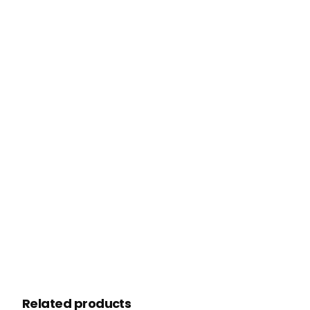
Related products