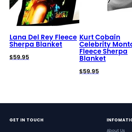
Lana Del Rey Fleece
Kurt Cobain
Sherpa Blanket
Celebrity Mon
Fleece Sherpa
$
59.95
Blanket
$
59.95
GET IN TOUCH
INFOMATI
About Us