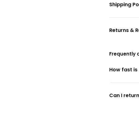
Shipping Po
Returns & 
Frequently 
How fast is
Can I return