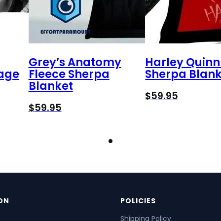
Grey’s Anatomy
Harley Quinn
tage
Fleece Sherpa
Sherpa Blank
Blanket
$
59.95
$
59.95
ON
POLICIES
Shipping Policy