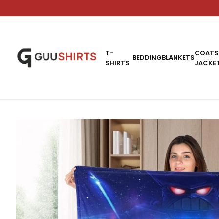
T-
COATS
BEDDING
BLANKETS
SHIRTS
JACKE