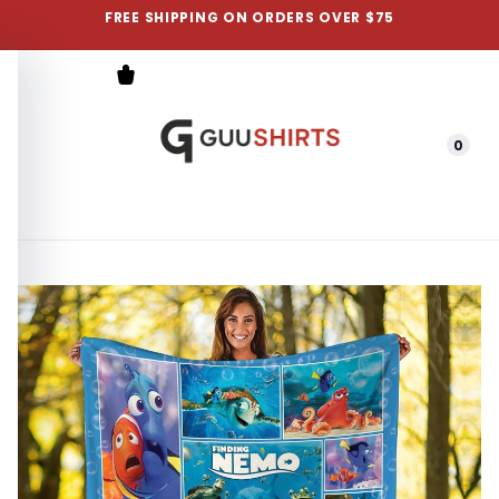
FREE SHIPPING ON ORDERS OVER $75
0
Menu