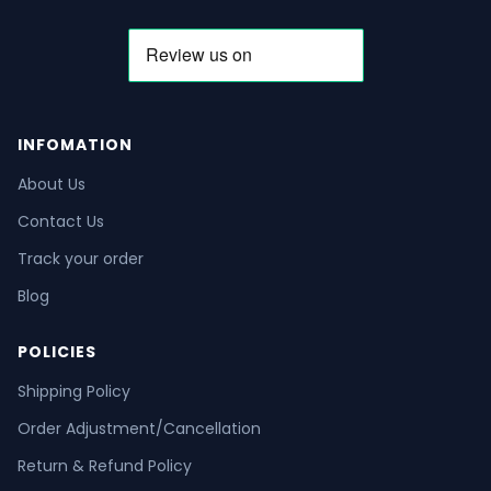
INFOMATION
About Us
Contact Us
Track your order
Blog
POLICIES
Shipping Policy
Order Adjustment/Cancellation
Return & Refund Policy