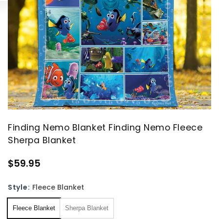
Finding Nemo Blanket Finding Nemo Fleece
Sherpa Blanket
$59.95
Style:
Fleece Blanket
Fleece Blanket
Sherpa Blanket