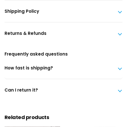
Shipping Policy
Returns & Refunds
Frequently asked questions
How fast is shipping?
Can I return it?
Related products