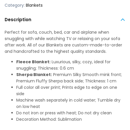
Category:
Blankets
Description
Perfect for sofa, couch, bed, car and airplane when
snuggling with while watching TV or relaxing on your sofa
after work. All of our Blankets are custom-made-to-order
and handcrafted to the highest quality standards.
Fleece Blanket:
Luxurious, silky, cozy, ideal for
snuggling; Thickness: 0.6 cm
Sherpa Blanket:
Premium Silky Smooth mink front;
Premium Fluffy Sherpa back side; Thickness: 1 cm
Full color all over print; Prints edge to edge on one
side
Machine wash separately in cold water; Tumble dry
on low heat
Do not iron or press with heat; Do not dry clean
Decoration Method: Sublimation