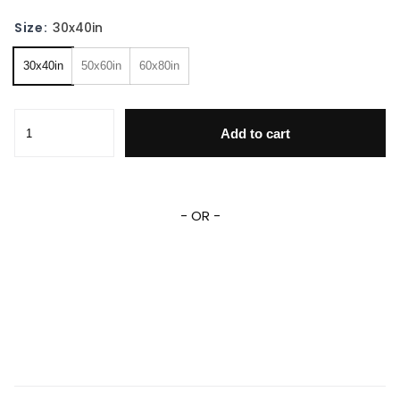
Size:
30x40in
30x40in
50x60in
60x80in
Finding Nemo Blanket Finding Nemo Fleece Sherpa Blanket
Add to cart
- OR -