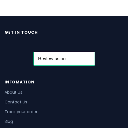
GET IN TOUCH
INFOMATION
About Us
Contact Us
Track your order
Blog