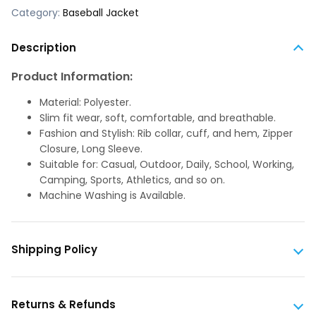
Category:
Baseball Jacket
Description
Product Information:
Material: Polyester.
Slim fit wear, soft, comfortable, and breathable.
Fashion and Stylish: Rib collar, cuff, and hem, Zipper
Closure, Long Sleeve.
Suitable for: Casual, Outdoor, Daily, School, Working,
Camping, Sports, Athletics, and so on.
Machine Washing is Available.
Shipping Policy
Returns & Refunds