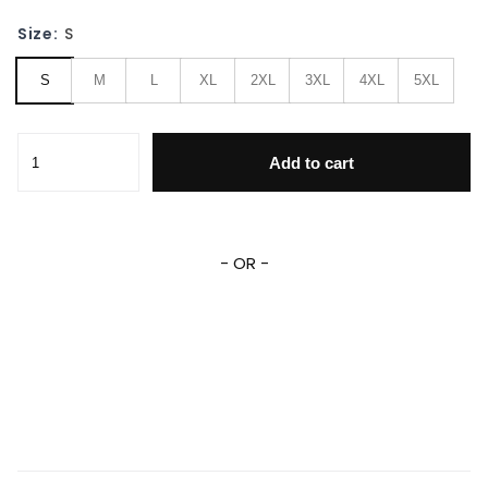
Size:
S
S
M
L
XL
2XL
3XL
4XL
5XL
Gmc ,gmc Automobile Varsity 744 Gift Lover Baseball Jac
Add to cart
- OR -