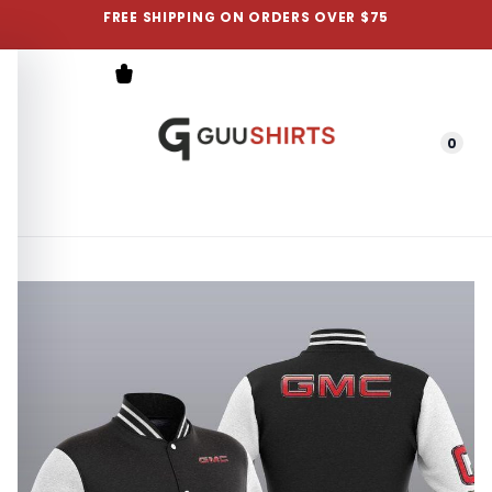
FREE SHIPPING ON ORDERS OVER $75
0
Menu