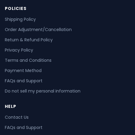
POLICIES
Shipping Policy
Order Adjustment/Cancellation
Return & Refund Policy
Privacy Policy
Terms and Conditions
Payment Method
FAQs and Support
Do not sell my personal information
HELP
Contact Us
FAQs and Support