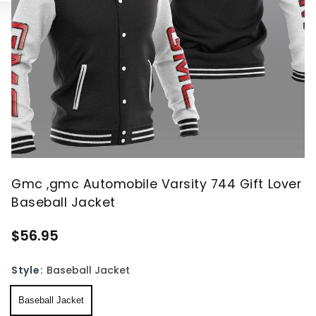
Gmc ,gmc Automobile Varsity 744 Gift Lover
Baseball Jacket
$56.95
Style:
Baseball Jacket
Baseball Jacket