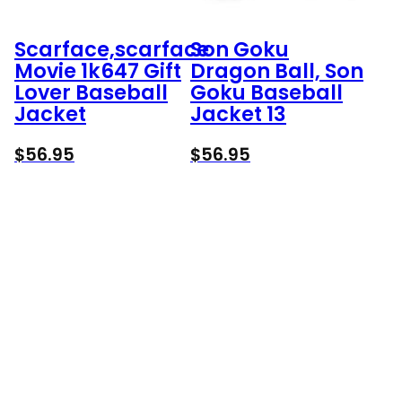
Scarface,scarface
Son Goku
Movie 1k647 Gift
Dragon Ball, Son
Lover Baseball
Goku Baseball
Jacket
Jacket 13
$
56.95
$
56.95