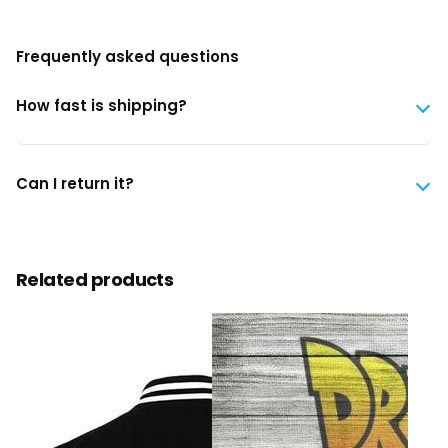
Frequently asked questions
How fast is shipping?
Can I return it?
Related products