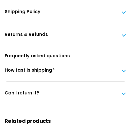
Shipping Policy
Returns & Refunds
Frequently asked questions
How fast is shipping?
Can I return it?
Related products