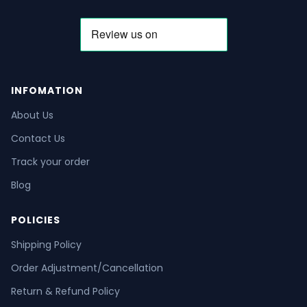
INFOMATION
About Us
Contact Us
Track your order
Blog
POLICIES
Shipping Policy
Order Adjustment/Cancellation
Return & Refund Policy