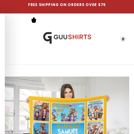
FREE SHIPPING ON ORDERS OVER $75
0
Menu