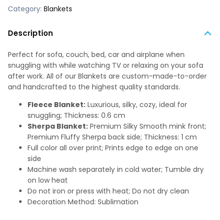
Category:
Blankets
Description
Perfect for sofa, couch, bed, car and airplane when
snuggling with while watching TV or relaxing on your sofa
after work. All of our Blankets are custom-made-to-order
and handcrafted to the highest quality standards.
Fleece Blanket:
Luxurious, silky, cozy, ideal for
snuggling; Thickness: 0.6 cm
Sherpa Blanket:
Premium Silky Smooth mink front;
Premium Fluffy Sherpa back side; Thickness: 1 cm
Full color all over print; Prints edge to edge on one
side
Machine wash separately in cold water; Tumble dry
on low heat
Do not iron or press with heat; Do not dry clean
Decoration Method: Sublimation