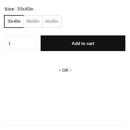
Size:
30x40in
30x40in
50x60in
60x80in
Go Dog Go Fleece Blanket Personalized Go Dog Go Fleece
Add to cart
- OR -