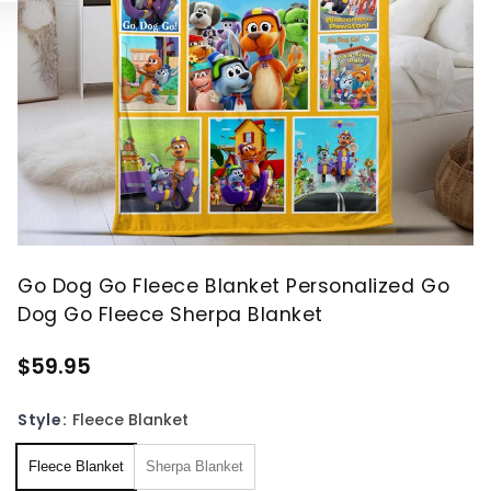
Go Dog Go Fleece Blanket Personalized Go
Dog Go Fleece Sherpa Blanket
$59.95
Style:
Fleece Blanket
Fleece Blanket
Sherpa Blanket