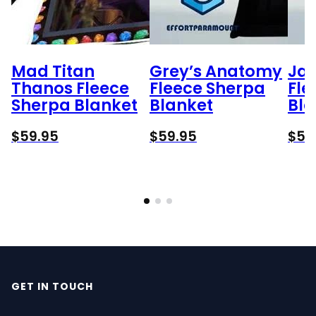
Mad Titan
Grey’s Anatomy
Ja
Thanos Fleece
Fleece Sherpa
Fle
Sherpa Blanket
Blanket
Bla
$
59.95
$
59.95
$
59
GET IN TOUCH