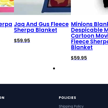
herpa
Jaq And Gus Fleece
Minions Blan
Sherpa Blanket
Despicable 
Cartoon Mov
$
59.95
Fleece Sherp
Blanket
$
59.95
ON
POLICIES
Shipping Policy