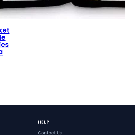
ket
Me
ies
a
HELP
Contact Us