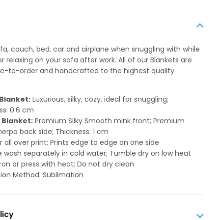
ofa, couch, bed, car and airplane when snuggling with while
 relaxing on your sofa after work. All of our Blankets are
to-order and handcrafted to the highest quality
Blanket:
Luxurious, silky, cozy, ideal for snuggling;
ss: 0.6 cm
 Blanket:
Premium Silky Smooth mink front; Premium
herpa back side; Thickness: 1 cm
or all over print; Prints edge to edge on one side
 wash separately in cold water; Tumble dry on low heat
ron or press with heat; Do not dry clean
ion Method: Sublimation
licy