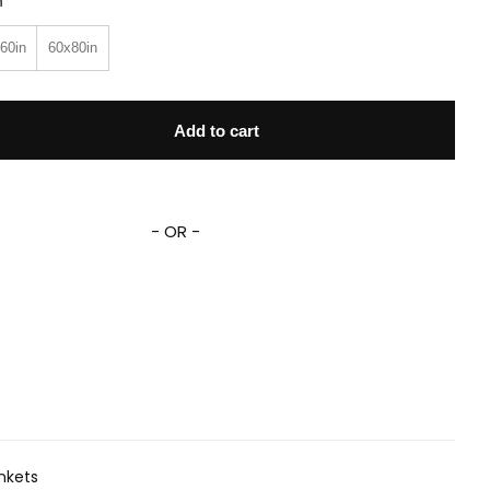
n
60in
60x80in
Celebrity Montage Fleece Sherpa Blanket quantity
Add to cart
- OR -
nkets