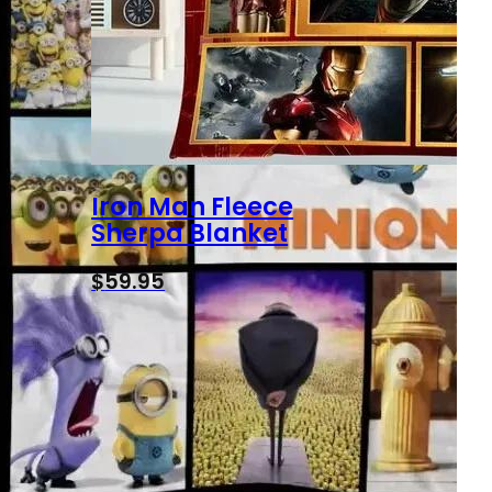
Iron Man Fleece
Sherpa Blanket
$
59.95