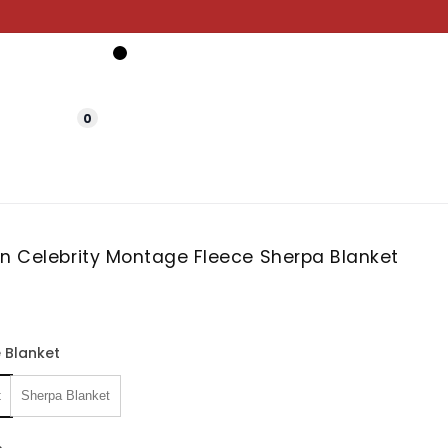
0
in Celebrity Montage Fleece Sherpa Blanket
 Blanket
t
Sherpa Blanket