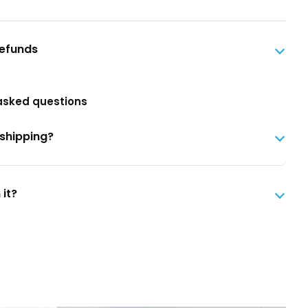
Refunds
asked questions
 shipping?
 it?