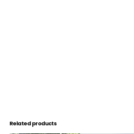
Related products