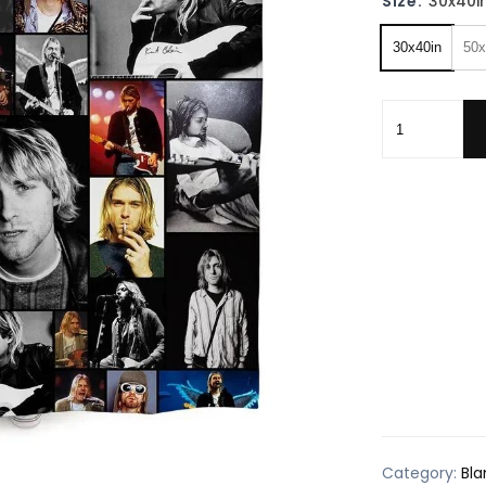
Size:
30x40i
30x40in
50x
Kurt Cobain 
Category:
Bla