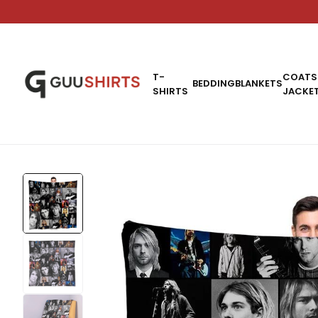
T-
COATS
BEDDING
BLANKETS
SHIRTS
JACKE