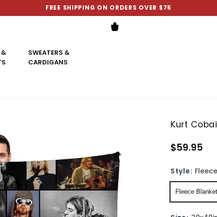
FREE SHIPPING ON ORDERS OVER $75
 &
SWEATERS &
TS
CARDIGANS
Kurt Coba
$59.95
Style:
Fleece
Fleece Blanke