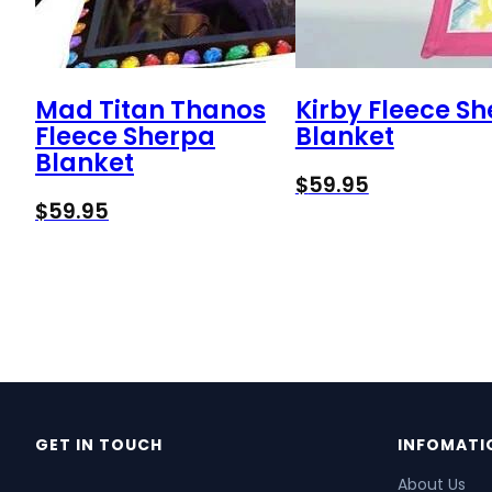
Mad Titan Thanos
Kirby Fleece S
Fleece Sherpa
Blanket
Blanket
$
59.95
$
59.95
GET IN TOUCH
INFOMATI
About Us