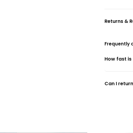
Returns & 
Frequently 
How fast is
Can I return