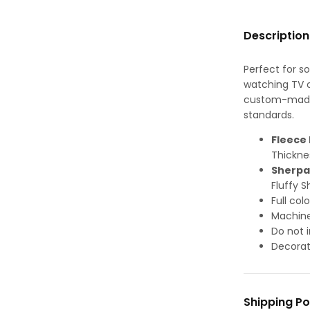
Description
Perfect for s
watching TV or
custom-made-
standards.
Fleece 
Thickne
Sherpa
Fluffy S
Full col
Machine
Do not i
Decorat
Shipping Po