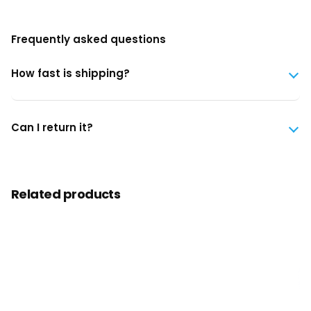
Frequently asked questions
How fast is shipping?
Can I return it?
Related products