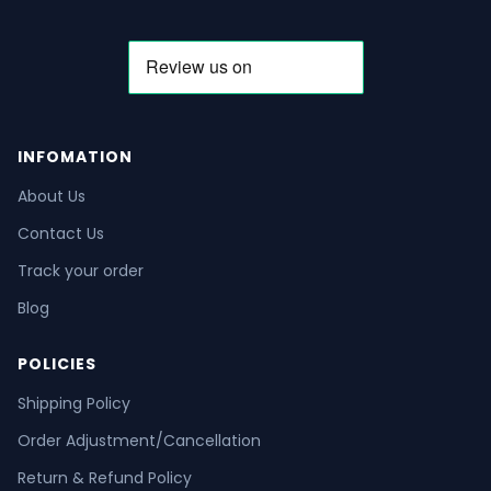
INFOMATION
About Us
Contact Us
Track your order
Blog
POLICIES
Shipping Policy
Order Adjustment/Cancellation
Return & Refund Policy