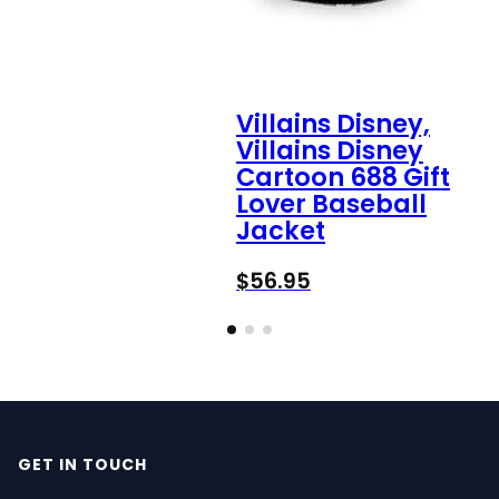
Villains Disney,
Villains Disney
Cartoon 688 Gift
Lover Baseball
Jacket
$
56.95
GET IN TOUCH