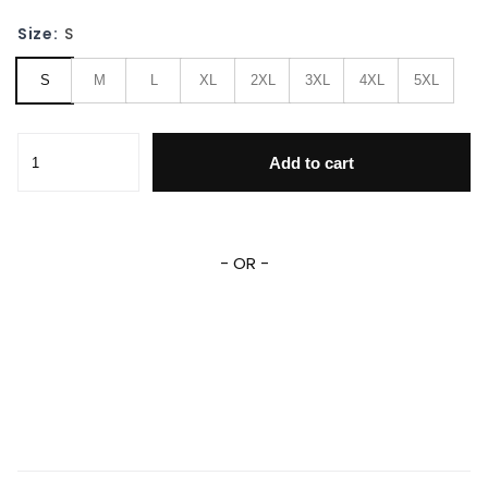
Size:
S
S
M
L
XL
2XL
3XL
4XL
5XL
Lady Gaga Singer Fan Gift, Lady Gaga Baseball Jacket qua
Add to cart
- OR -