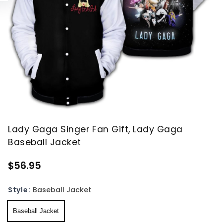
Lady Gaga Singer Fan Gift, Lady Gaga
Baseball Jacket
$56.95
Style:
Baseball Jacket
Baseball Jacket