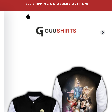
FREE SHIPPING ON ORDERS OVER $75
0
Menu