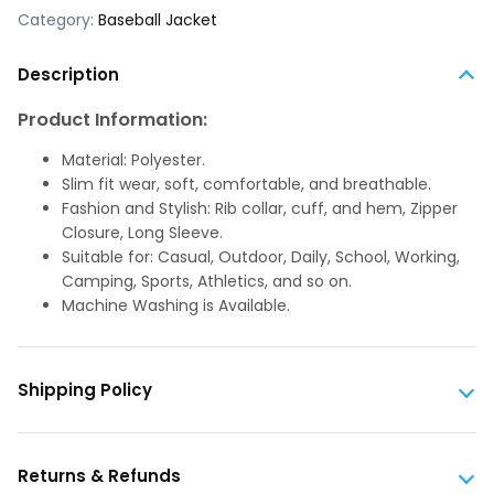
Category:
Baseball Jacket
Description
Product Information:
Material: Polyester.
Slim fit wear, soft, comfortable, and breathable.
Fashion and Stylish: Rib collar, cuff, and hem, Zipper
Closure, Long Sleeve.
Suitable for: Casual, Outdoor, Daily, School, Working,
Camping, Sports, Athletics, and so on.
Machine Washing is Available.
Shipping Policy
Returns & Refunds