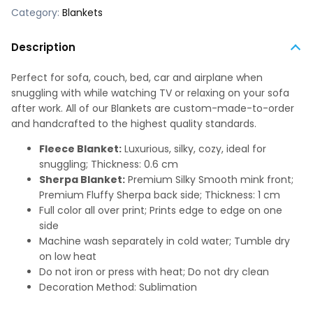
Category:
Blankets
Description
Perfect for sofa, couch, bed, car and airplane when
snuggling with while watching TV or relaxing on your sofa
after work. All of our Blankets are custom-made-to-order
and handcrafted to the highest quality standards.
Fleece Blanket:
Luxurious, silky, cozy, ideal for
snuggling; Thickness: 0.6 cm
Sherpa Blanket:
Premium Silky Smooth mink front;
Premium Fluffy Sherpa back side; Thickness: 1 cm
Full color all over print; Prints edge to edge on one
side
Machine wash separately in cold water; Tumble dry
on low heat
Do not iron or press with heat; Do not dry clean
Decoration Method: Sublimation