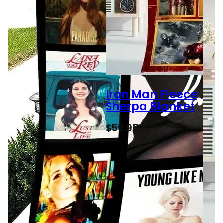
Iron Man Fleece
Sherpa Blanket
$
59.95