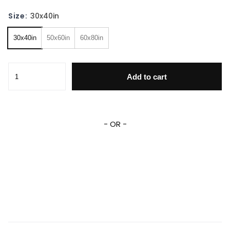
Size:
30x40in
30x40in
50x60in
60x80in
Lion King Blanket Simba Characters Blanket Personalized 
Add to cart
- OR -