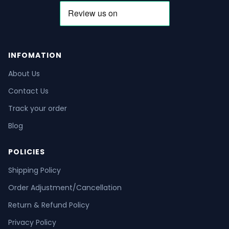
INFOMATION
About Us
Contact Us
Track your order
Blog
POLICIES
Shipping Policy
Order Adjustment/Cancellation
Return & Refund Policy
Privacy Policy