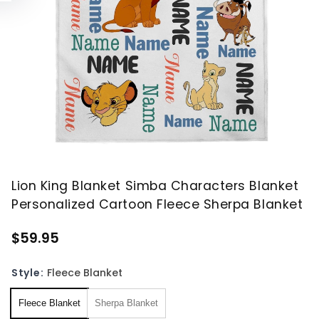
Lion King Blanket Simba Characters Blanket
Personalized Cartoon Fleece Sherpa Blanket
$59.95
Style:
Fleece Blanket
Fleece Blanket
Sherpa Blanket