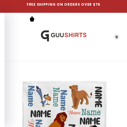
FREE SHIPPING ON ORDERS OVER $75
0
Menu