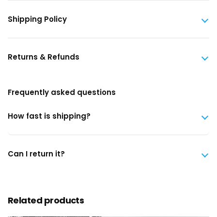
Shipping Policy
Returns & Refunds
Frequently asked questions
How fast is shipping?
Can I return it?
Related products