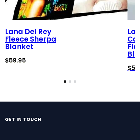
Lana Del Rey
Lax
Fleece Sherpa
Car
Blanket
Fle
Bla
$
59.95
$
59
GET IN TOUCH