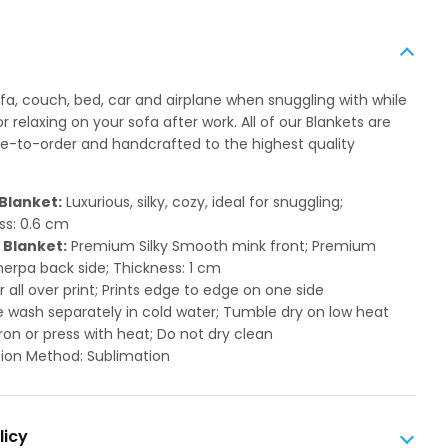
ofa, couch, bed, car and airplane when snuggling with while
 relaxing on your sofa after work. All of our Blankets are
to-order and handcrafted to the highest quality
Blanket:
Luxurious, silky, cozy, ideal for snuggling;
ss: 0.6 cm
 Blanket:
Premium Silky Smooth mink front; Premium
herpa back side; Thickness: 1 cm
or all over print; Prints edge to edge on one side
 wash separately in cold water; Tumble dry on low heat
ron or press with heat; Do not dry clean
ion Method: Sublimation
licy