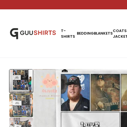
T-
COATS
BEDDING
BLANKETS
SHIRTS
JACKE