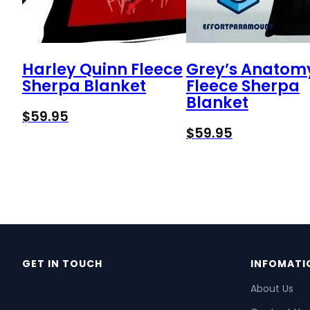
Harley Quinn Fleece
Grey’s Anatom
Sherpa Blanket
Fleece Sherpa
Blanket
$
59.95
$
59.95
GET IN TOUCH
INFOMATI
About Us