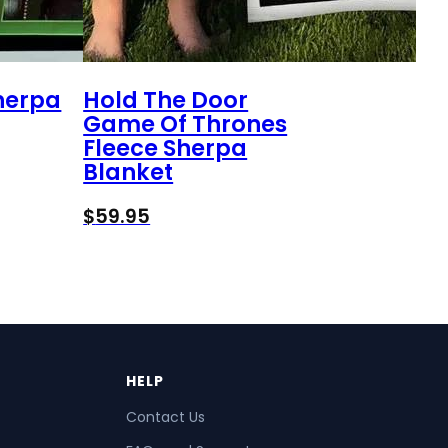
Sherpa
Hold The Door
Game Of Thrones
Fleece Sherpa
Blanket
$
59.95
HELP
Contact Us