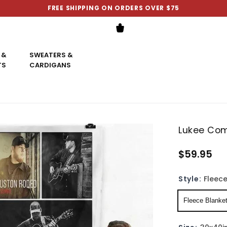
FREE SHIPPING ON ORDERS OVER $75
 &
SWEATERS &
TS
CARDIGANS
Lukee Com
$59.95
Style:
Fleece
Fleece Blanke