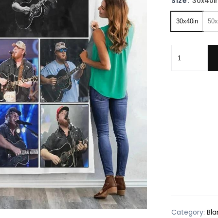
Size:
30x40i
30x40in
50x
Lukee Comb F
Category:
Bla