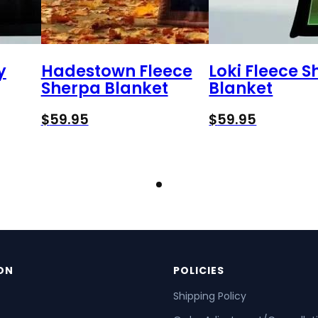
y
Hadestown Fleece
Loki Fleece 
Sherpa Blanket
Blanket
$
59.95
$
59.95
ON
POLICIES
Shipping Policy