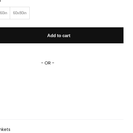
n
60in
60x80in
leece Sherpa Blanket quantity
Add to cart
- OR -
nkets