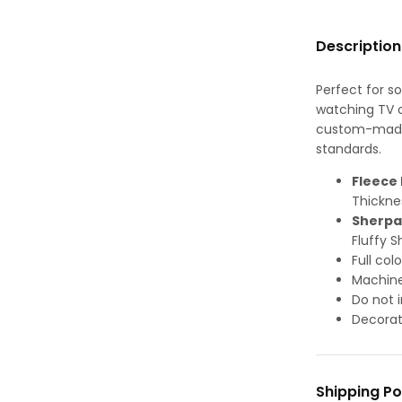
Description
Perfect for s
watching TV or
custom-made-
standards.
Fleece 
Thickne
Sherpa
Fluffy S
Full col
Machine
Do not i
Decorat
Shipping Po