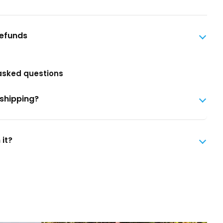
Refunds
asked questions
 shipping?
 it?