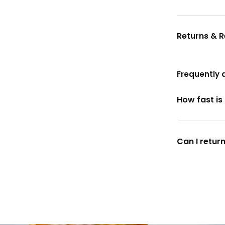
Returns & 
Frequently 
How fast is
Can I return