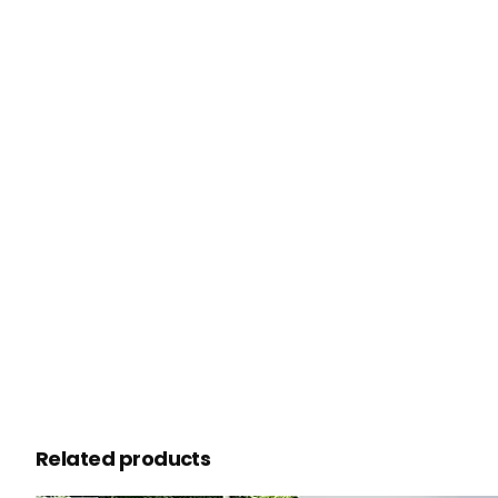
Related products