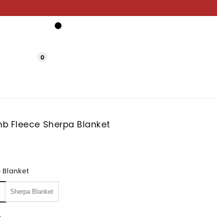
0
b Fleece Sherpa Blanket
 Blanket
t
Sherpa Blanket