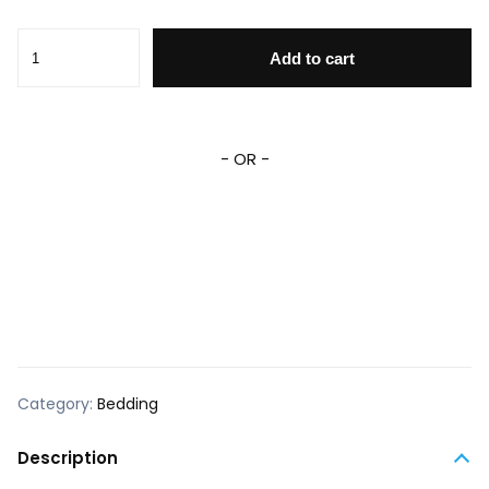
MM Bedding Set DN Cute MM Smiling And Posing Graphic D
Add to cart
- OR -
Category:
Bedding
Description