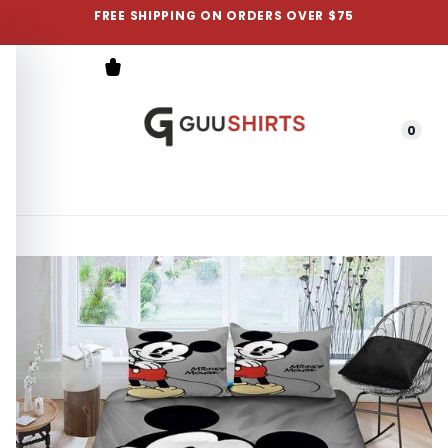
FREE SHIPPING ON ORDERS OVER $75
0
Menu