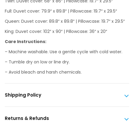
Twin: Duvet cover: 68″ x 86″ | Pillowcase: 19.7″ x 29.5″
Full: Duvet cover: 79.9″ x 89.8″ | Pillowcase: 19.7″ x 29.5″
Queen: Duvet cover: 89.8″ x 89.8″ | Pillowcase: 19.7″ x 29.5″
King: Duvet cover: 102″ x 90″ | Pillowcase: 36″ x 20″
Care Instructions:
– Machine washable. Use a gentle cycle with cold water.
– Tumble dry on low or line dry.
– Avoid bleach and harsh chemicals.
Shipping Policy
Returns & Refunds