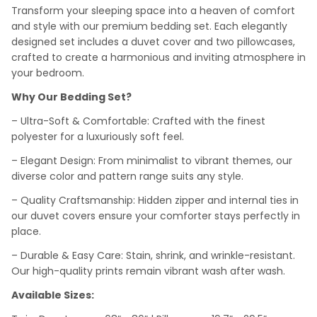
Transform your sleeping space into a heaven of comfort
and style with our premium bedding set. Each elegantly
designed set includes a duvet cover and two pillowcases,
crafted to create a harmonious and inviting atmosphere in
your bedroom.
Why Our Bedding Set?
– Ultra-Soft & Comfortable: Crafted with the finest
polyester for a luxuriously soft feel.
– Elegant Design: From minimalist to vibrant themes, our
diverse color and pattern range suits any style.
– Quality Craftsmanship: Hidden zipper and internal ties in
our duvet covers ensure your comforter stays perfectly in
place.
– Durable & Easy Care: Stain, shrink, and wrinkle-resistant.
Our high-quality prints remain vibrant wash after wash.
Available Sizes: