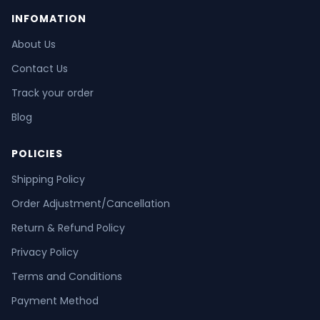
INFOMATION
About Us
Contact Us
Track your order
Blog
POLICIES
Shipping Policy
Order Adjustment/Cancellation
Return & Refund Policy
Privacy Policy
Terms and Conditions
Payment Method