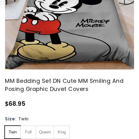
MM Bedding Set DN Cute MM Smiling And
Posing Graphic Duvet Covers
$68.95
Size:
Twin
Twin
Full
Queen
King