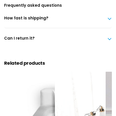
Frequently asked questions
How fast is shipping?
Can I return it?
Related products