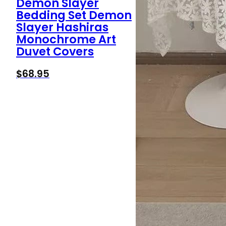
Demon Slayer
Bedding Set Demon
Slayer Hashiras
Monochrome Art
Duvet Covers
$
68.95