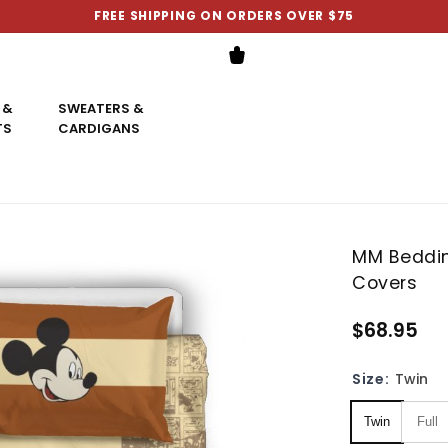
FREE SHIPPING ON ORDERS OVER $75
 &
SWEATERS &
TS
CARDIGANS
MM Beddin
Covers
$68.95
Size:
Twin
Twin
Full