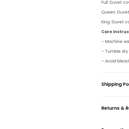
Full: Duvet cov
Queen: Duvet c
King: Duvet co
Care Instruc
– Machine was
– Tumble dry o
– Avoid bleac
Shipping Po
Returns & 