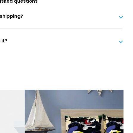
asked questions
 shipping?
 it?