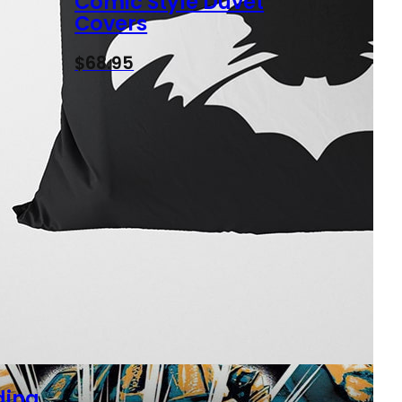
Comic Style Duvet
Covers
$
68.95
ding