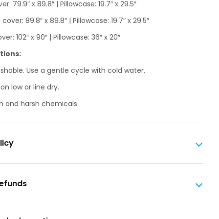
er: 79.9″ x 89.8″ | Pillowcase: 19.7″ x 29.5″
over: 89.8″ x 89.8″ | Pillowcase: 19.7″ x 29.5″
ver: 102″ x 90″ | Pillowcase: 36″ x 20″
tions:
hable. Use a gentle cycle with cold water.
n low or line dry.
h and harsh chemicals.
licy
Refunds