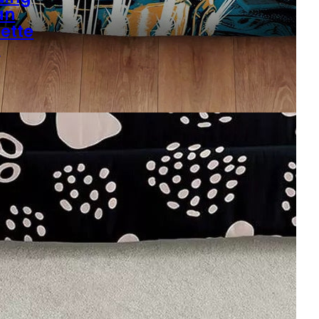
an
uette
s