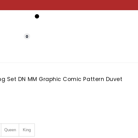
0
g Set DN MM Graphic Comic Pattern Duvet
Queen
King