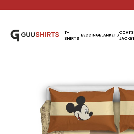
T-
COATS
BEDDING
BLANKETS
SHIRTS
JACKE