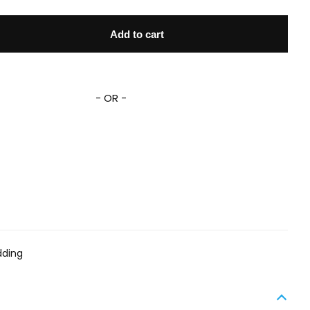
Set DN MM Graphic Comic Pattern Duvet Covers quantity
Add to cart
- OR -
dding