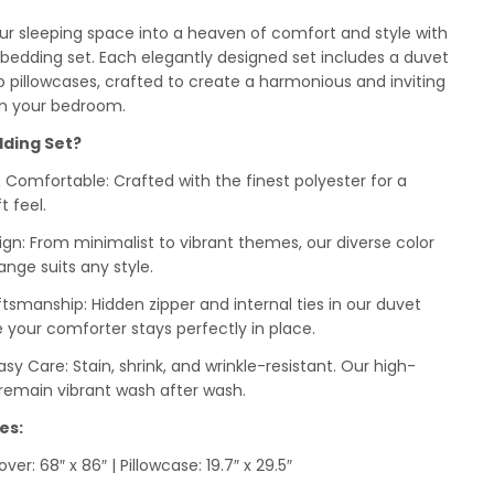
r sleeping space into a heaven of comfort and style with
edding set. Each elegantly designed set includes a duvet
 pillowcases, crafted to create a harmonious and inviting
n your bedroom.
ding Set?
& Comfortable: Crafted with the finest polyester for a
t feel.
ign: From minimalist to vibrant themes, our diverse color
ange suits any style.
ftsmanship: Hidden zipper and internal ties in our duvet
 your comforter stays perfectly in place.
sy Care: Stain, shrink, and wrinkle-resistant. Our high-
s remain vibrant wash after wash.
es:
ver: 68″ x 86″ | Pillowcase: 19.7″ x 29.5″