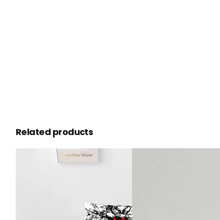
Related products