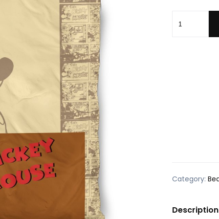
MM Bedding 
Category:
Be
Description