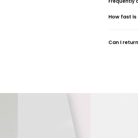
Frequently 
How fast is
Can I return