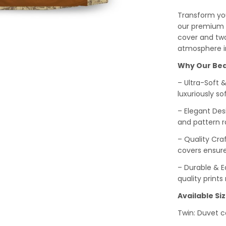
Transform you
our premium b
cover and two
atmosphere i
Why Our Bed
– Ultra-Soft 
luxuriously sof
– Elegant Des
and pattern r
– Quality Cra
covers ensure
– Durable & Ea
quality print
Available Siz
Twin: Duvet co