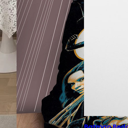
Batman Bed