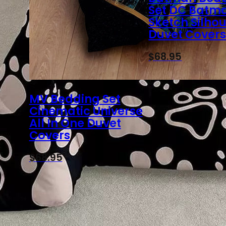
Set DC Batm
Sketch Silho
Duvet Cover
$
68.95
MV Bedding Set
Cinematic Universe
All In One Duvet
Covers
$
68.95