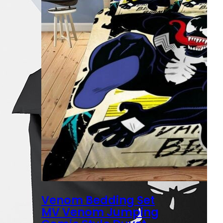
Venom Bedding Set
MV Venom Jumping