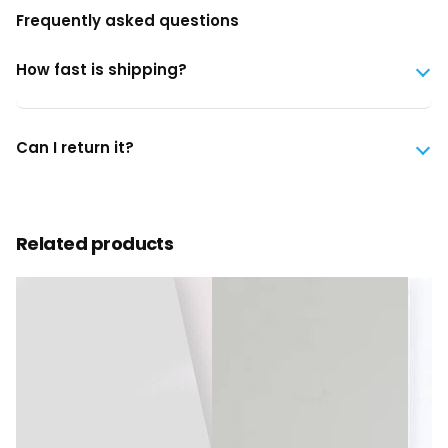
Frequently asked questions
How fast is shipping?
Can I return it?
Related products