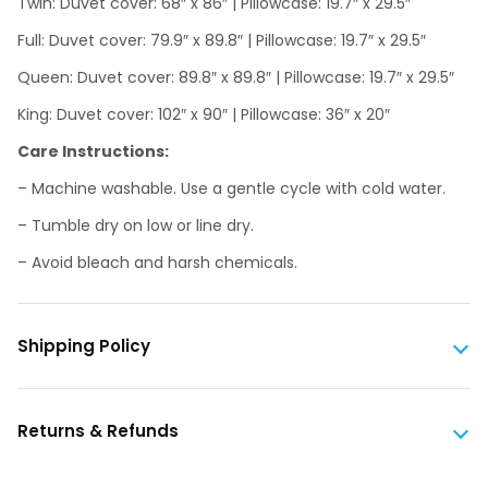
Twin: Duvet cover: 68″ x 86″ | Pillowcase: 19.7″ x 29.5″
Full: Duvet cover: 79.9″ x 89.8″ | Pillowcase: 19.7″ x 29.5″
Queen: Duvet cover: 89.8″ x 89.8″ | Pillowcase: 19.7″ x 29.5″
King: Duvet cover: 102″ x 90″ | Pillowcase: 36″ x 20″
Care Instructions:
– Machine washable. Use a gentle cycle with cold water.
– Tumble dry on low or line dry.
– Avoid bleach and harsh chemicals.
Shipping Policy
Returns & Refunds