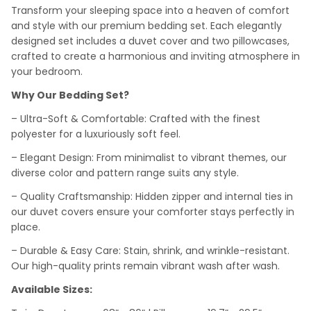
Transform your sleeping space into a heaven of comfort
and style with our premium bedding set. Each elegantly
designed set includes a duvet cover and two pillowcases,
crafted to create a harmonious and inviting atmosphere in
your bedroom.
Why Our Bedding Set?
– Ultra-Soft & Comfortable: Crafted with the finest
polyester for a luxuriously soft feel.
– Elegant Design: From minimalist to vibrant themes, our
diverse color and pattern range suits any style.
– Quality Craftsmanship: Hidden zipper and internal ties in
our duvet covers ensure your comforter stays perfectly in
place.
– Durable & Easy Care: Stain, shrink, and wrinkle-resistant.
Our high-quality prints remain vibrant wash after wash.
Available Sizes: