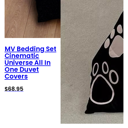
MV Bedding Set
Cinematic
Universe All In
One Duvet
Covers
$
68.95