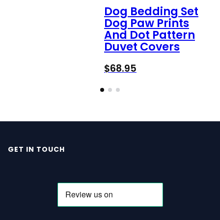
Dog Bedding Set
Dog Paw Prints
And Dot Pattern
Duvet Covers
$
68.95
GET IN TOUCH