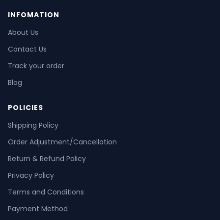
INFOMATION
About Us
Contact Us
Track your order
Blog
POLICIES
Shipping Policy
Order Adjustment/Cancellation
Return & Refund Policy
Privacy Policy
Terms and Conditions
Payment Method