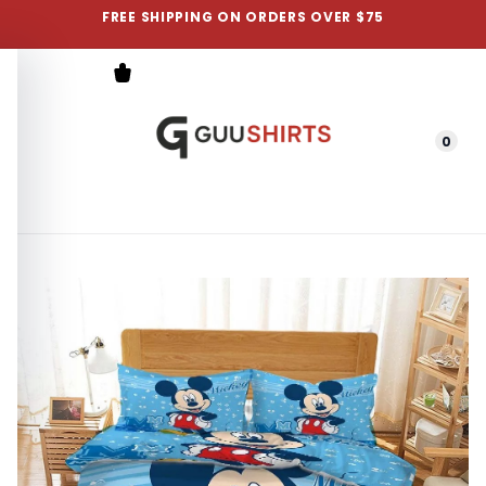
FREE SHIPPING ON ORDERS OVER $75
0
Menu