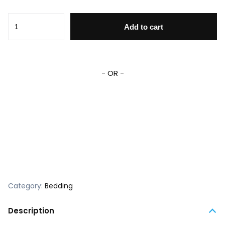
MM Bedding Set DN MM Graphic Snowflakes Pattern Duvet
Add to cart
- OR -
Category:
Bedding
Description