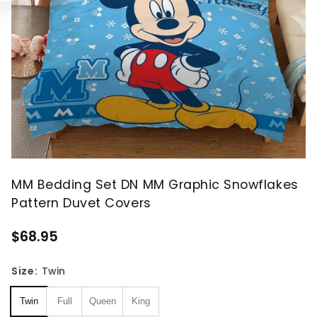
MM Bedding Set DN MM Graphic Snowflakes
Pattern Duvet Covers
$68.95
Size:
Twin
Twin
Full
Queen
King