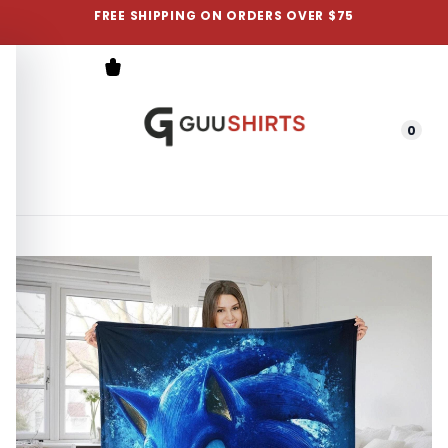
FREE SHIPPING ON ORDERS OVER $75
0
Menu