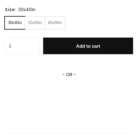
Size:
30x40in
30x40in
50x60in
60x80in
Personalized Blanket Cartoon Sonic The Hedgehog Fleece
Add to cart
- OR -