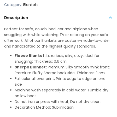
Category:
Blankets
Description
Perfect for sofa, couch, bed, car and airplane when
snuggling with while watching TV or relaxing on your sofa
after work. All of our Blankets are custom-made-to-order
and handcrafted to the highest quality standards.
Fleece Blanket:
Luxurious, silky, cozy, ideal for
snuggling; Thickness: 0.6 cm
Sherpa Blanket:
Premium Silky Smooth mink front;
Premium Fluffy Sherpa back side; Thickness: 1 cm
Full color all over print; Prints edge to edge on one
side
Machine wash separately in cold water; Tumble dry
on low heat
Do not iron or press with heat; Do not dry clean
Decoration Method: Sublimation