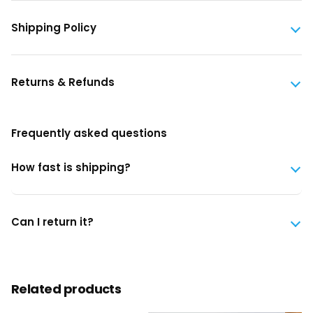
Shipping Policy
Returns & Refunds
Frequently asked questions
How fast is shipping?
Can I return it?
Related products