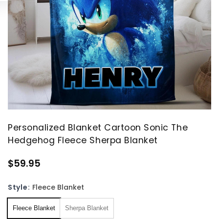
Personalized Blanket Cartoon Sonic The
Hedgehog Fleece Sherpa Blanket
$59.95
Style:
Fleece Blanket
Fleece Blanket
Sherpa Blanket