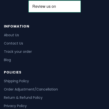
INFOMATION
About Us
Contact Us
Track your order
Blog
POLICIES
Shipping Policy
Order Adjustment/Cancellation
Return & Refund Policy
Privacy Policy