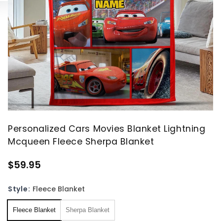
Personalized Cars Movies Blanket Lightning
Mcqueen Fleece Sherpa Blanket
$59.95
Style:
Fleece Blanket
Fleece Blanket
Sherpa Blanket