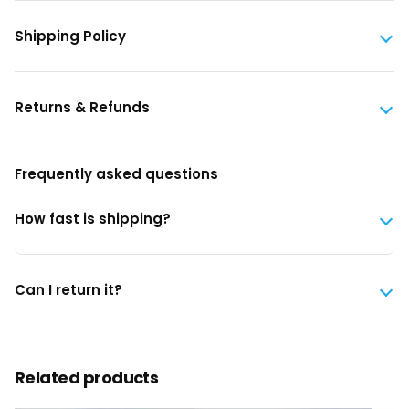
Shipping Policy
Returns & Refunds
Frequently asked questions
How fast is shipping?
Can I return it?
Related products