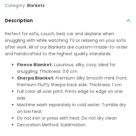
Category:
Blankets
Description
Perfect for sofa, couch, bed, car and airplane when
snuggling with while watching TV or relaxing on your sofa
after work. All of our Blankets are custom-made-to-order
and handcrafted to the highest quality standards.
Fleece Blanket:
Luxurious, silky, cozy, ideal for
snuggling; Thickness: 0.6 cm
Sherpa Blanket:
Premium Silky Smooth mink front;
Premium Fluffy Sherpa back side; Thickness: 1 cm
Full color all over print; Prints edge to edge on one
side
Machine wash separately in cold water; Tumble dry
on low heat
Do not iron or press with heat; Do not dry clean
Decoration Method: Sublimation