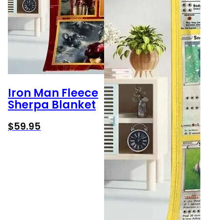
Iron Man Fleece
Sherpa Blanket
$
59.95