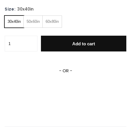
Size:
30x40in
30x40in
50x60in
60x80in
Personalized Cars Movies Blanket Lightning Mcqueen Flee
Add to cart
- OR -