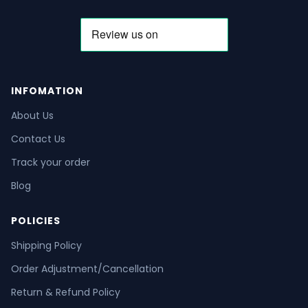
INFOMATION
About Us
Contact Us
Track your order
Blog
POLICIES
Shipping Policy
Order Adjustment/Cancellation
Return & Refund Policy