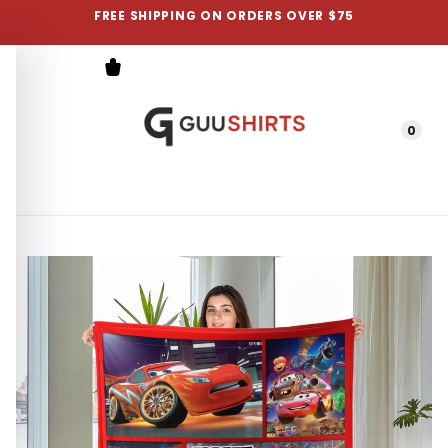
FREE SHIPPING ON ORDERS OVER $75
0
Menu