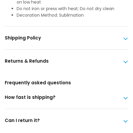
on low heat
Do not iron or press with heat; Do not dry clean
Decoration Method: Sublimation
Shipping Policy
Returns & Refunds
Frequently asked questions
How fast is shipping?
Can I return it?