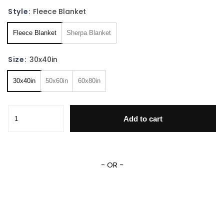
Style:
Fleece Blanket
Fleece Blanket
Sherpa Blanket
Size:
30x40in
30x40in
50x60in
60x80in
Personalized Princess Blanket Custom Name Baby Girl Fle
Add to cart
- OR -