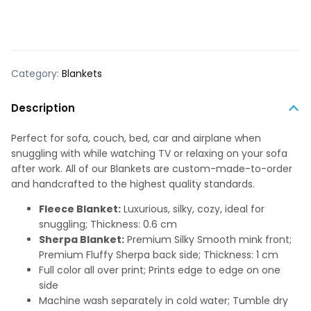
Category:
Blankets
Description
Perfect for sofa, couch, bed, car and airplane when
snuggling with while watching TV or relaxing on your sofa
after work. All of our Blankets are custom-made-to-order
and handcrafted to the highest quality standards.
Fleece Blanket:
Luxurious, silky, cozy, ideal for
snuggling; Thickness: 0.6 cm
Sherpa Blanket:
Premium Silky Smooth mink front;
Premium Fluffy Sherpa back side; Thickness: 1 cm
Full color all over print; Prints edge to edge on one
side
Machine wash separately in cold water; Tumble dry