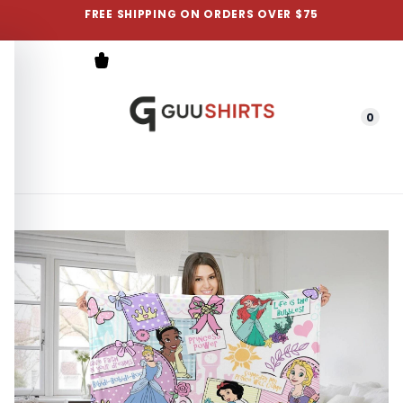
FREE SHIPPING ON ORDERS OVER $75
0
Menu