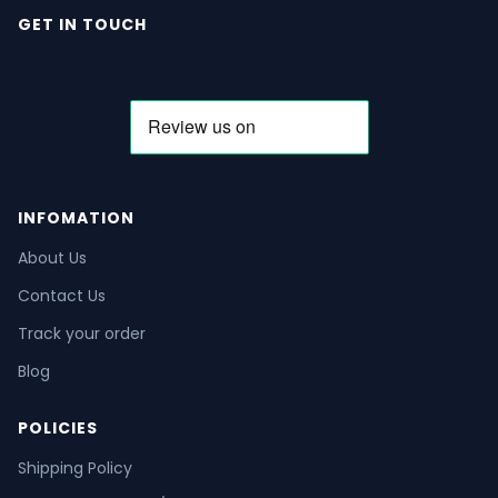
GET IN TOUCH
INFOMATION
About Us
Contact Us
Track your order
Blog
POLICIES
Shipping Policy