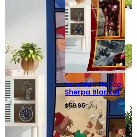
Iron Man Fleece
Sherpa Blanket
$
59.95