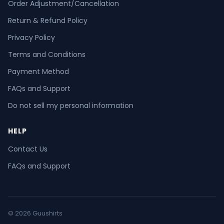
Order Adjustment/Cancellation
Return & Refund Policy
Privacy Policy
Terms and Conditions
Payment Method
FAQs and Support
Do not sell my personal information
HELP
Contact Us
FAQs and Support
© 2026 Guushirts