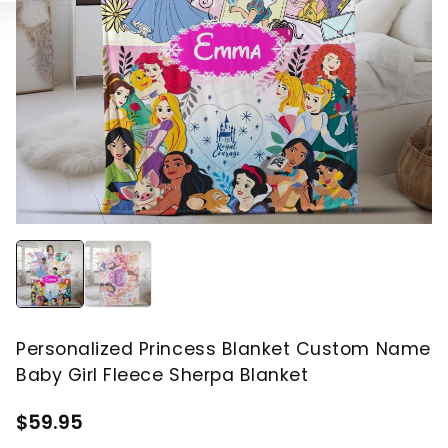
Personalized Princess Blanket Custom Name
Baby Girl Fleece Sherpa Blanket
$59.95