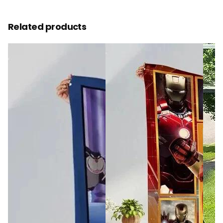
Related products