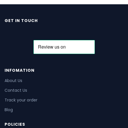
GET IN TOUCH
INFOMATION
About Us
Contact Us
Track your order
Blog
POLICIES