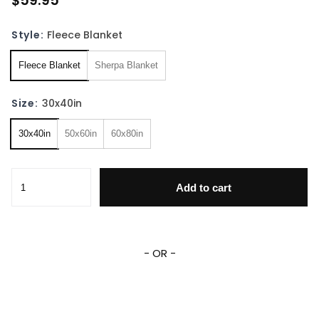
$59.95
Style:
Fleece Blanket
Fleece Blanket
Sherpa Blanket
Size:
30x40in
30x40in
50x60in
60x80in
Personalized Princess Blanket Princess Baby Blanket Fairy 
Add to cart
- OR -