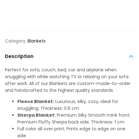
Category:
Blankets
Description
Perfect for sofa, couch, bed, car and airplane when
snuggling with while watching TV or relaxing on your sofa
after work. All of our Blankets are custom-made-to-order
and handcrafted to the highest quality standards.
Fleece Blanket:
Luxurious, silky, cozy, ideal for
snuggling; Thickness: 0.6 cm
Sherpa Blanket:
Premium Silky Smooth mink front;
Premium Fluffy Sherpa back side; Thickness: 1 cm
Full color all over print; Prints edge to edge on one
side