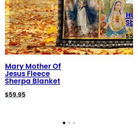
Hun
She
$
59
Mary Mother Of
Jesus Fleece
Sherpa Blanket
$
59.95