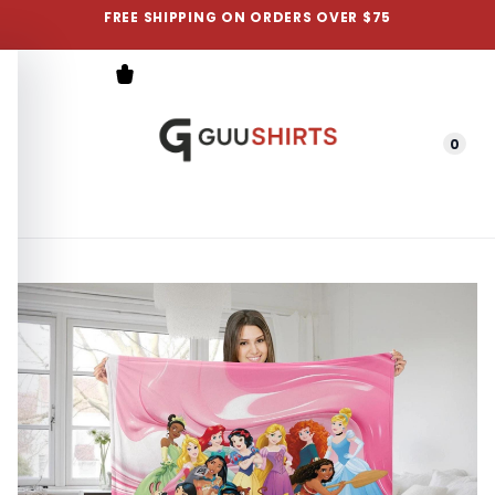
FREE SHIPPING ON ORDERS OVER $75
0
Menu