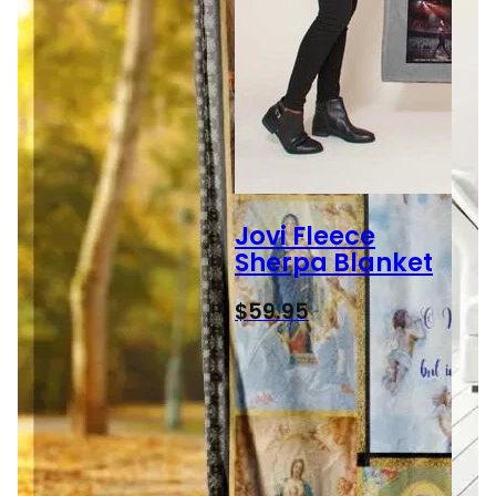
Jovi Fleece
Sherpa Blanket
$
59.95