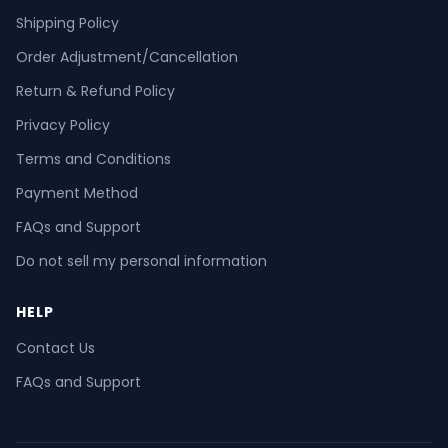
Shipping Policy
Order Adjustment/Cancellation
Return & Refund Policy
Privacy Policy
Terms and Conditions
Payment Method
FAQs and Support
Do not sell my personal information
HELP
Contact Us
FAQs and Support