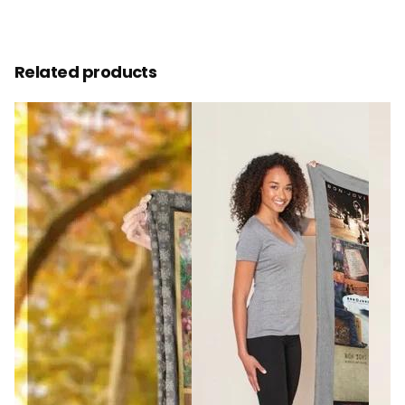
Related products