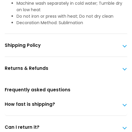
Machine wash separately in cold water; Tumble dry
on low heat
Do not iron or press with heat; Do not dry clean
Decoration Method: Sublimation
Shipping Policy
Returns & Refunds
Frequently asked questions
How fast is shipping?
Can I return it?