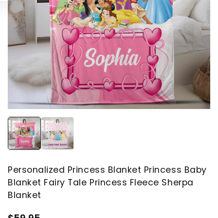
Personalized Princess Blanket Princess Baby
Blanket Fairy Tale Princess Fleece Sherpa
Blanket