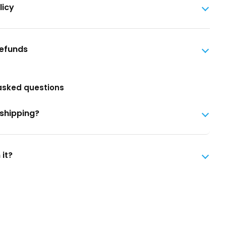
licy
Refunds
asked questions
 shipping?
 it?