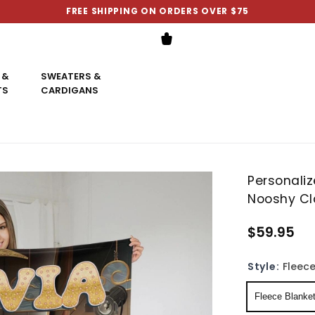
FREE SHIPPING ON ORDERS OVER $75
 &
SWEATERS &
TS
CARDIGANS
Personali
Nooshy Cl
$59.95
Style:
Fleece
Fleece Blanke