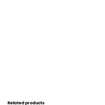
Related products