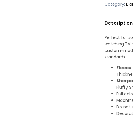
Category:
Bla
Description
Perfect for s
watching TV or
custom-made-
standards.
Fleece 
Thickne
Sherpa
Fluffy S
Full col
Machine
Do not i
Decorat