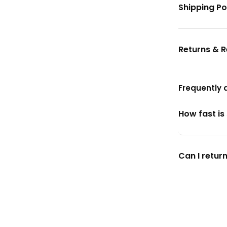
Shipping Po
Returns & 
Frequently 
How fast is
Can I return