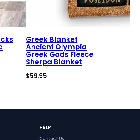
ucks
Greek Blanket
a
Ancient Olympia
Greek Gods Fleece
Sherpa Blanket
$
59.95
HELP
Contact Us