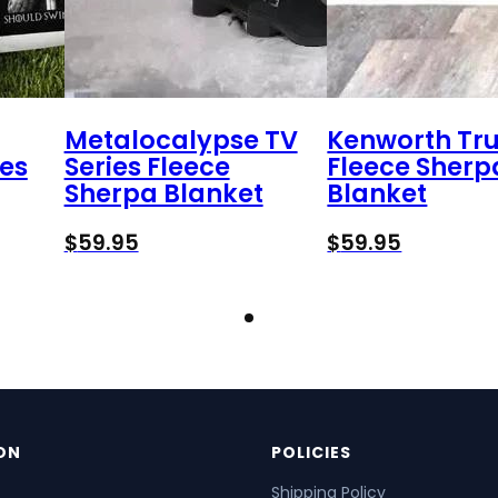
Metalocalypse TV
Kenworth Tr
es
Series Fleece
Fleece Sherp
Sherpa Blanket
Blanket
$
59.95
$
59.95
ON
POLICIES
Shipping Policy