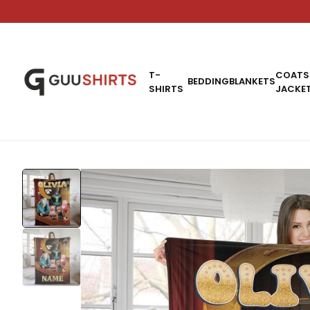
T-
COATS
BEDDING
BLANKETS
SHIRTS
JACKE