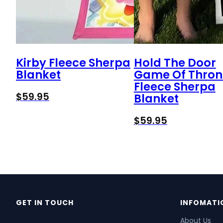
Kirby Fleece Sherpa
Hold The Door
Blanket
Game Of Thron
Fleece Sherpa
$
59.95
Blanket
$
59.95
GET IN TOUCH
INFOMATI
About Us