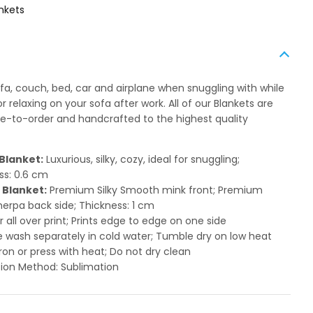
nkets
ofa, couch, bed, car and airplane when snuggling with while
 relaxing on your sofa after work. All of our Blankets are
to-order and handcrafted to the highest quality
Blanket:
Luxurious, silky, cozy, ideal for snuggling;
ss: 0.6 cm
 Blanket:
Premium Silky Smooth mink front; Premium
herpa back side; Thickness: 1 cm
or all over print; Prints edge to edge on one side
 wash separately in cold water; Tumble dry on low heat
ron or press with heat; Do not dry clean
ion Method: Sublimation