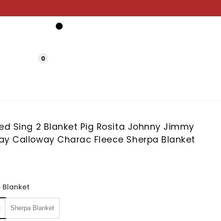
0
zed Sing 2 Blanket Pig Rosita Johnny Jimmy
ay Calloway Charac Fleece Sherpa Blanket
 Blanket
t
Sherpa Blanket