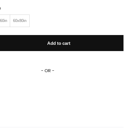
n
60in
60x80in
 Sing 2 Blanket Pig Rosita Johnny Jimmy Nooshy Clay Callow
Add to cart
- OR -