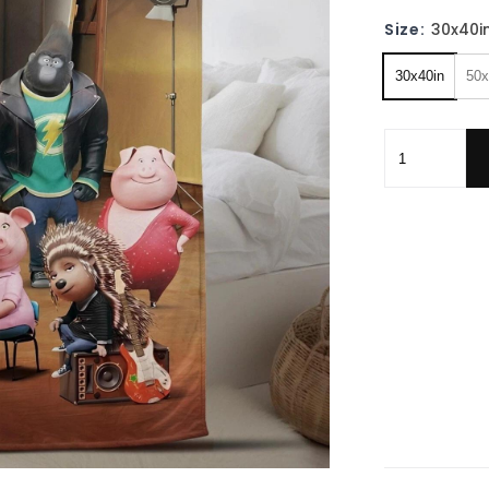
Size:
30x40i
30x40in
50x
Personalized