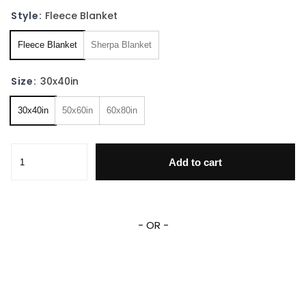
Style:
Fleece Blanket
Fleece Blanket
Sherpa Blanket
Size:
30x40in
30x40in
50x60in
60x80in
Personalized Stitch Angel Blanket Stitch Angel Family Fle
Add to cart
- OR -