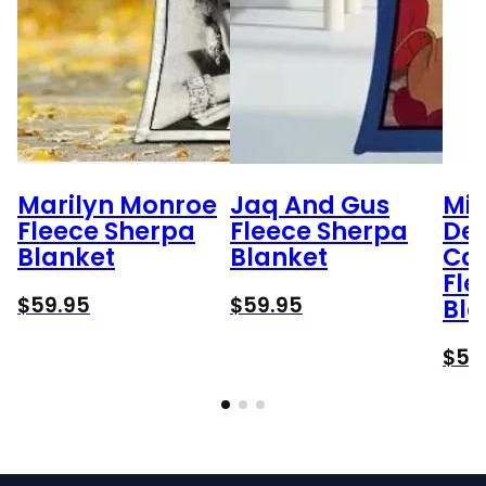
Marilyn Monroe
Jaq And Gus
Min
Fleece Sherpa
Fleece Sherpa
Des
Blanket
Blanket
Car
Fle
$
59.95
$
59.95
Bla
$
59