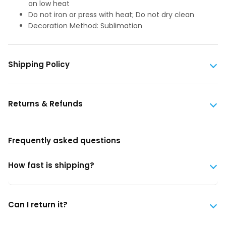
on low heat
Do not iron or press with heat; Do not dry clean
Decoration Method: Sublimation
Shipping Policy
Returns & Refunds
Frequently asked questions
How fast is shipping?
Can I return it?