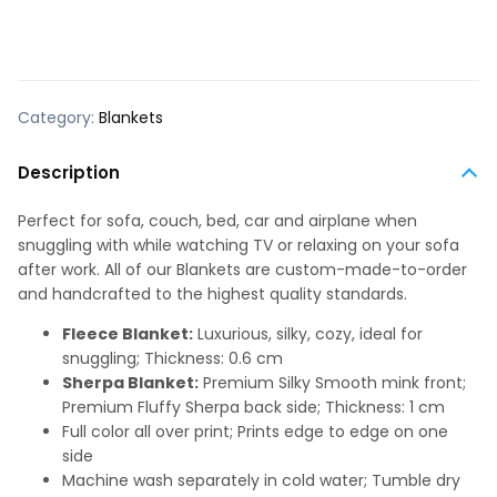
Category:
Blankets
Description
Perfect for sofa, couch, bed, car and airplane when
snuggling with while watching TV or relaxing on your sofa
after work. All of our Blankets are custom-made-to-order
and handcrafted to the highest quality standards.
Fleece Blanket:
Luxurious, silky, cozy, ideal for
snuggling; Thickness: 0.6 cm
Sherpa Blanket:
Premium Silky Smooth mink front;
Premium Fluffy Sherpa back side; Thickness: 1 cm
Full color all over print; Prints edge to edge on one
side
Machine wash separately in cold water; Tumble dry