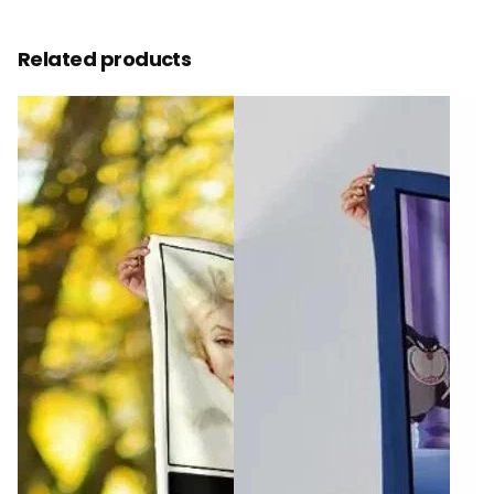
Related products