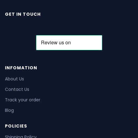
GET IN TOUCH
INFOMATION
About Us
Contact Us
Track your order
Blog
POLICIES
Shipping Policy