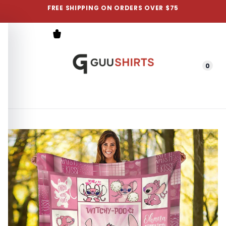
FREE SHIPPING ON ORDERS OVER $75
0
Menu