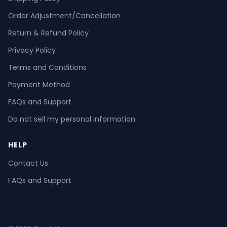
Order Adjustment/Cancellation
Return & Refund Policy
Privacy Policy
Terms and Conditions
Payment Method
FAQs and Support
Do not sell my personal information
HELP
Contact Us
FAQs and Support