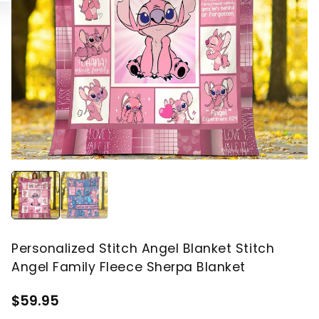
Personalized Stitch Angel Blanket Stitch
Angel Family Fleece Sherpa Blanket
$59.95