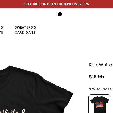
FREE SHIPPING ON ORDERS OVER $75
 &
SWEATERS &
TS
CARDIGANS
Red White 
$19.95
Style:
Classi