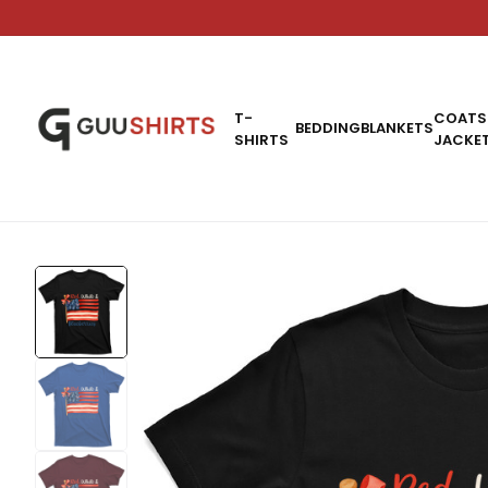
T-
COATS
BEDDING
BLANKETS
SHIRTS
JACKE