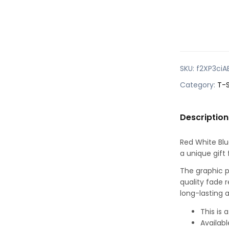
SKU:
f2XP3ciA
Category:
T-S
Description
Red White Blue
a unique gift 
The graphic pr
quality fade r
long-lasting a
This is
Availabl