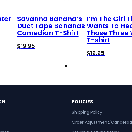
ster
Savanna Banana’s
I’m The Girl 
Duct Tape Bananas
Wants To He
Comedian T-Shirt
Those Three
T-shirt
$
19.95
$
19.95
ON
POLICIES
Shipping Policy
Order Adjustment/Cancellat