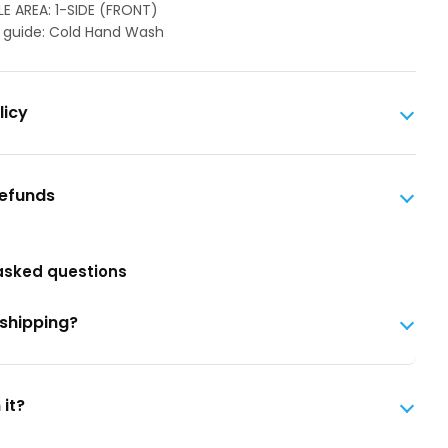
LE AREA: 1-SIDE (FRONT)
 guide: Cold Hand Wash
licy
Refunds
asked questions
 shipping?
 it?