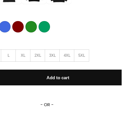
L
XL
2XL
3XL
4XL
5XL
ueberries American Flag T-Shirt quantity
Add to cart
- OR -