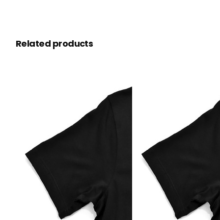
Related products