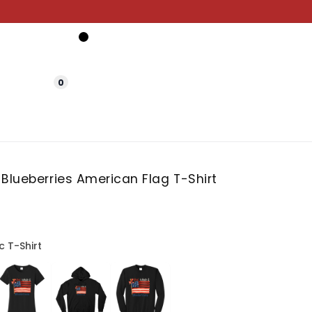
0
Blueberries American Flag T-Shirt
c T-Shirt