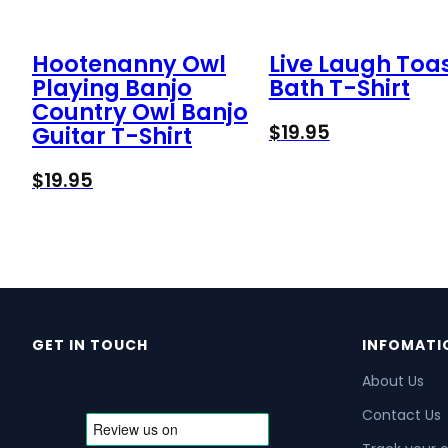
Hootenanny Owl
Live Laugh Toa
Playing Banjo
Bath T-Shirt
Country Owl Banjo
$
19.95
Guitar T-Shirt
$
19.95
GET IN TOUCH
INFOMATI
About Us
Contact Us