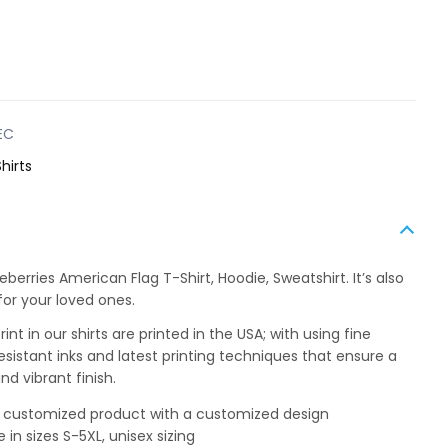
EC
hirts
berries American Flag T-Shirt, Hoodie, Sweatshirt. It’s also
for your loved ones.
int in our shirts are printed in the USA; with using fine
esistant inks and latest printing techniques that ensure a
nd vibrant finish.
 a customized product with a customized design
e in sizes S-5XL, unisex sizing