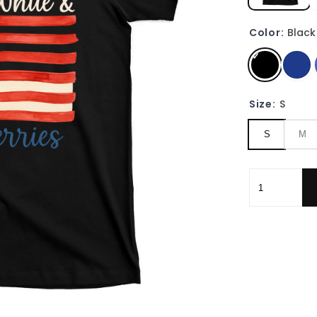
Color:
Black
Size:
S
S
M
Red White Bl