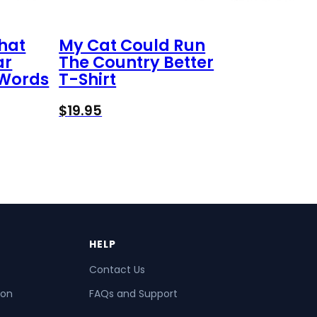
That
My Cat Could Run
ar
The Country Better
 Words
T-Shirt
$
19.95
HELP
Contact Us
ion
FAQs and Support