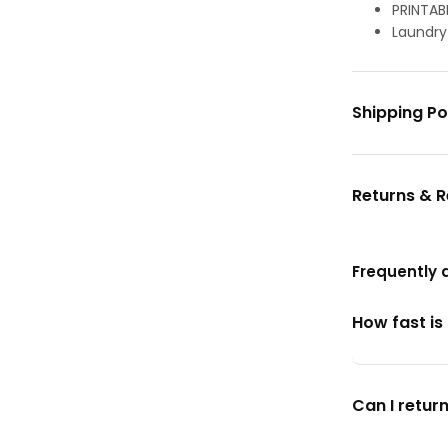
PRINTAB
Laundry
Shipping Po
Returns & 
Frequently 
How fast is
Can I return