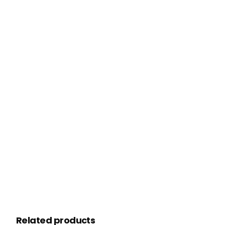
Related products