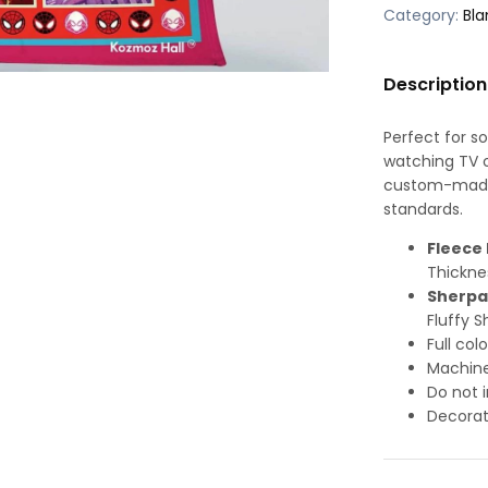
Category:
Bla
Description
Perfect for s
watching TV or
custom-made-
standards.
Fleece 
Thickne
Sherpa
Fluffy S
Full col
Machine
Do not i
Decorat