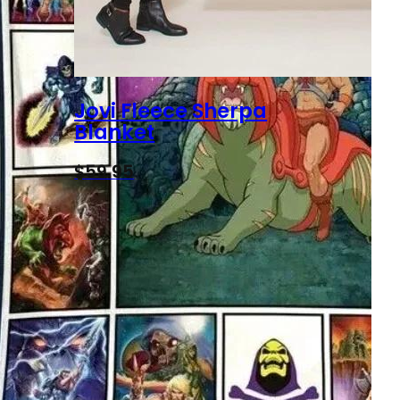
Jovi Fleece Sherpa
Blanket
$
59.95