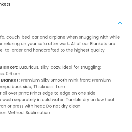
nkets
ofa, couch, bed, car and airplane when snuggling with while
 relaxing on your sofa after work. All of our Blankets are
to-order and handcrafted to the highest quality
Blanket:
Luxurious, silky, cozy, ideal for snuggling;
ss: 0.6 cm
 Blanket:
Premium Silky Smooth mink front; Premium
herpa back side; Thickness: 1 cm
or all over print; Prints edge to edge on one side
 wash separately in cold water; Tumble dry on low heat
ron or press with heat; Do not dry clean
ion Method: Sublimation