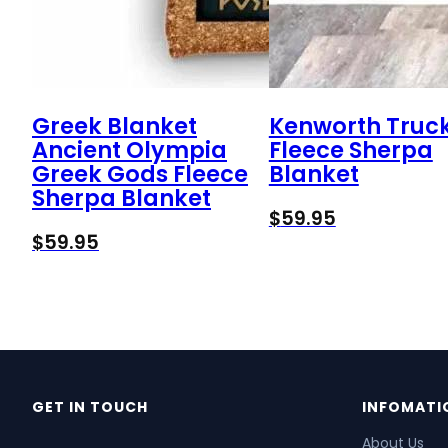
Greek Blanket
Kenworth Truc
Ancient Olympia
Fleece Sherpa
Greek Gods Fleece
Blanket
Sherpa Blanket
$
59.95
$
59.95
GET IN TOUCH
INFOMATI
About Us