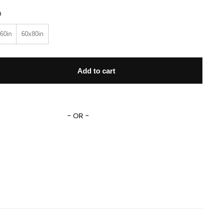
n
60in
60x80in
cross The Spider-Verse Blanket Miles Morales Spider Punk Sp
Add to cart
- OR -