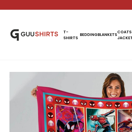
T-
COATS
BEDDING
BLANKETS
SHIRTS
JACKE