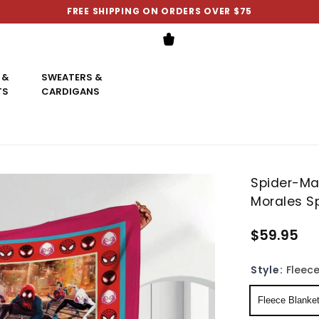
FREE SHIPPING ON ORDERS OVER $75
 &
SWEATERS &
TS
CARDIGANS
Spider-Ma
Morales Sp
$59.95
Style:
Fleece
Fleece Blanke