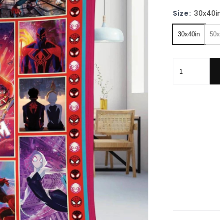
Size:
30x40i
30x40in
50x
Spider-Man A