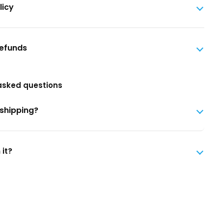
licy
Refunds
asked questions
 shipping?
 it?