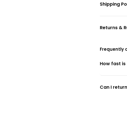
Shipping Po
Returns & 
Frequently 
How fast is
Can I return