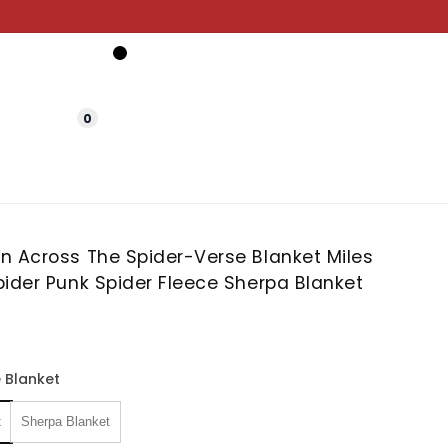
0
n Across The Spider-Verse Blanket Miles
ider Punk Spider Fleece Sherpa Blanket
 Blanket
t
Sherpa Blanket