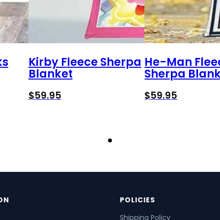
ks
Kirby Fleece Sherpa
He-Man Flee
Blanket
Sherpa Blank
$
59.95
$
59.95
ON
POLICIES
Shipping Policy