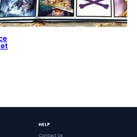
ce
et
HELP
Contact Us