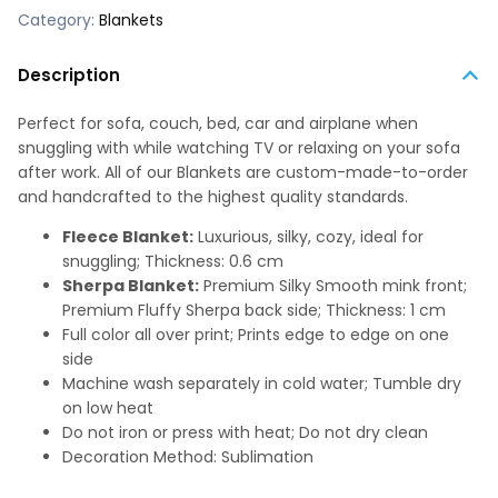
Category:
Blankets
Description
Perfect for sofa, couch, bed, car and airplane when
snuggling with while watching TV or relaxing on your sofa
after work. All of our Blankets are custom-made-to-order
and handcrafted to the highest quality standards.
Fleece Blanket:
Luxurious, silky, cozy, ideal for
snuggling; Thickness: 0.6 cm
Sherpa Blanket:
Premium Silky Smooth mink front;
Premium Fluffy Sherpa back side; Thickness: 1 cm
Full color all over print; Prints edge to edge on one
side
Machine wash separately in cold water; Tumble dry
on low heat
Do not iron or press with heat; Do not dry clean
Decoration Method: Sublimation