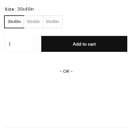
Size:
30x40in
30x40in
50x60in
60x80in
Super Mario Bros Bowser Blanket Bowser Princess Peach F
Add to cart
- OR -