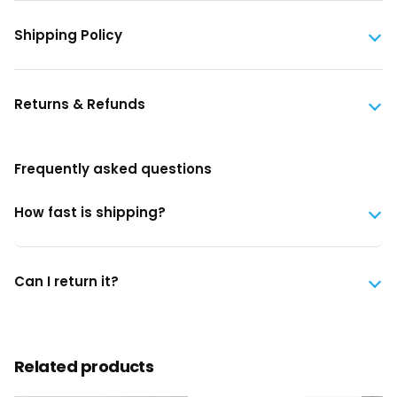
Shipping Policy
Returns & Refunds
Frequently asked questions
How fast is shipping?
Can I return it?
Related products