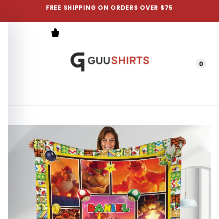
FREE SHIPPING ON ORDERS OVER $75
0
Menu