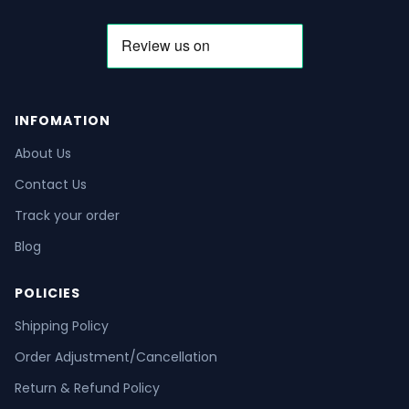
INFOMATION
About Us
Contact Us
Track your order
Blog
POLICIES
Shipping Policy
Order Adjustment/Cancellation
Return & Refund Policy