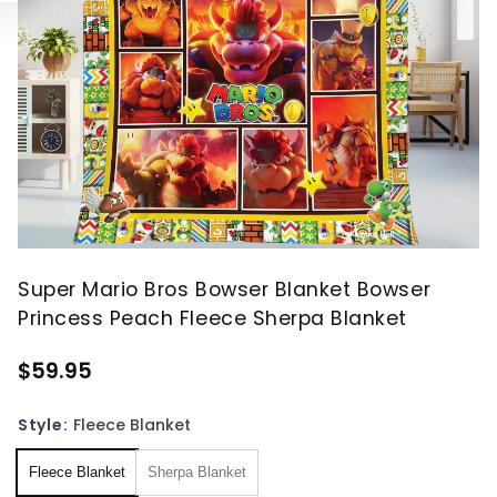
Super Mario Bros Bowser Blanket Bowser
Princess Peach Fleece Sherpa Blanket
$59.95
Style:
Fleece Blanket
Fleece Blanket
Sherpa Blanket