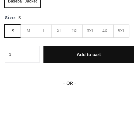
Baseball Jacket
Size:
S
S
M
L
XL
2XL
3XL
4XL
5XL
Teenage Mutant Ninja Turtles Personalized Name Baseball 
Add to cart
- OR -