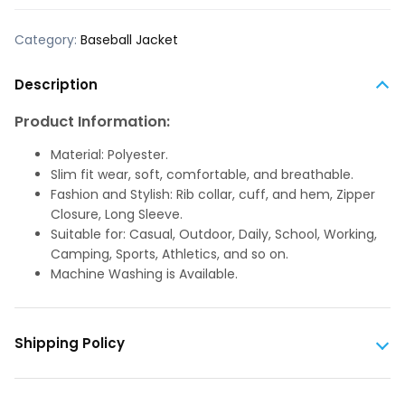
Category:
Baseball Jacket
Description
Product Information:
Material: Polyester.
Slim fit wear, soft, comfortable, and breathable.
Fashion and Stylish: Rib collar, cuff, and hem, Zipper
Closure, Long Sleeve.
Suitable for: Casual, Outdoor, Daily, School, Working,
Camping, Sports, Athletics, and so on.
Machine Washing is Available.
Shipping Policy