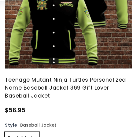
Teenage Mutant Ninja Turtles Personalized
Name Baseball Jacket 369 Gift Lover
Baseball Jacket
$56.95
Style:
Baseball Jacket