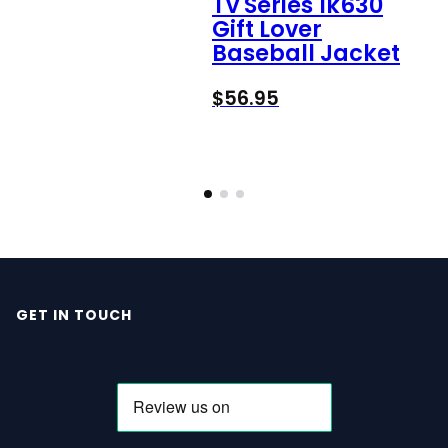
Tv Series 1k630
Gift Lover
Baseball Jacket
$
56.95
GET IN TOUCH