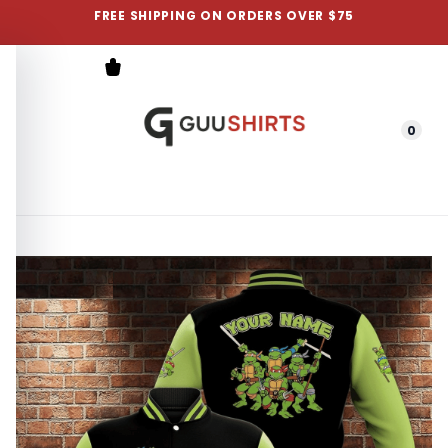
FREE SHIPPING ON ORDERS OVER $75
0
Menu