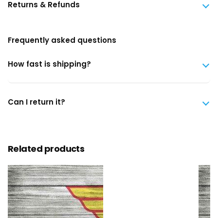
Returns & Refunds
Frequently asked questions
How fast is shipping?
Can I return it?
Related products