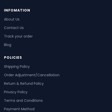
INFOMATION
About Us
Contact Us
Track your order
Blog
POLICIES
Shipping Policy
Order Adjustment/Cancellation
Return & Refund Policy
Privacy Policy
Terms and Conditions
Payment Method