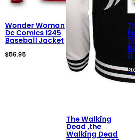
Wonder Woman
Th
Dc Comics 1245
Fan
Baseball Jacket
Th
Bas
$
56.95
11
$
56
The Walking
Dead ,the
Walking Dead