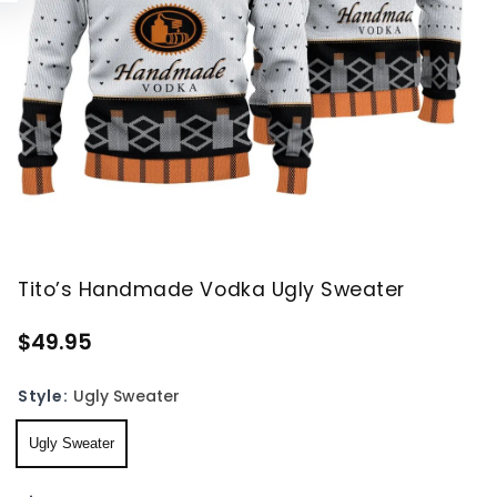
Tito’s Handmade Vodka Ugly Sweater
$49.95
Style:
Ugly Sweater
Ugly Sweater