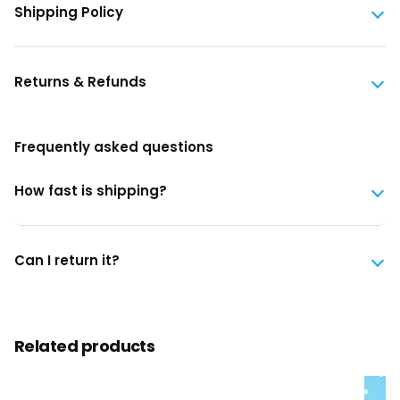
Shipping Policy
Returns & Refunds
Frequently asked questions
How fast is shipping?
Can I return it?
Related products