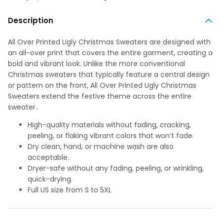
Description
All Over Printed Ugly Christmas Sweaters are designed with
an all-over print that covers the entire garment, creating a
bold and vibrant look. Unlike the more conventional
Christmas sweaters that typically feature a central design
or pattern on the front, All Over Printed Ugly Christmas
Sweaters extend the festive theme across the entire
sweater.
High-quality materials without fading, cracking,
peeling, or flaking vibrant colors that won’t fade.
Dry clean, hand, or machine wash are also
acceptable.
Dryer-safe without any fading, peeling, or wrinkling,
quick-drying.
Full US size from S to 5XL