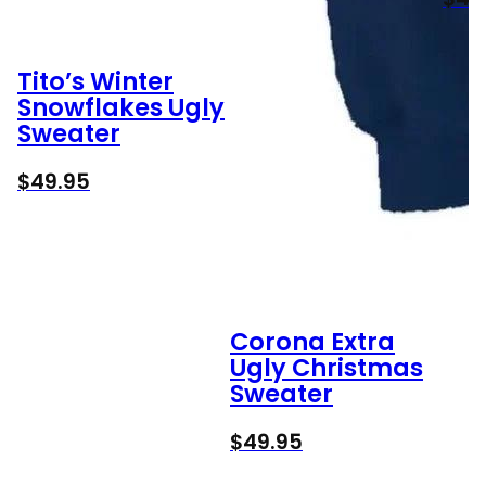
Tito’s Winter
Snowflakes Ugly
Sweater
$
49.95
Corona Extra
Ugly Christmas
Sweater
$
49.95