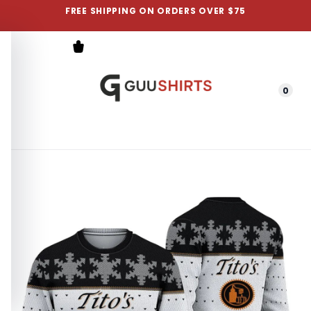
FREE SHIPPING ON ORDERS OVER $75
0
Menu