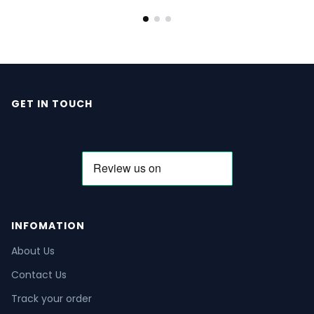
GET IN TOUCH
INFOMATION
About Us
Contact Us
Track your order