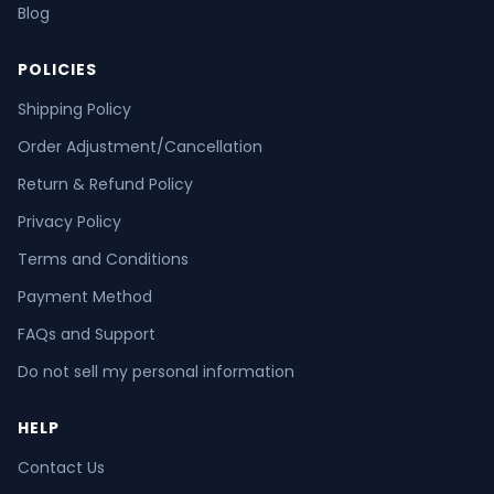
Blog
POLICIES
Shipping Policy
Order Adjustment/Cancellation
Return & Refund Policy
Privacy Policy
Terms and Conditions
Payment Method
FAQs and Support
Do not sell my personal information
HELP
Contact Us