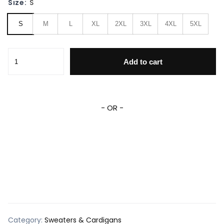
Size:
S
S
M
L
XL
2XL
3XL
4XL
5XL
Tito's Handmade Vodka Ugly Sweater quantity
Add to cart
- OR -
Category:
Sweaters & Cardigans