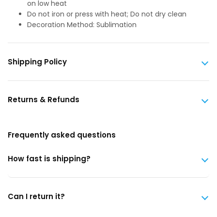
on low heat
Do not iron or press with heat; Do not dry clean
Decoration Method: Sublimation
Shipping Policy
Returns & Refunds
Frequently asked questions
How fast is shipping?
Can I return it?