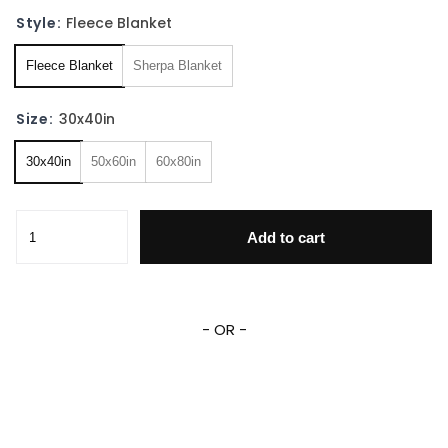
Style:
Fleece Blanket
Fleece Blanket
Sherpa Blanket
Size:
30x40in
30x40in
50x60in
60x80in
Viking Norse Ragnar Odin Fleece Sherpa Blanket quantity
Add to cart
- OR -