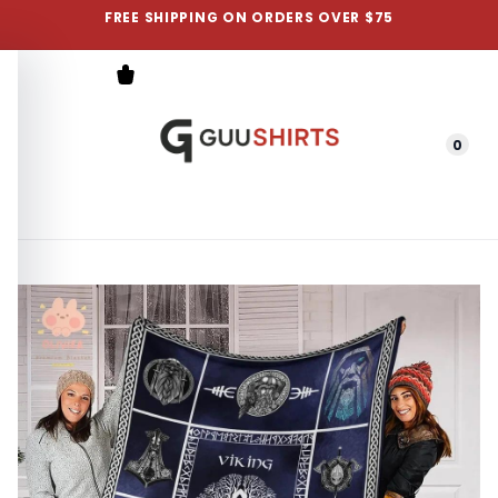
FREE SHIPPING ON ORDERS OVER $75
0
Menu