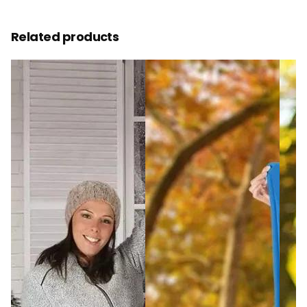
Related products