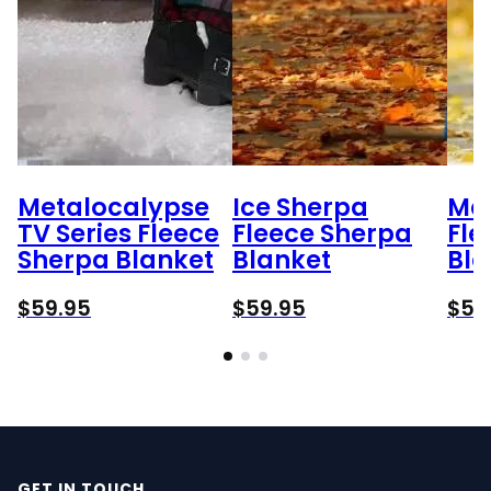
Metalocalypse
Ice Sherpa
Mar
TV Series Fleece
Fleece Sherpa
Fle
Sherpa Blanket
Blanket
Bla
$
59.95
$
59.95
$
59
GET IN TOUCH