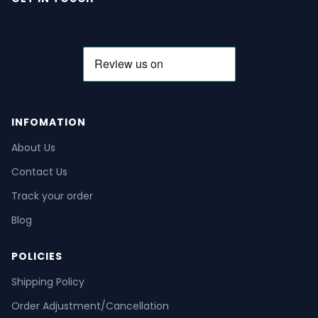
INFOMATION
About Us
Contact Us
Track your order
Blog
POLICIES
Shipping Policy
Order Adjustment/Cancellation