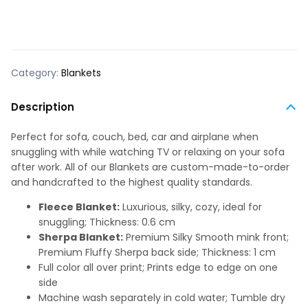
Category:
Blankets
Description
Perfect for sofa, couch, bed, car and airplane when
snuggling with while watching TV or relaxing on your sofa
after work. All of our Blankets are custom-made-to-order
and handcrafted to the highest quality standards.
Fleece Blanket:
Luxurious, silky, cozy, ideal for
snuggling; Thickness: 0.6 cm
Sherpa Blanket:
Premium Silky Smooth mink front;
Premium Fluffy Sherpa back side; Thickness: 1 cm
Full color all over print; Prints edge to edge on one
side
Machine wash separately in cold water; Tumble dry