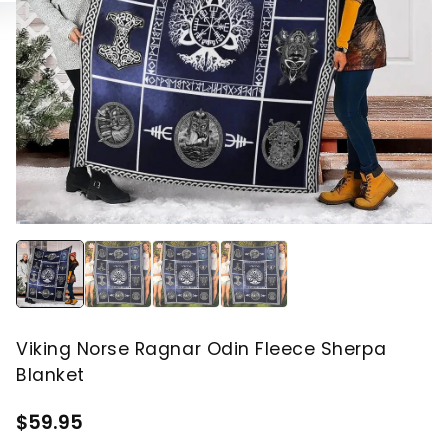
Viking Norse Ragnar Odin Fleece Sherpa
Blanket
$59.95