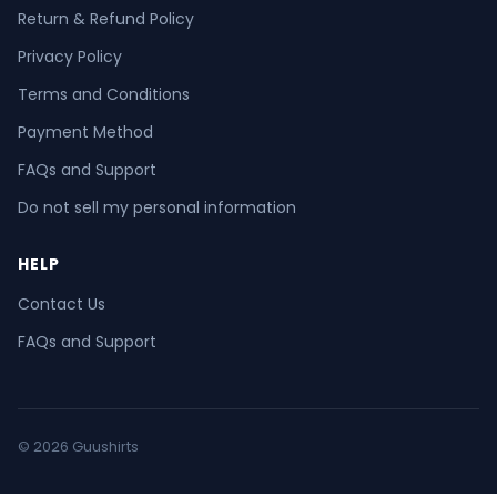
Return & Refund Policy
Privacy Policy
Terms and Conditions
Payment Method
FAQs and Support
Do not sell my personal information
HELP
Contact Us
FAQs and Support
© 2026 Guushirts