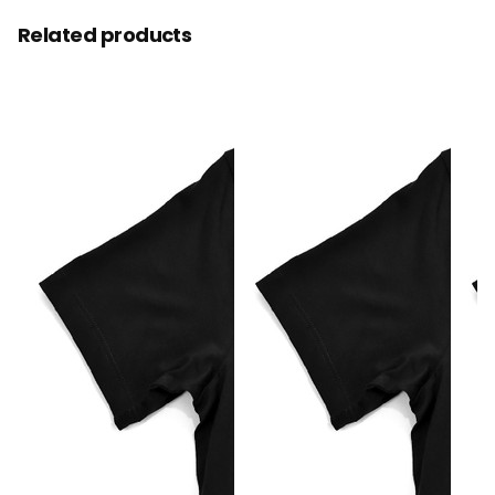
Related products