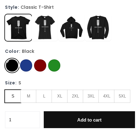
Style:
Classic T-Shirt
Color:
Black
Size:
S
S
M
L
XL
2XL
3XL
4XL
5XL
White Monster Funny Joke Man Friends T-Shirt quantity
Add to cart