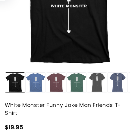
White Monster Funny Joke Man Friends T-
Shirt
$19.95