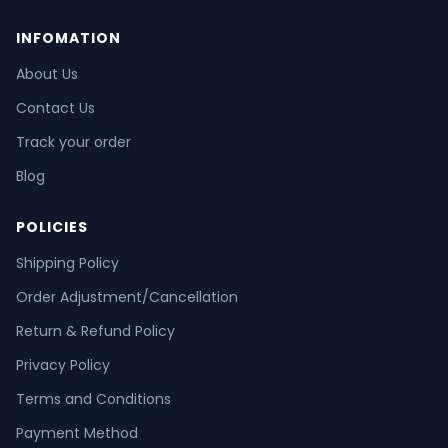
INFOMATION
About Us
Contact Us
Track your order
Blog
POLICIES
Shipping Policy
Order Adjustment/Cancellation
Return & Refund Policy
Privacy Policy
Terms and Conditions
Payment Method