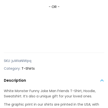
- OR -
SKU:
juWiaNiWpq
Category:
T-Shirts
Description
White Monster Funny Joke Man Friends T-Shirt, Hoodie,
Sweatshirt. It’s also a unique gift for your loved ones.
The graphic print in our shirts are printed in the USA; with