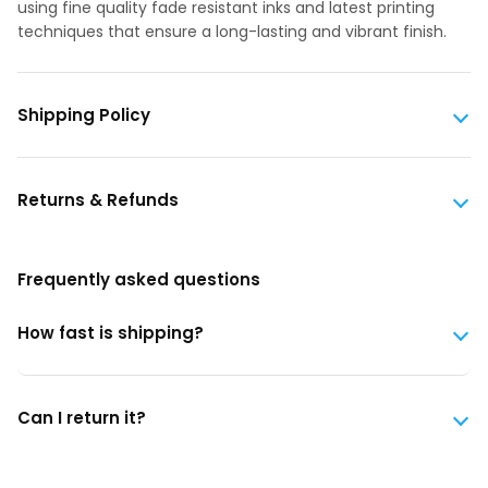
using fine quality fade resistant inks and latest printing
techniques that ensure a long-lasting and vibrant finish.
Shipping Policy
Returns & Refunds
Frequently asked questions
How fast is shipping?
Can I return it?