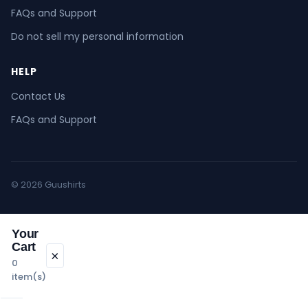
FAQs and Support
Do not sell my personal information
HELP
Contact Us
FAQs and Support
© 2026 Guushirts
Your
Cart
×
0
item(s)