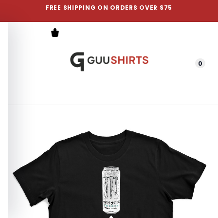
FREE SHIPPING ON ORDERS OVER $75
0
Menu