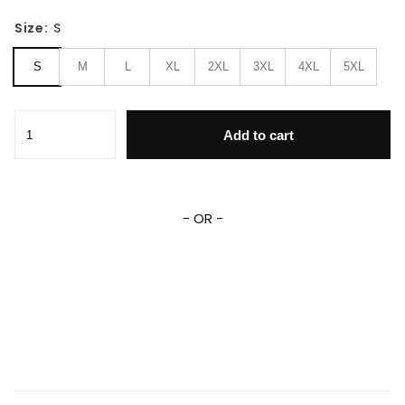
Size:
S
S
M
L
XL
2XL
3XL
4XL
5XL
Wonder Woman Dc Comics 1245 Baseball Jacket quantity
Add to cart
- OR -