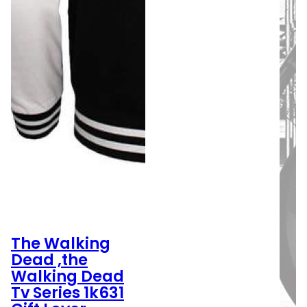
The Walking
Dead ,the
Walking Dead
Tv Series 1k631