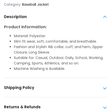
Category:
Baseball Jacket
Description
Product Information:
Material: Polyester.
Slim fit wear, soft, comfortable, and breathable.
Fashion and Stylish: Rib collar, cuff, and hem, Zipper
Closure, Long Sleeve.
Suitable for: Casual, Outdoor, Daily, School, Working,
Camping, Sports, Athletics, and so on.
Machine Washing is Available.
Shipping Policy
Returns & Refunds