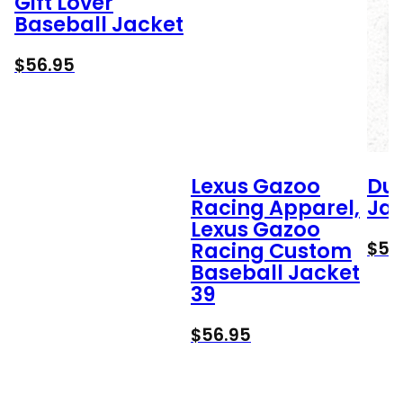
Gift Lover
Baseball Jacket
$
56.95
Lexus Gazoo
Duc
Racing Apparel,
Jac
Lexus Gazoo
$
56
Racing Custom
Baseball Jacket
39
$
56.95