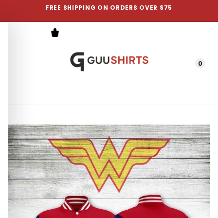
FREE SHIPPING ON ORDERS OVER $75
0
Menu