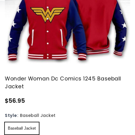
Wonder Woman Dc Comics 1245 Baseball
Jacket
$56.95
Style:
Baseball Jacket
Baseball Jacket