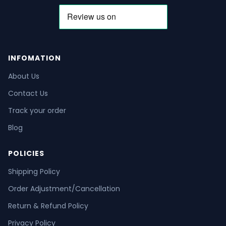
INFOMATION
About Us
Contact Us
Track your order
Blog
POLICIES
Shipping Policy
Order Adjustment/Cancellation
Return & Refund Policy
Privacy Policy