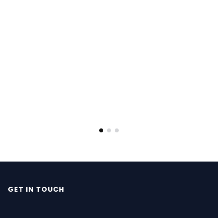
GET IN TOUCH