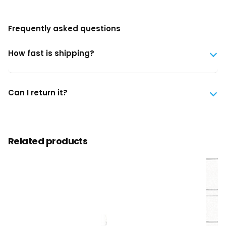
Frequently asked questions
How fast is shipping?
Can I return it?
Related products