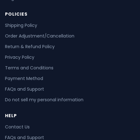
POLICIES
Shipping Policy
Order Adjustment/Cancellation
Return & Refund Policy
Privacy Policy
Terms and Conditions
Payment Method
FAQs and Support
Do not sell my personal information
HELP
Contact Us
FAQs and Support