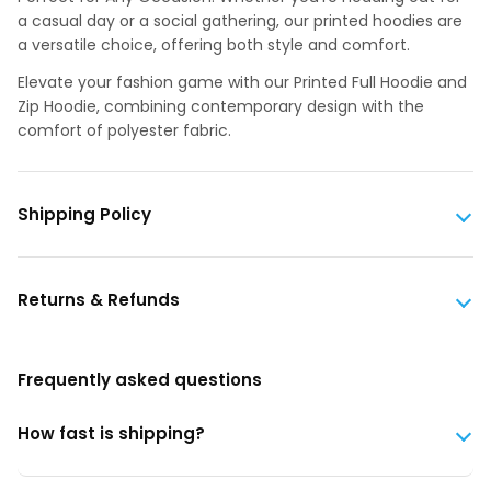
a casual day or a social gathering, our printed hoodies are
a versatile choice, offering both style and comfort.
Elevate your fashion game with our Printed Full Hoodie and
Zip Hoodie, combining contemporary design with the
comfort of polyester fabric.
Shipping Policy
Returns & Refunds
Frequently asked questions
How fast is shipping?