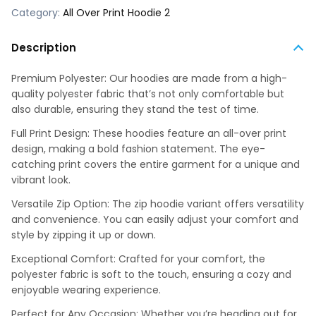
Category:
All Over Print Hoodie 2
Description
Premium Polyester: Our hoodies are made from a high-
quality polyester fabric that’s not only comfortable but
also durable, ensuring they stand the test of time.
Full Print Design: These hoodies feature an all-over print
design, making a bold fashion statement. The eye-
catching print covers the entire garment for a unique and
vibrant look.
Versatile Zip Option: The zip hoodie variant offers versatility
and convenience. You can easily adjust your comfort and
style by zipping it up or down.
Exceptional Comfort: Crafted for your comfort, the
polyester fabric is soft to the touch, ensuring a cozy and
enjoyable wearing experience.
Perfect for Any Occasion: Whether you’re heading out for