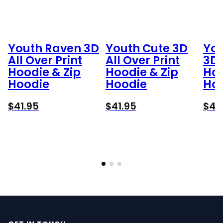
Youth Raven 3D
Youth Cute 3D
Yog
All Over Print
All Over Print
3D 
Hoodie & Zip
Hoodie & Zip
Hoo
Hoodie
Hoodie
Ho
$
41.95
$
41.95
$
41