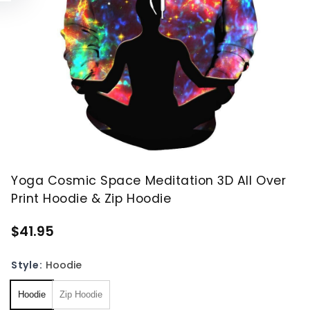
Yoga Cosmic Space Meditation 3D All Over
Print Hoodie & Zip Hoodie
$41.95
Style:
Hoodie
Hoodie
Zip Hoodie