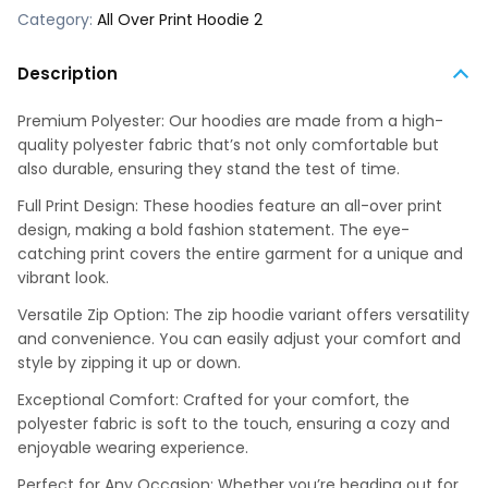
Category:
All Over Print Hoodie 2
Description
Premium Polyester: Our hoodies are made from a high-
quality polyester fabric that’s not only comfortable but
also durable, ensuring they stand the test of time.
Full Print Design: These hoodies feature an all-over print
design, making a bold fashion statement. The eye-
catching print covers the entire garment for a unique and
vibrant look.
Versatile Zip Option: The zip hoodie variant offers versatility
and convenience. You can easily adjust your comfort and
style by zipping it up or down.
Exceptional Comfort: Crafted for your comfort, the
polyester fabric is soft to the touch, ensuring a cozy and
enjoyable wearing experience.
Perfect for Any Occasion: Whether you’re heading out for