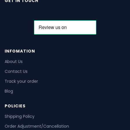
GET IN TOUCH
INFOMATION
About Us
Contact Us
Track your order
Blog
POLICIES
Shipping Policy
Order Adjustment/Cancellation