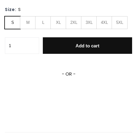
Size:
S
S
M
L
XL
2XL
3XL
4XL
5XL
Yoga Cosmic Space Meditation 3D All Over Print Hoodie & 
Add to cart
- OR -