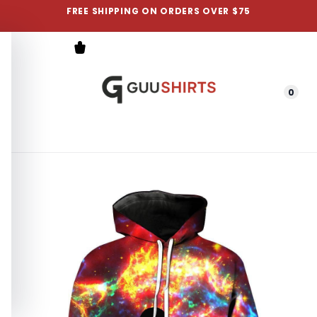
FREE SHIPPING ON ORDERS OVER $75
0
Menu