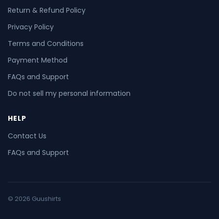
Return & Refund Policy
Privacy Policy
Terms and Conditions
Payment Method
FAQs and Support
Do not sell my personal information
HELP
Contact Us
FAQs and Support
© 2026 Guushirts