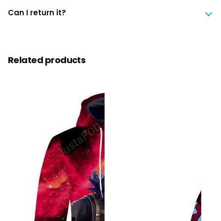
Can I return it?
Related products