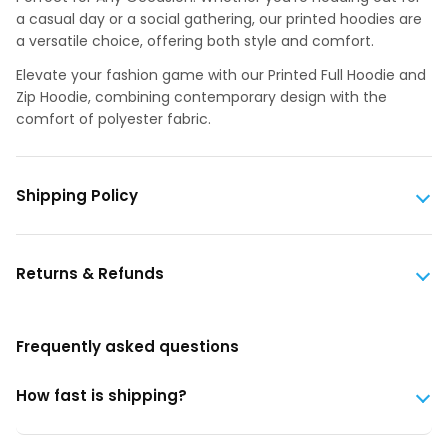
a casual day or a social gathering, our printed hoodies are
a versatile choice, offering both style and comfort.
Elevate your fashion game with our Printed Full Hoodie and
Zip Hoodie, combining contemporary design with the
comfort of polyester fabric.
Shipping Policy
Returns & Refunds
Frequently asked questions
How fast is shipping?