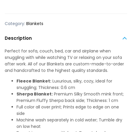
Category:
Blankets
Description
Perfect for sofa, couch, bed, car and airplane when
snuggling with while watching TV or relaxing on your sofa
after work. All of our Blankets are custom-made-to-order
and handcrafted to the highest quality standards.
Fleece Blanket:
Luxurious, silky, cozy, ideal for
snuggling; Thickness: 0.6 cm
Sherpa Blanket:
Premium Silky Smooth mink front;
Premium Fluffy Sherpa back side; Thickness: 1 cm
Full color all over print; Prints edge to edge on one
side
Machine wash separately in cold water; Tumble dry
on low heat