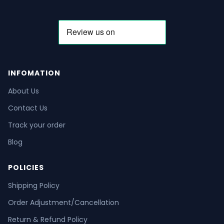
INFOMATION
About Us
Contact Us
Track your order
Blog
POLICIES
Shipping Policy
Order Adjustment/Cancellation
Return & Refund Policy