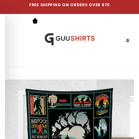
FREE SHIPPING ON ORDERS OVER $75
0
Menu