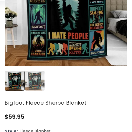
Bigfoot Fleece Sherpa Blanket
$59.95
Style:
Fleece Blanket