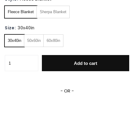
Fleece Blanket
Sherpa Blanket
Size:
30x40in
30x40in
50x60in
60x80in
Bigfoot Fleece Sherpa Blanket quantity
Add to cart
- OR -