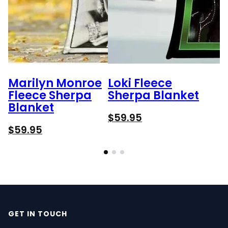
Marilyn Monroe
Loki Fleece
Fleece Sherpa
Sherpa Blanket
Blanket
$
59.95
$
59.95
GET IN TOUCH