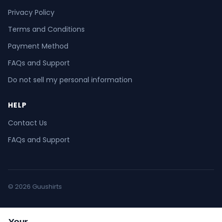
Privacy Policy
Terms and Conditions
Payment Method
FAQs and Support
Do not sell my personal information
HELP
Contact Us
FAQs and Support
© 2026 Guushirts