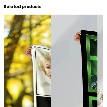
Related products