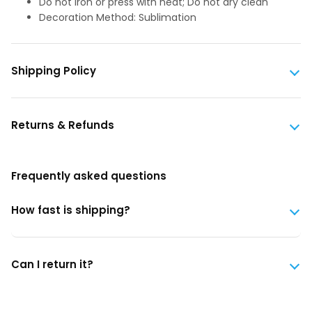
Do not iron or press with heat; Do not dry clean
Decoration Method: Sublimation
Shipping Policy
Returns & Refunds
Frequently asked questions
How fast is shipping?
Can I return it?