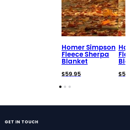
Homer Simpson
Ha
Fleece Sherpa
Fle
Blanket
Bla
$
59.95
$
59
GET IN TOUCH