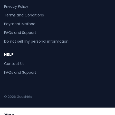
Privacy Policy
Terms and Conditions
Payment Method
FAQs and Support
Do not sell my personal information
HELP
Contact Us
FAQs and Support
© 2026 Guushirts