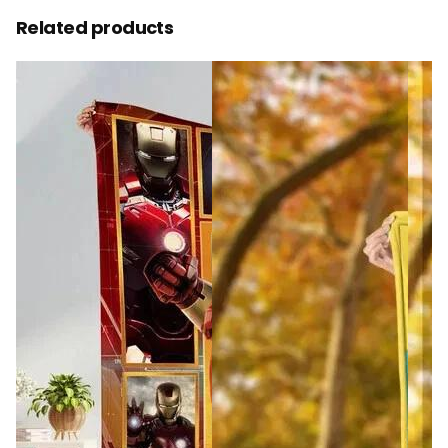
Related products