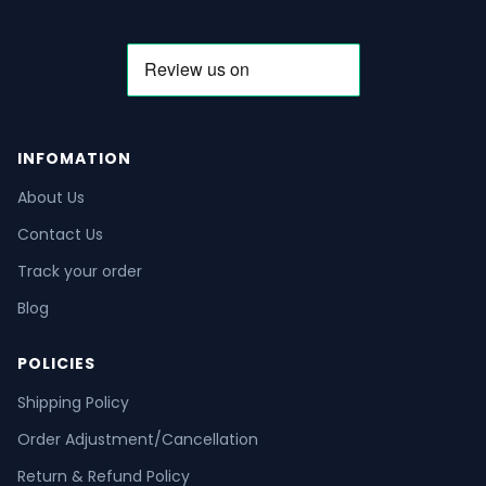
INFOMATION
About Us
Contact Us
Track your order
Blog
POLICIES
Shipping Policy
Order Adjustment/Cancellation
Return & Refund Policy