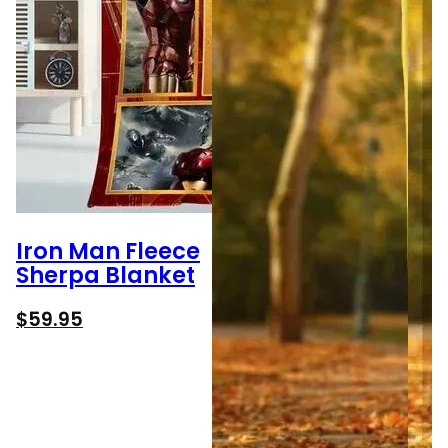
Iron Man Fleece
Sherpa Blanket
$
59.95