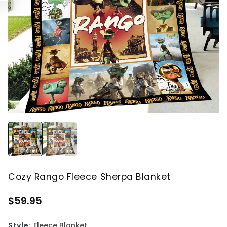
Cozy Rango Fleece Sherpa Blanket
$59.95
Style:
Fleece Blanket