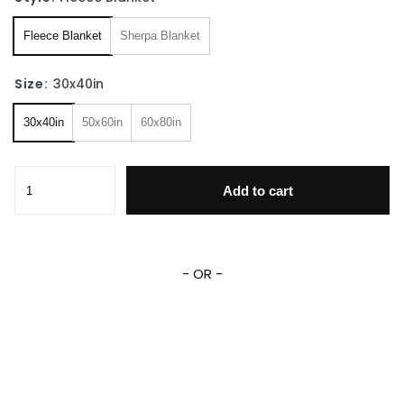
Fleece Blanket
Sherpa Blanket
Size:
30x40in
30x40in
50x60in
60x80in
Cozy Rango Fleece Sherpa Blanket quantity
Add to cart
- OR -