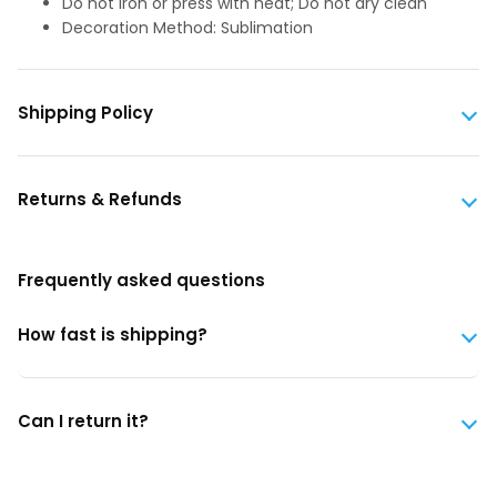
Do not iron or press with heat; Do not dry clean
Decoration Method: Sublimation
Shipping Policy
Returns & Refunds
Frequently asked questions
How fast is shipping?
Can I return it?