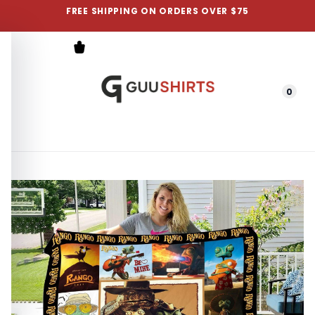
FREE SHIPPING ON ORDERS OVER $75
0
Menu