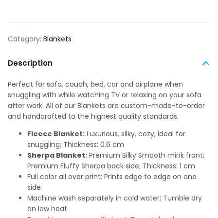
Category:
Blankets
Description
Perfect for sofa, couch, bed, car and airplane when
snuggling with while watching TV or relaxing on your sofa
after work. All of our Blankets are custom-made-to-order
and handcrafted to the highest quality standards.
Fleece Blanket:
Luxurious, silky, cozy, ideal for
snuggling; Thickness: 0.6 cm
Sherpa Blanket:
Premium Silky Smooth mink front;
Premium Fluffy Sherpa back side; Thickness: 1 cm
Full color all over print; Prints edge to edge on one
side
Machine wash separately in cold water; Tumble dry
on low heat