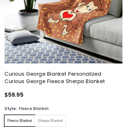
Curious George Blanket Personalized
Curious George Fleece Sherpa Blanket
$59.95
Style:
Fleece Blanket
Fleece Blanket
Sherpa Blanket