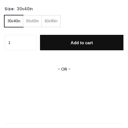
Size:
30x40in
30x40in
50x60in
60x80in
Curious George Blanket Personalized Curious George Flee
Add to cart
- OR -