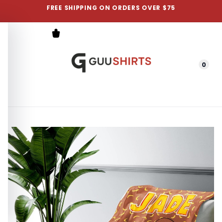
FREE SHIPPING ON ORDERS OVER $75
0
Menu