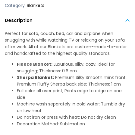
Category:
Blankets
Description
Perfect for sofa, couch, bed, car and airplane when
snuggling with while watching TV or relaxing on your sofa
after work. All of our Blankets are custom-made-to-order
and handcrafted to the highest quality standards.
Fleece Blanket:
Luxurious, silky, cozy, ideal for
snuggling; Thickness: 0.6 cm
Sherpa Blanket:
Premium Silky Smooth mink front;
Premium Fluffy Sherpa back side; Thickness: 1 cm
Full color all over print; Prints edge to edge on one
side
Machine wash separately in cold water; Tumble dry
on low heat
Do not iron or press with heat; Do not dry clean
Decoration Method: Sublimation