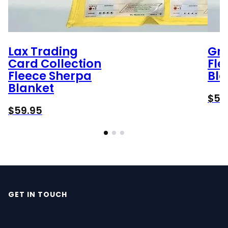
Lax Trading
Gr
Card Collection
Fle
Fleece Sherpa
Bla
Blanket
$
59
$
59.95
GET IN TOUCH