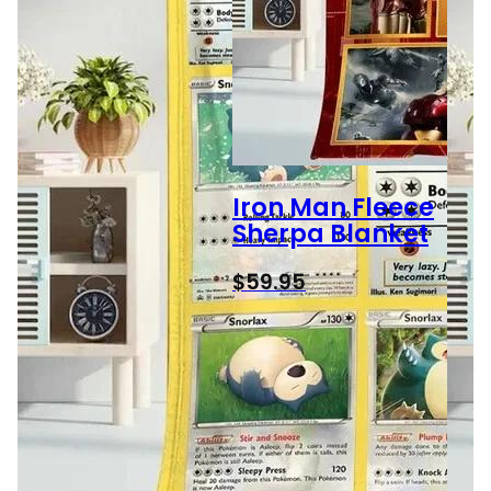
Iron Man Fleece
Sherpa Blanket
$
59.95