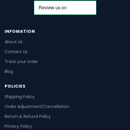
INFOMATION
About Us
Contact Us
Track your order
Blog
POLICIES
Shipping Policy
Order Adjustment/Cancellation
Return & Refund Policy
Privacy Policy