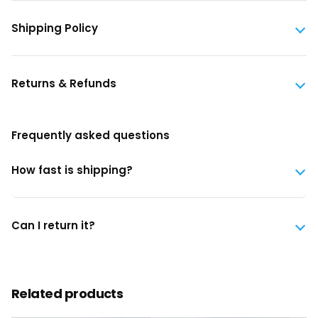
Shipping Policy
Returns & Refunds
Frequently asked questions
How fast is shipping?
Can I return it?
Related products