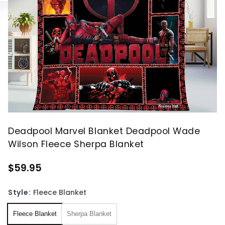
Deadpool Marvel Blanket Deadpool Wade
Wilson Fleece Sherpa Blanket
$59.95
Style:
Fleece Blanket
Fleece Blanket
Sherpa Blanket