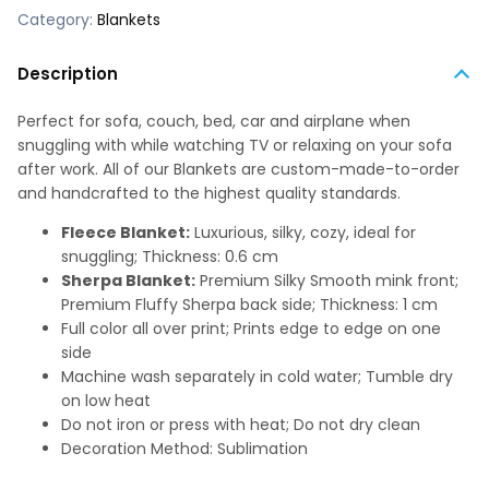
Category:
Blankets
Description
Perfect for sofa, couch, bed, car and airplane when
snuggling with while watching TV or relaxing on your sofa
after work. All of our Blankets are custom-made-to-order
and handcrafted to the highest quality standards.
Fleece Blanket:
Luxurious, silky, cozy, ideal for
snuggling; Thickness: 0.6 cm
Sherpa Blanket:
Premium Silky Smooth mink front;
Premium Fluffy Sherpa back side; Thickness: 1 cm
Full color all over print; Prints edge to edge on one
side
Machine wash separately in cold water; Tumble dry
on low heat
Do not iron or press with heat; Do not dry clean
Decoration Method: Sublimation