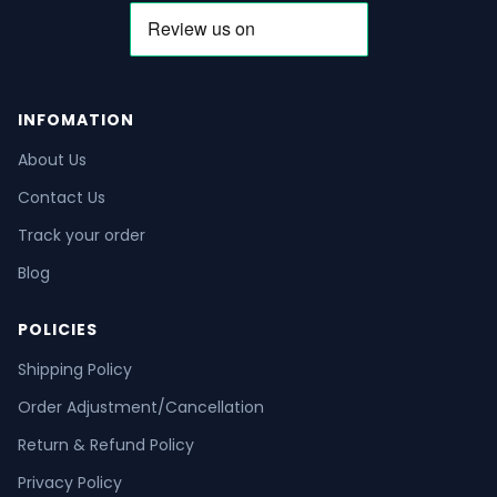
INFOMATION
About Us
Contact Us
Track your order
Blog
POLICIES
Shipping Policy
Order Adjustment/Cancellation
Return & Refund Policy
Privacy Policy