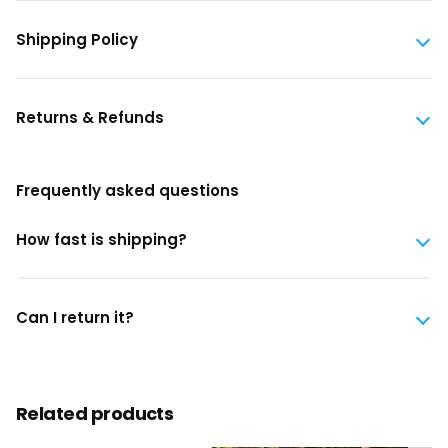
Shipping Policy
Returns & Refunds
Frequently asked questions
How fast is shipping?
Can I return it?
Related products