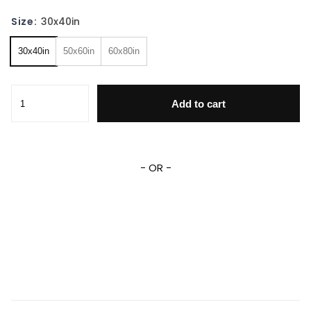
Size:
30x40in
30x40in
50x60in
60x80in
Deadpool Marvel Blanket Deadpool Wade Wilson Fleece Sh
Add to cart
- OR -