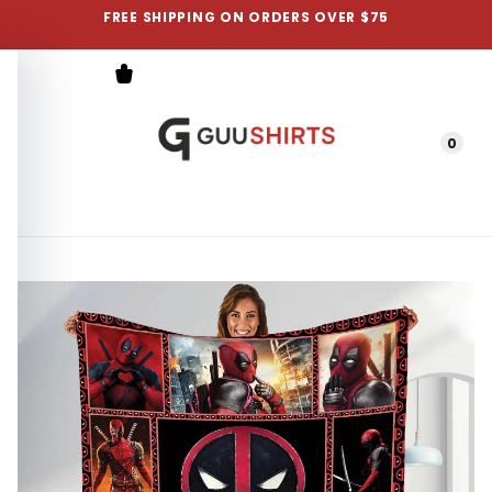
FREE SHIPPING ON ORDERS OVER $75
0
Menu