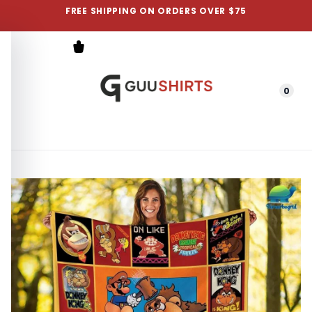
FREE SHIPPING ON ORDERS OVER $75
0
Menu