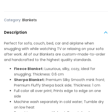
Category:
Blankets
Description
Perfect for sofa, couch, bed, car and airplane when
snuggling with while watching TV or relaxing on your sofa
after work. All of our Blankets are custom-made-to-order
and handcrafted to the highest quality standards.
Fleece Blanket:
Luxurious, silky, cozy, ideal for
snuggling; Thickness: 0.6 cm
Sherpa Blanket:
Premium Silky Smooth mink front;
Premium Fluffy Sherpa back side; Thickness: 1 cm
Full color all over print; Prints edge to edge on one
side
Machine wash separately in cold water; Tumble dry
on low heat