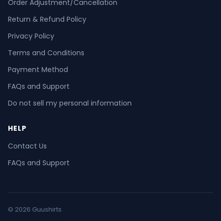
Order Adjustment/Cancellation
Return & Refund Policy
Privacy Policy
Terms and Conditions
Payment Method
FAQs and Support
Do not sell my personal information
HELP
Contact Us
FAQs and Support
© 2026 Guushirts