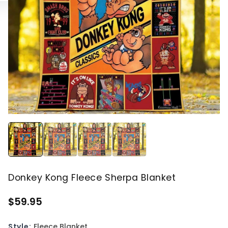
Donkey Kong Fleece Sherpa Blanket
$59.95
Style:
Fleece Blanket