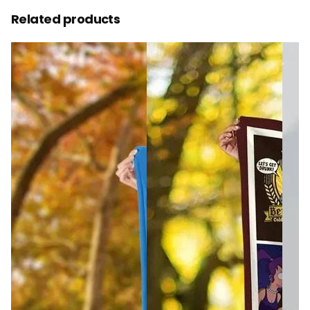
Related products