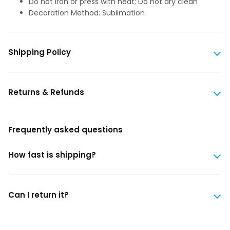
Do not iron or press with heat; Do not dry clean
Decoration Method: Sublimation
Shipping Policy
Returns & Refunds
Frequently asked questions
How fast is shipping?
Can I return it?