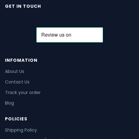
GET IN TOUCH
INFOMATION
About Us
Contact Us
Track your order
Blog
POLICIES
Shipping Policy