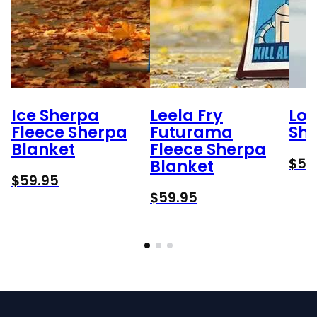
Ice Sherpa
Leela Fry
Lok
Fleece Sherpa
Futurama
She
Blanket
Fleece Sherpa
$
59
Blanket
$
59.95
$
59.95