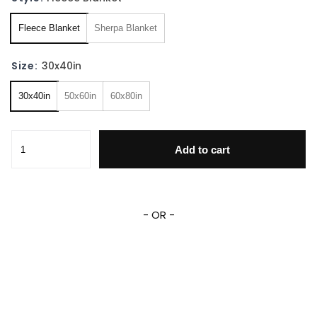
Fleece Blanket
Sherpa Blanket
Size:
30x40in
30x40in
50x60in
60x80in
Donkey Kong Fleece Sherpa Blanket quantity
Add to cart
- OR -