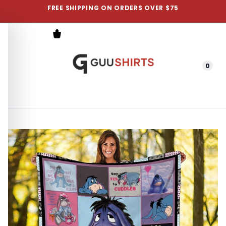
FREE SHIPPING ON ORDERS OVER $75
0
Menu