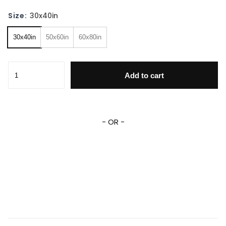
Size:
30x40in
30x40in
50x60in
60x80in
Eeyore Blanket Eeyore Quotes Throw Blanket For Couch So
Add to cart
- OR -