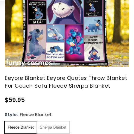
Eeyore Blanket Eeyore Quotes Throw Blanket
For Couch Sofa Fleece Sherpa Blanket
$59.95
Style:
Fleece Blanket
Fleece Blanket
Sherpa Blanket