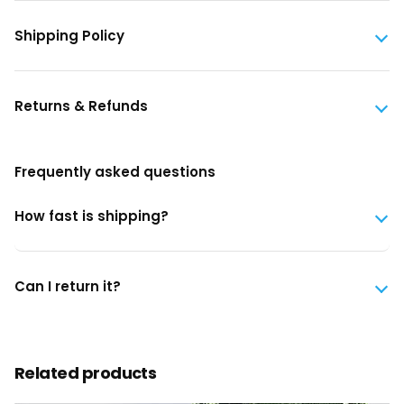
Shipping Policy
Returns & Refunds
Frequently asked questions
How fast is shipping?
Can I return it?
Related products