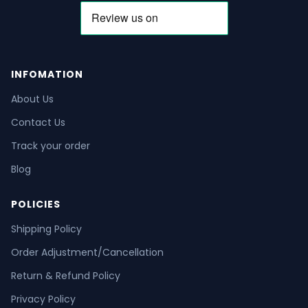
INFOMATION
About Us
Contact Us
Track your order
Blog
POLICIES
Shipping Policy
Order Adjustment/Cancellation
Return & Refund Policy
Privacy Policy