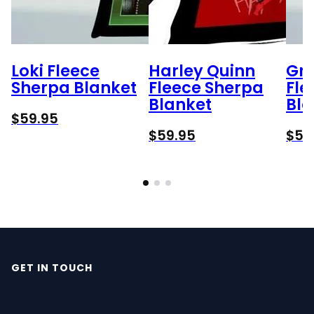
Loki Fleece
Harley Quinn
Gr
Sherpa Blanket
Fleece Sherpa
Fle
Blanket
Bla
$
59.95
$
59.95
$
59
GET IN TOUCH