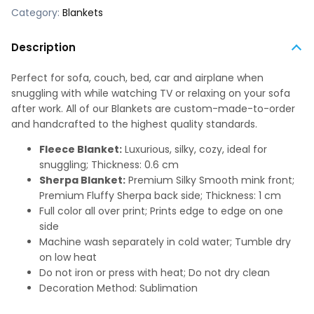
Category:
Blankets
Description
Perfect for sofa, couch, bed, car and airplane when
snuggling with while watching TV or relaxing on your sofa
after work. All of our Blankets are custom-made-to-order
and handcrafted to the highest quality standards.
Fleece Blanket:
Luxurious, silky, cozy, ideal for
snuggling; Thickness: 0.6 cm
Sherpa Blanket:
Premium Silky Smooth mink front;
Premium Fluffy Sherpa back side; Thickness: 1 cm
Full color all over print; Prints edge to edge on one
side
Machine wash separately in cold water; Tumble dry
on low heat
Do not iron or press with heat; Do not dry clean
Decoration Method: Sublimation