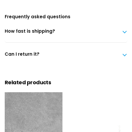
Frequently asked questions
How fast is shipping?
Can I return it?
Related products