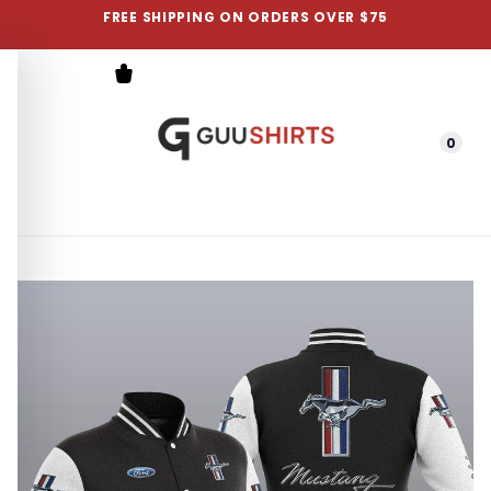
FREE SHIPPING ON ORDERS OVER $75
0
Menu