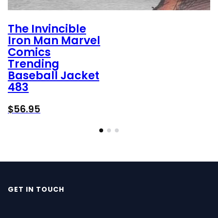
The Invincible
Iron Man Marvel
Comics
Trending
Baseball Jacket
483
$
56.95
GET IN TOUCH