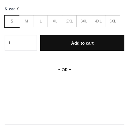
Size:
S
S
M
L
XL
2XL
3XL
4XL
5XL
Ford Mustang ,ford Mustang Automobile Varsity 741 Gift L
Add to cart
- OR -