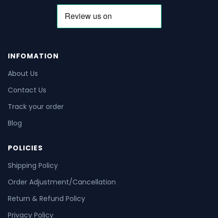
INFOMATION
About Us
Contact Us
Track your order
Blog
POLICIES
Shipping Policy
Order Adjustment/Cancellation
Return & Refund Policy
Privacy Policy