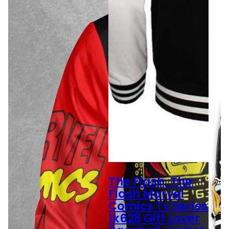
The Flash, The
Flash Marvel
Comics Tv Series
1k628 Gift Lover