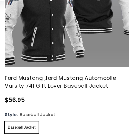
Ford Mustang ,ford Mustang Automobile
Varsity 741 Gift Lover Baseball Jacket
$56.95
Style:
Baseball Jacket
Baseball Jacket