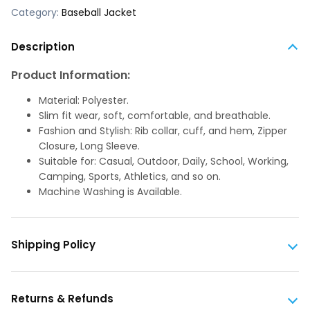
Category:
Baseball Jacket
Description
Product Information:
Material: Polyester.
Slim fit wear, soft, comfortable, and breathable.
Fashion and Stylish: Rib collar, cuff, and hem, Zipper
Closure, Long Sleeve.
Suitable for: Casual, Outdoor, Daily, School, Working,
Camping, Sports, Athletics, and so on.
Machine Washing is Available.
Shipping Policy
Returns & Refunds