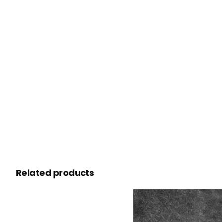
Related products