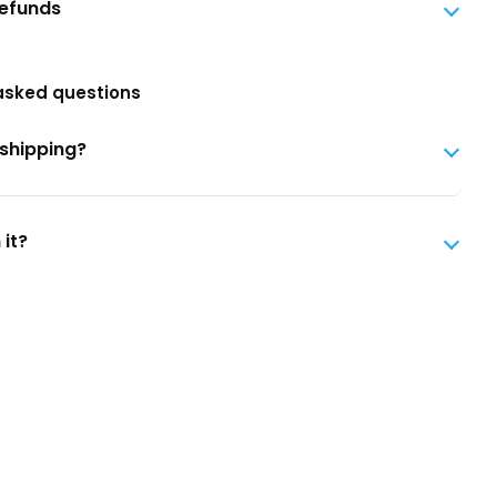
Refunds
asked questions
 shipping?
 it?