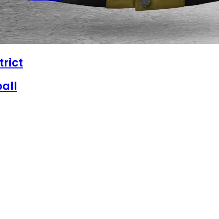
trict
all