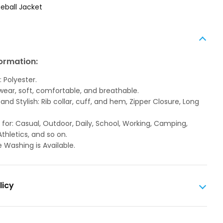
eball Jacket
ormation:
: Polyester.
 wear, soft, comfortable, and breathable.
and Stylish: Rib collar, cuff, and hem, Zipper Closure, Long
 for: Casual, Outdoor, Daily, School, Working, Camping,
Athletics, and so on.
 Washing is Available.
licy