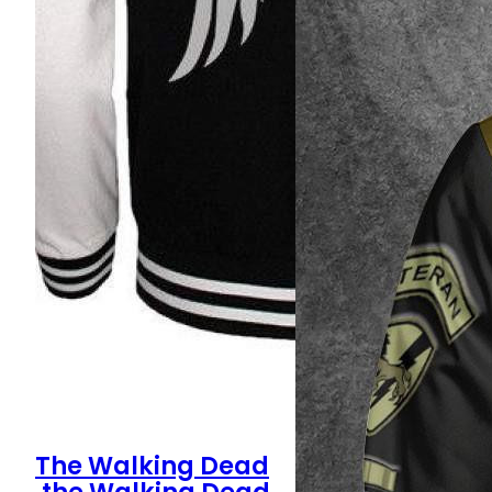
The Walking Dead