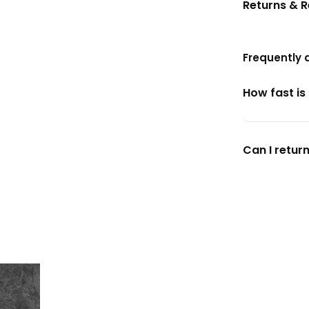
Returns & 
Frequently 
How fast is
Can I return