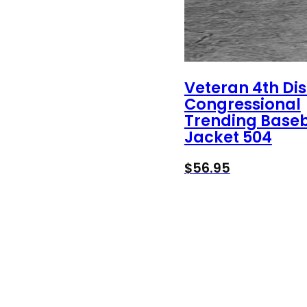
Veteran 4th Dis
Congressional
Trending Baseb
Jacket 504
$
56.95