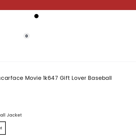
0
carface Movie 1k647 Gift Lover Baseball
all Jacket
et