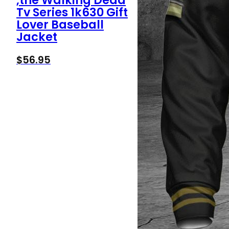
,the Walking Dead
Tv Series 1k630 Gift
Lover Baseball
Jacket
$
56.95