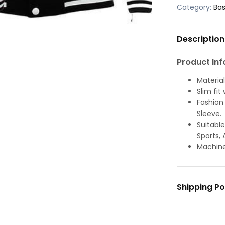
Category:
Bas
Description
Product Inf
Material
Slim fit
Fashion 
Sleeve.
Suitable
Sports, 
Machine
Shipping Po