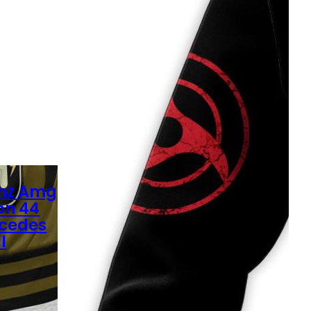
nz Amg
on 44
rcedes
l