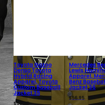
Toyota Gazoo
Mercedes Be
Denso Toyota
Lewis Hamilt
Hybrid Racing
Apparel, Me
Apparel, Toyota
Benz Basebal
Custom Baseball
Jacket 36
Jacket 35
$
56.95
$
56.95