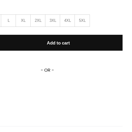
L
XL
2XL
3XL
4XL
5XL
rface Movie 1k647 Gift Lover Baseball Jacket quantity
Add to cart
- OR -