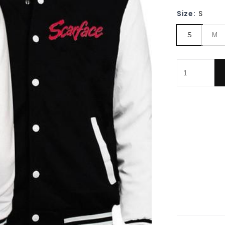
Size:
S
S
M
Scarface,sca