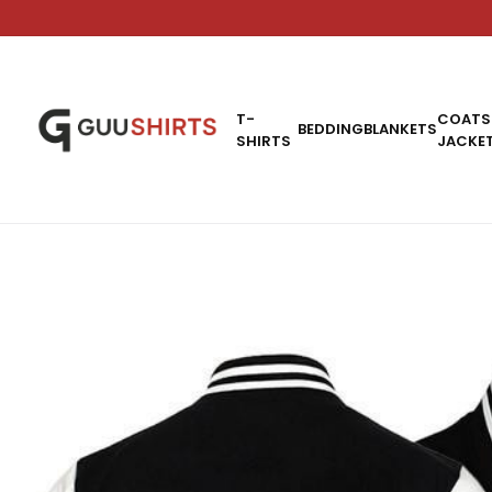
T-
COATS
BEDDING
BLANKETS
SHIRTS
JACKE