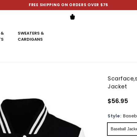
FREE SHIPPING ON ORDERS OVER $75
 &
SWEATERS &
TS
CARDIGANS
Scarface,s
Jacket
$56.95
Style:
Baseb
Baseball Jack