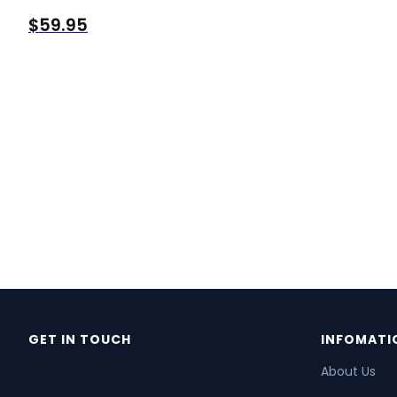
$
59.95
GET IN TOUCH
INFOMATI
About Us