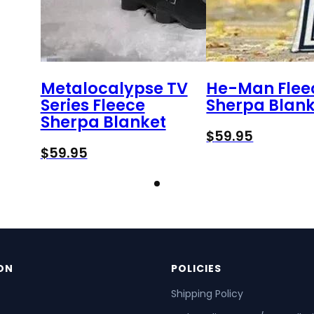
Metalocalypse TV
He-Man Flee
Series Fleece
Sherpa Blank
Sherpa Blanket
$
59.95
$
59.95
ON
POLICIES
Shipping Policy