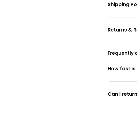
Shipping Po
Returns & 
Frequently 
How fast is
Can I return