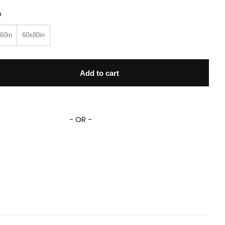
n
60in
60x80in
 Tramp Blanket The Tramp Dog Blanket Dog Magic Kingdom F
Add to cart
- OR -