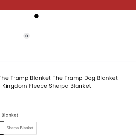
0
The Tramp Blanket The Tramp Dog Blanket
 Kingdom Fleece Sherpa Blanket
 Blanket
t
Sherpa Blanket