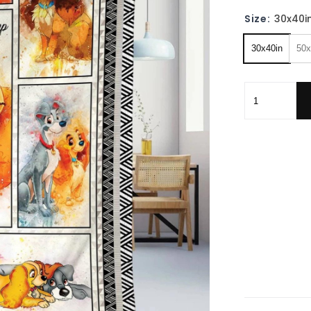
Size:
30x40i
30x40in
50x
Lady And The