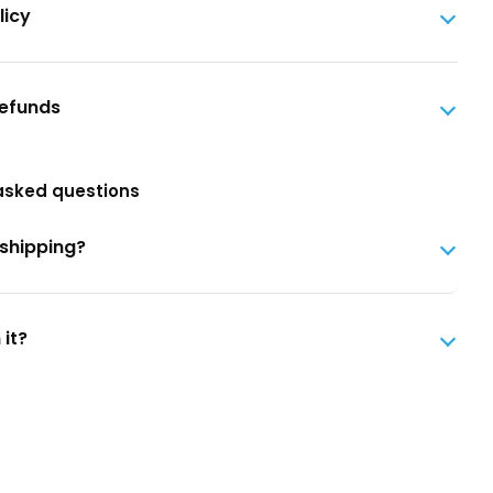
licy
Refunds
asked questions
 shipping?
 it?