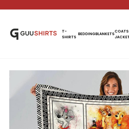
T-
COATS
BEDDING
BLANKETS
SHIRTS
JACKE