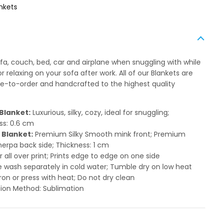
nkets
ofa, couch, bed, car and airplane when snuggling with while
 relaxing on your sofa after work. All of our Blankets are
to-order and handcrafted to the highest quality
Blanket:
Luxurious, silky, cozy, ideal for snuggling;
ss: 0.6 cm
 Blanket:
Premium Silky Smooth mink front; Premium
herpa back side; Thickness: 1 cm
or all over print; Prints edge to edge on one side
 wash separately in cold water; Tumble dry on low heat
ron or press with heat; Do not dry clean
ion Method: Sublimation