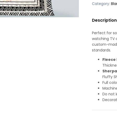
Category:
Bla
Description
Perfect for s
watching TV or
custom-made-
standards.
Fleece 
Thickne
Sherpa
Fluffy S
Full col
Machine
Do not i
Decorat