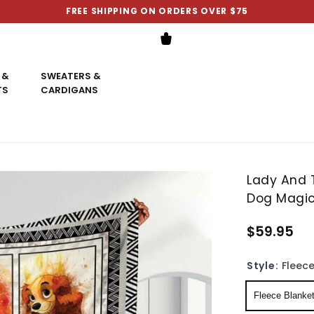
FREE SHIPPING ON ORDERS OVER $75
 &
SWEATERS &
TS
CARDIGANS
Lady And 
Dog Magic
$59.95
Style:
Fleece
Fleece Blanke