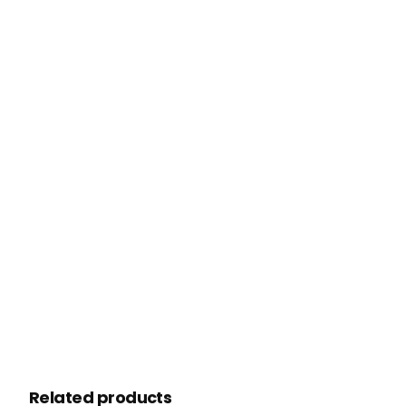
Related products