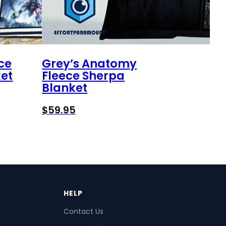
ce
Grey’s Anatomy
et
Fleece Sherpa
Blanket
$
59.95
HELP
Contact Us