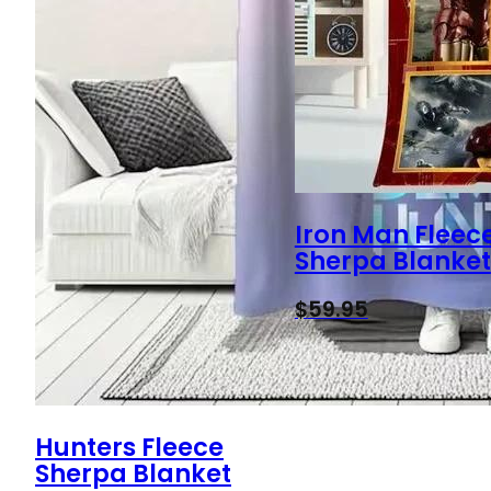
Iron Man Fleec
Sherpa Blanket
$
59.95
Hunters Fleece
Sherpa Blanket