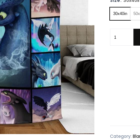
Size:
30x40i
30x40in
50x
Nightfury Dr
Category:
Bla