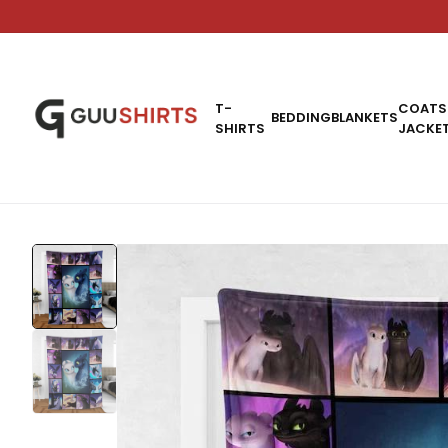
T-
COATS
BEDDING
BLANKETS
SHIRTS
JACKE