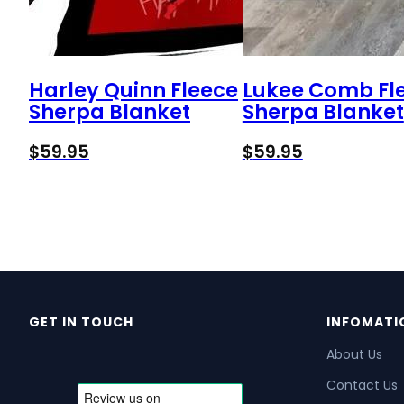
Harley Quinn Fleece
Lukee Comb Fl
Sherpa Blanket
Sherpa Blanket
$
59.95
$
59.95
GET IN TOUCH
INFOMATI
About Us
Contact Us