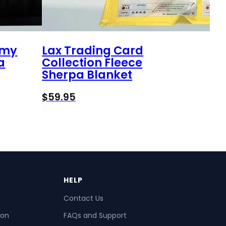
omy
Lax Trading Card
a
Collection Fleece
Sherpa Blanket
$
59.95
HELP
Contact Us
ion
FAQs and Support