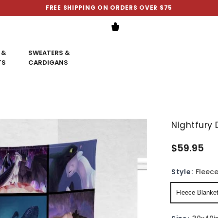
FREE SHIPPING ON ORDERS OVER $75
 &
SWEATERS &
TS
CARDIGANS
Nightfury
$59.95
Style:
Fleece
Fleece Blanke