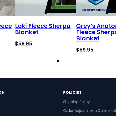
eece
Loki Fleece Sherpa
Grey’s Anat
Blanket
Fleece Sherp
Blanket
$
59.95
$
59.95
ON
POLICIES
Shipping Policy
Order Adjustment/Cancellat