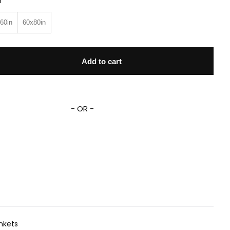
n
60in
60x80in
agon Fleece Sherpa Blanket quantity
Add to cart
- OR -
nkets