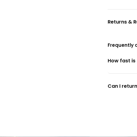
Returns & 
Frequently 
How fast is
Can I return