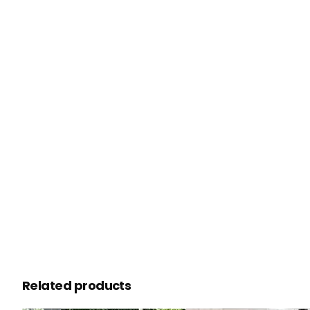
Related products