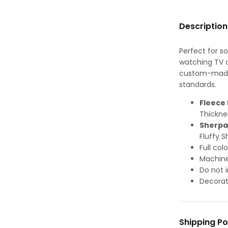
Description
Perfect for s
watching TV or
custom-made-
standards.
Fleece 
Thickne
Sherpa
Fluffy S
Full col
Machine
Do not i
Decorat
Shipping Po