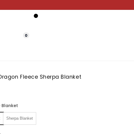
0
 Dragon Fleece Sherpa Blanket
 Blanket
t
Sherpa Blanket