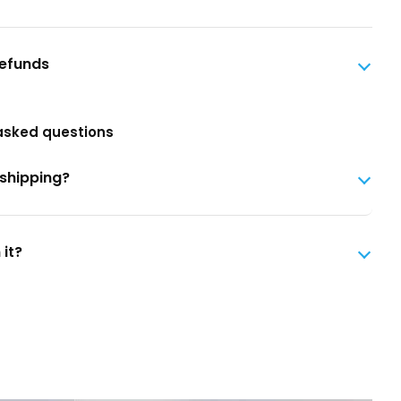
Refunds
asked questions
 shipping?
 it?