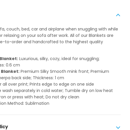
ofa, couch, bed, car and airplane when snuggling with while
 relaxing on your sofa after work. All of our Blankets are
to-order and handcrafted to the highest quality
Blanket:
Luxurious, silky, cozy, ideal for snuggling;
ss: 0.6 cm
 Blanket:
Premium Silky Smooth mink front; Premium
herpa back side; Thickness: 1 cm
or all over print; Prints edge to edge on one side
 wash separately in cold water; Tumble dry on low heat
ron or press with heat; Do not dry clean
ion Method: Sublimation
licy