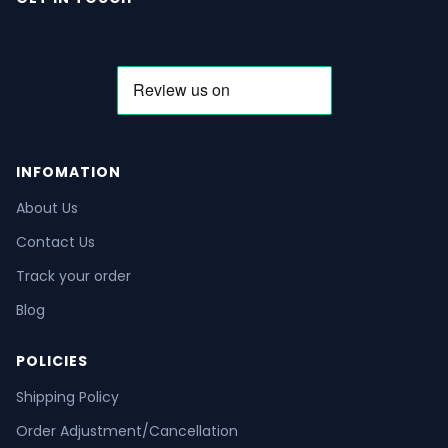
INFOMATION
About Us
Contact Us
Track your order
Blog
POLICIES
Shipping Policy
Order Adjustment/Cancellation