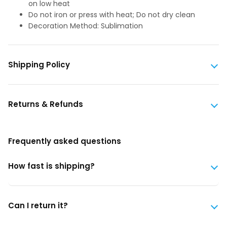
on low heat
Do not iron or press with heat; Do not dry clean
Decoration Method: Sublimation
Shipping Policy
Returns & Refunds
Frequently asked questions
How fast is shipping?
Can I return it?