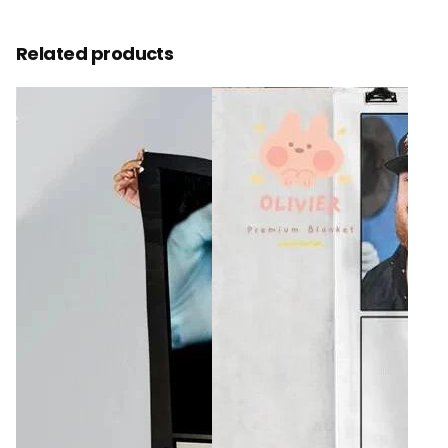
Related products