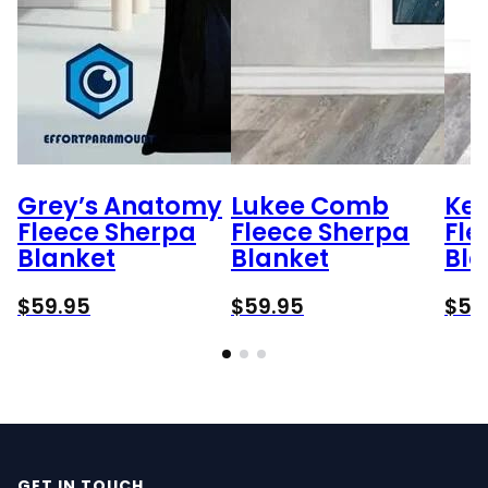
Grey’s Anatomy
Lukee Comb
Ken
Fleece Sherpa
Fleece Sherpa
Fle
Blanket
Blanket
Bla
$
59.95
$
59.95
$
59
GET IN TOUCH