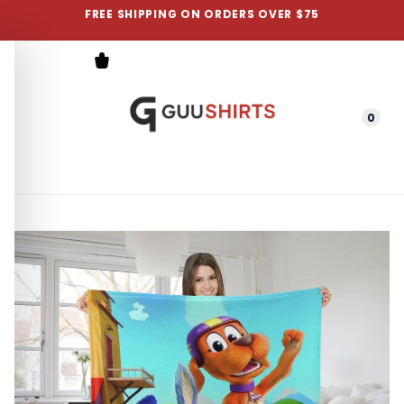
FREE SHIPPING ON ORDERS OVER $75
0
Menu