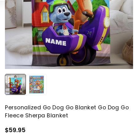
Personalized Go Dog Go Blanket Go Dog Go
Fleece Sherpa Blanket
$59.95