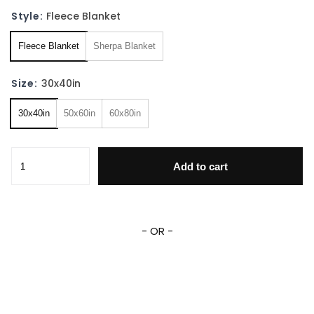
Style:
Fleece Blanket
Fleece Blanket
Sherpa Blanket
Size:
30x40in
30x40in
50x60in
60x80in
Personalized Go Dog Go Blanket Go Dog Go Fleece Sherpa
Add to cart
- OR -