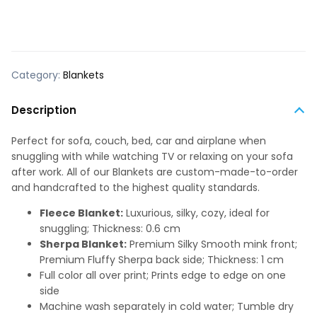
Category:
Blankets
Description
Perfect for sofa, couch, bed, car and airplane when
snuggling with while watching TV or relaxing on your sofa
after work. All of our Blankets are custom-made-to-order
and handcrafted to the highest quality standards.
Fleece Blanket:
Luxurious, silky, cozy, ideal for
snuggling; Thickness: 0.6 cm
Sherpa Blanket:
Premium Silky Smooth mink front;
Premium Fluffy Sherpa back side; Thickness: 1 cm
Full color all over print; Prints edge to edge on one
side
Machine wash separately in cold water; Tumble dry