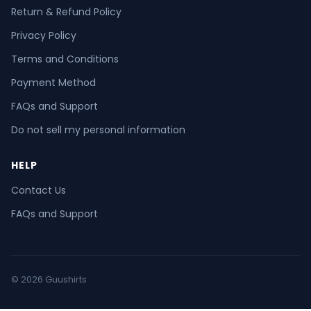
Return & Refund Policy
Privacy Policy
Terms and Conditions
Payment Method
FAQs and Support
Do not sell my personal information
HELP
Contact Us
FAQs and Support
© 2026 Guushirts