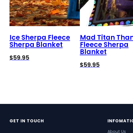
Ice Sherpa Fleece
Mad Titan Tha
Sherpa Blanket
Fleece Sherpa
Blanket
$
59.95
$
59.95
GET IN TOUCH
INFOMATI
About Us