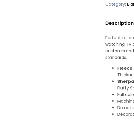
Category:
Bla
Description
Perfect for s
watching TV or
custom-made-
standards.
Fleece 
Thickne
Sherpa
Fluffy S
Full col
Machine
Do not i
Decorat