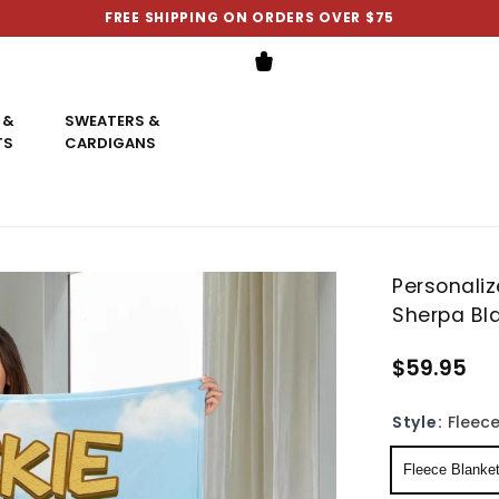
FREE SHIPPING ON ORDERS OVER $75
 &
SWEATERS &
TS
CARDIGANS
Personali
Sherpa Bl
$59.95
Style:
Fleece
Fleece Blanke