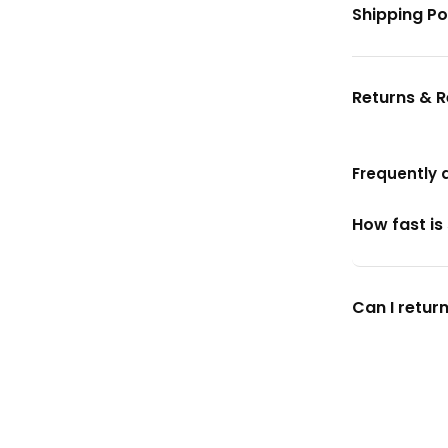
Shipping Po
Returns & 
Frequently 
How fast is
Can I return