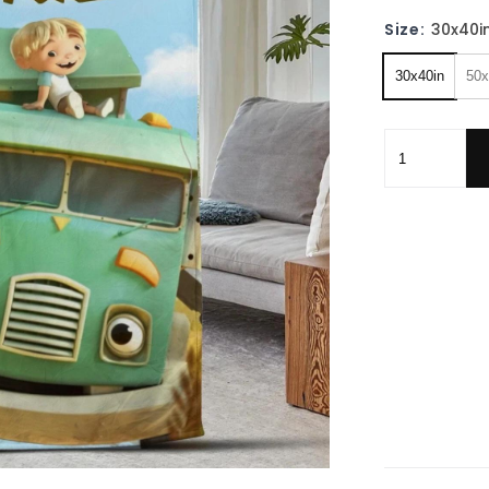
Size:
30x40i
30x40in
50x
Personalized