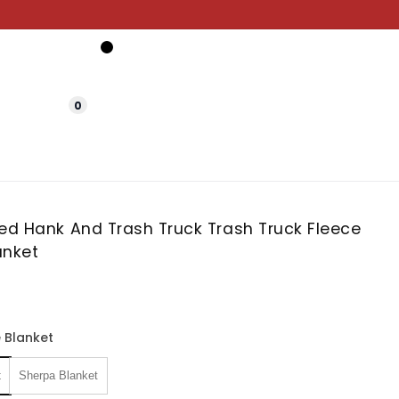
0
zed Hank And Trash Truck Trash Truck Fleece
anket
 Blanket
t
Sherpa Blanket