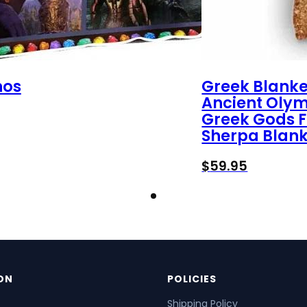
nos
Greek Blanke
Ancient Oly
Greek Gods F
Sherpa Blank
$
59.95
ON
POLICIES
Shipping Policy