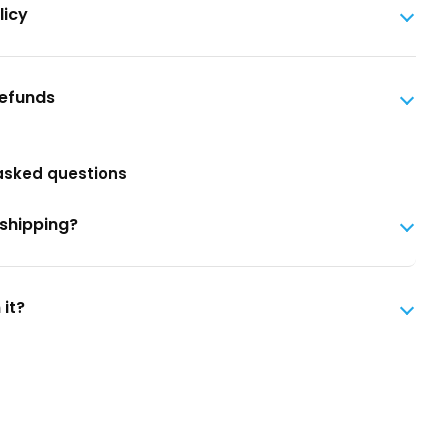
licy
Refunds
asked questions
 shipping?
 it?