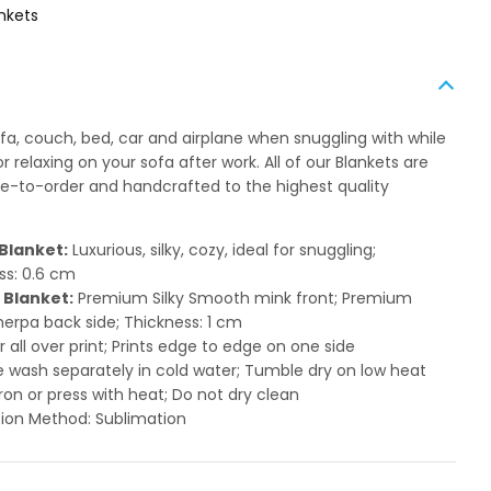
nkets
ofa, couch, bed, car and airplane when snuggling with while
 relaxing on your sofa after work. All of our Blankets are
to-order and handcrafted to the highest quality
Blanket:
Luxurious, silky, cozy, ideal for snuggling;
ss: 0.6 cm
 Blanket:
Premium Silky Smooth mink front; Premium
herpa back side; Thickness: 1 cm
or all over print; Prints edge to edge on one side
 wash separately in cold water; Tumble dry on low heat
ron or press with heat; Do not dry clean
ion Method: Sublimation