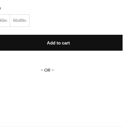
n
60in
60x80in
 Hank And Trash Truck Trash Truck Fleece Sherpa Blanket qua
Add to cart
- OR -