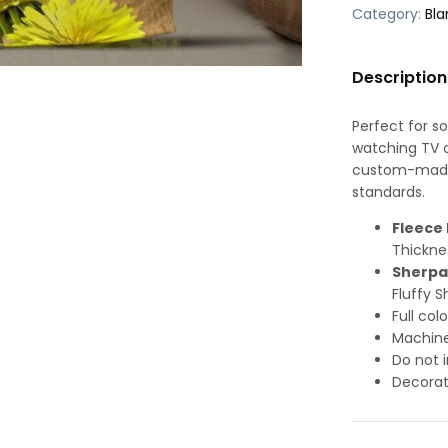
Category:
Bla
Description
Perfect for s
watching TV or
custom-made-
standards.
Fleece 
Thickne
Sherpa
Fluffy S
Full col
Machine
Do not i
Decorat