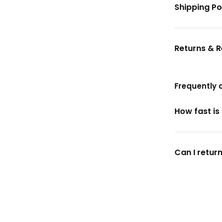
Shipping Po
Returns & 
Frequently 
How fast is
Can I return