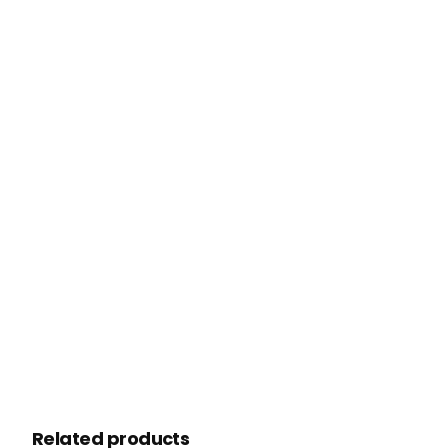
Related products