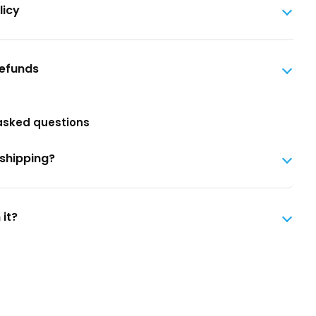
licy
Refunds
asked questions
 shipping?
 it?