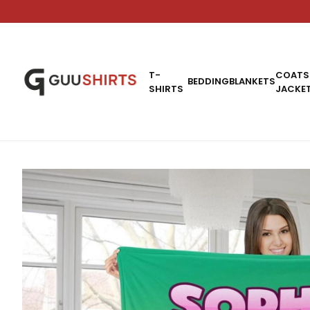
T-
COATS
BEDDING
BLANKETS
SHIRTS
JACKE