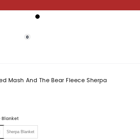
0
zed Mash And The Bear Fleece Sherpa
 Blanket
t
Sherpa Blanket