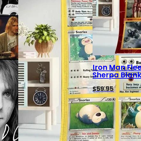
Iron Man Fle
Sherpa Blank
$
59.95