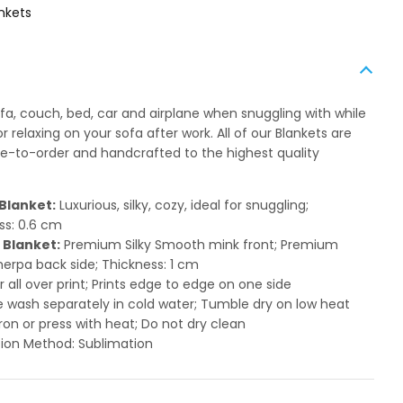
nkets
ofa, couch, bed, car and airplane when snuggling with while
 relaxing on your sofa after work. All of our Blankets are
to-order and handcrafted to the highest quality
Blanket:
Luxurious, silky, cozy, ideal for snuggling;
ss: 0.6 cm
 Blanket:
Premium Silky Smooth mink front; Premium
herpa back side; Thickness: 1 cm
or all over print; Prints edge to edge on one side
 wash separately in cold water; Tumble dry on low heat
ron or press with heat; Do not dry clean
ion Method: Sublimation