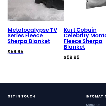
Metalocalypse TV
Kurt Cobain
Series Fleece
Celebrity Mon
Sherpa Blanket
Fleece Sherpa
Blanket
$
59.95
$
59.95
GET IN TOUCH
INFOMATI
About Us