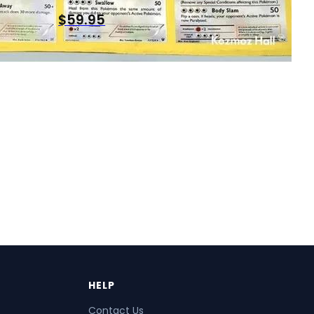
$
59.95
HELP
Contact Us