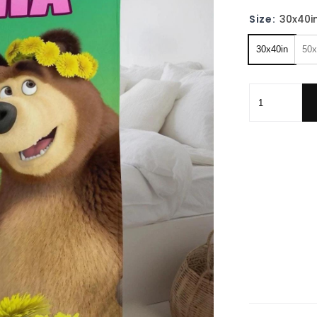
Size:
30x40i
30x40in
50x
Personalized