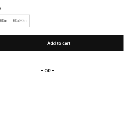
n
60in
60x80in
 Mash And The Bear Fleece Sherpa Blanket quantity
Add to cart
- OR -