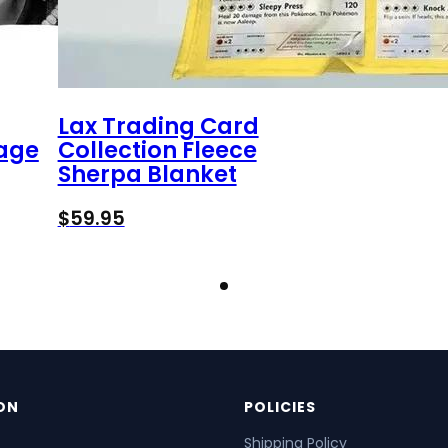
Lax Trading Card
tage
Collection Fleece
Sherpa Blanket
$
59.95
ON
POLICIES
Shipping Policy