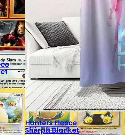
ece
et
Hunters Fleece
Sherpa Blanket