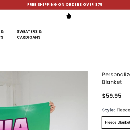
FREE SHIPPING ON ORDERS OVER $75
 &
SWEATERS &
TS
CARDIGANS
Personali
Blanket
$59.95
Style:
Fleece
Fleece Blanke